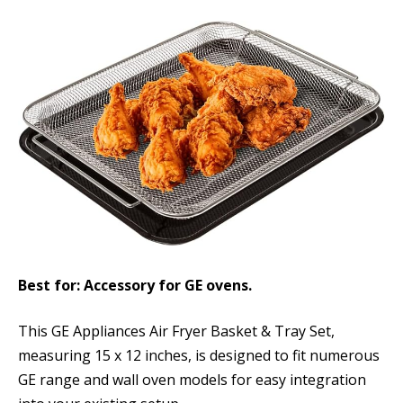
Best for: Accessory for GE ovens.
This GE Appliances Air Fryer Basket & Tray Set,
measuring 15 x 12 inches, is designed to fit numerous
GE range and wall oven models for easy integration