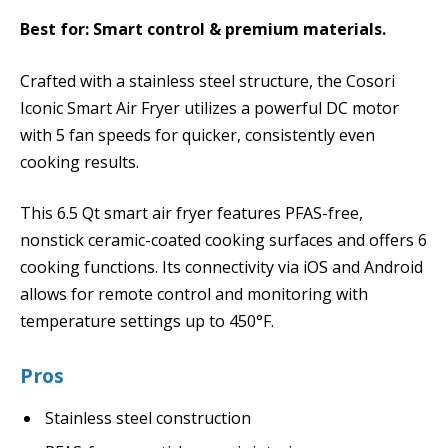
Best for: Smart control & premium materials.
Crafted with a stainless steel structure, the Cosori
Iconic Smart Air Fryer utilizes a powerful DC motor
with 5 fan speeds for quicker, consistently even
cooking results.
This 6.5 Qt smart air fryer features PFAS-free,
nonstick ceramic-coated cooking surfaces and offers 6
cooking functions. Its connectivity via iOS and Android
allows for remote control and monitoring with
temperature settings up to 450°F.
Pros
Stainless steel construction