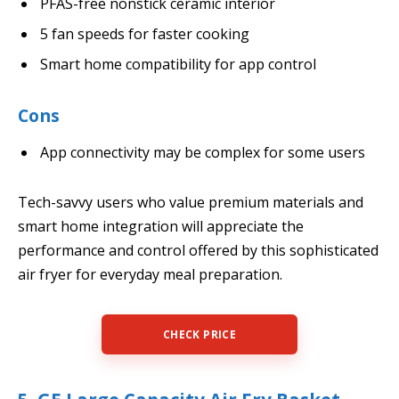
PFAS-free nonstick ceramic interior
5 fan speeds for faster cooking
Smart home compatibility for app control
Cons
App connectivity may be complex for some users
Tech-savvy users who value premium materials and
smart home integration will appreciate the
performance and control offered by this sophisticated
air fryer for everyday meal preparation.
CHECK PRICE