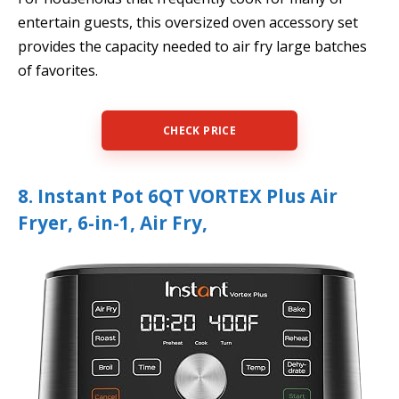
entertain guests, this oversized oven accessory set
provides the capacity needed to air fry large batches
of favorites.
CHECK PRICE
8. Instant Pot 6QT VORTEX Plus Air
Fryer, 6-in-1, Air Fry,