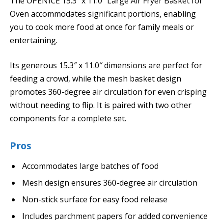
The OPENICE 15.3″ x 11.0″ Large Air Fryer Basket for
Oven accommodates significant portions, enabling
you to cook more food at once for family meals or
entertaining.
Its generous 15.3″ x 11.0″ dimensions are perfect for
feeding a crowd, while the mesh basket design
promotes 360-degree air circulation for even crisping
without needing to flip. It is paired with two other
components for a complete set.
Pros
Accommodates large batches of food
Mesh design ensures 360-degree air circulation
Non-stick surface for easy food release
Includes parchment papers for added convenience