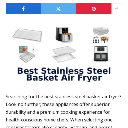
Searching for the best stainless steel basket air fryer?
Look no further; these appliances offer superior
durability and a premium cooking experience for
health-conscious home chefs. When selecting one,
consider factors like capacity, wattage, and preset