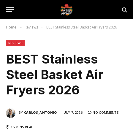
Home
Reviews
BEST Stainless Steel Basket Air Fryers 2026
»
»
REVIEWS
BEST Stainless
Steel Basket Air
Fryers 2026
BY
CARLOS_ANTONIO
JULY 7, 2026
NO COMMENTS
15 MINS READ