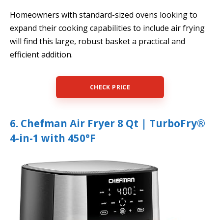
Homeowners with standard-sized ovens looking to
expand their cooking capabilities to include air frying
will find this large, robust basket a practical and
efficient addition.
CHECK PRICE
6. Chefman Air Fryer 8 Qt | TurboFry®
4-in-1 with 450°F