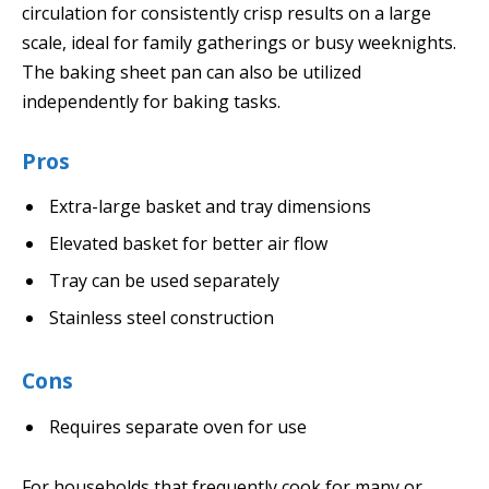
circulation for consistently crisp results on a large
scale, ideal for family gatherings or busy weeknights.
The baking sheet pan can also be utilized
independently for baking tasks.
Pros
Extra-large basket and tray dimensions
Elevated basket for better air flow
Tray can be used separately
Stainless steel construction
Cons
Requires separate oven for use
For households that frequently cook for many or