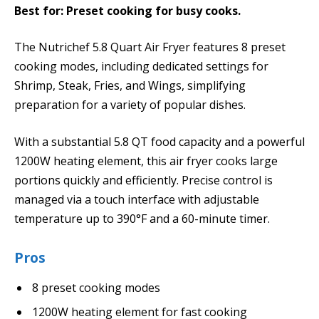
Best for: Preset cooking for busy cooks.
The Nutrichef 5.8 Quart Air Fryer features 8 preset
cooking modes, including dedicated settings for
Shrimp, Steak, Fries, and Wings, simplifying
preparation for a variety of popular dishes.
With a substantial 5.8 QT food capacity and a powerful
1200W heating element, this air fryer cooks large
portions quickly and efficiently. Precise control is
managed via a touch interface with adjustable
temperature up to 390°F and a 60-minute timer.
Pros
8 preset cooking modes
1200W heating element for fast cooking