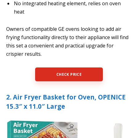
No integrated heating element, relies on oven
heat
Owners of compatible GE ovens looking to add air
frying functionality directly to their appliance will find
this set a convenient and practical upgrade for
crispier results.
CHECK PRICE
2. Air Fryer Basket for Oven, OPENICE
15.3″ x 11.0″ Large