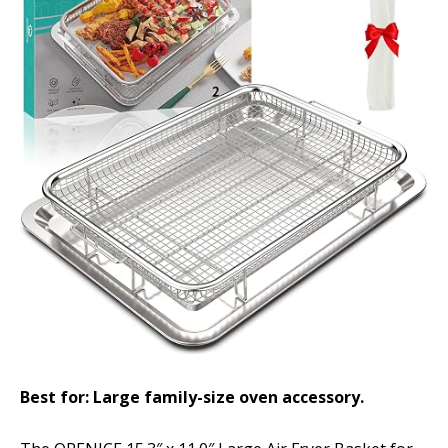
Best for: Large family-size oven accessory.