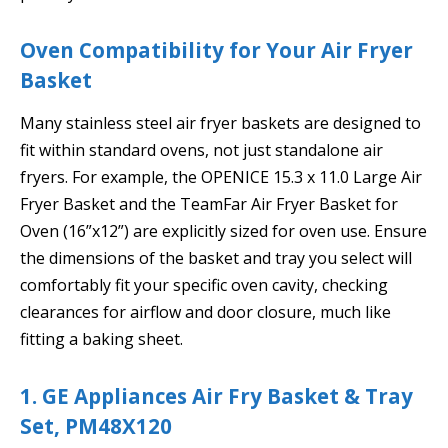
Oven Compatibility for Your Air Fryer
Basket
Many stainless steel air fryer baskets are designed to
fit within standard ovens, not just standalone air
fryers. For example, the OPENICE 15.3 x 11.0 Large Air
Fryer Basket and the TeamFar Air Fryer Basket for
Oven (16”x12”) are explicitly sized for oven use. Ensure
the dimensions of the basket and tray you select will
comfortably fit your specific oven cavity, checking
clearances for airflow and door closure, much like
fitting a baking sheet.
1. GE Appliances Air Fry Basket & Tray
Set, PM48X120