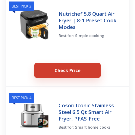
BEST PICK 3
Nutrichef 5.8 Quart Air
Fryer | 8-1 Preset Cook
Modes
Best for: Simple cooking
Check Price
BEST PICK 4
Cosori Iconic Stainless
Steel 6.5 Qt Smart Air
Fryer, PFAS-Free
Best for: Smart home cooks