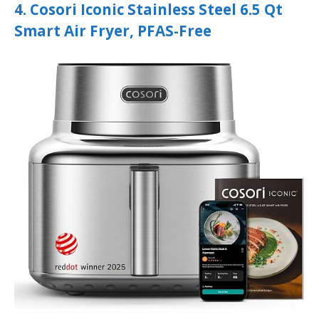
4. Cosori Iconic Stainless Steel 6.5 Qt
Smart Air Fryer, PFAS-Free