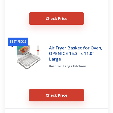
Check Price
BEST PICK 2
Air Fryer Basket for Oven,
OPENICE 15.3″ x 11.0″
Large
Best for: Large kitchens
Check Price