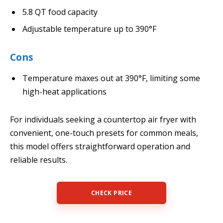
5.8 QT food capacity
Adjustable temperature up to 390°F
Cons
Temperature maxes out at 390°F, limiting some
high-heat applications
For individuals seeking a countertop air fryer with
convenient, one-touch presets for common meals,
this model offers straightforward operation and
reliable results.
CHECK PRICE