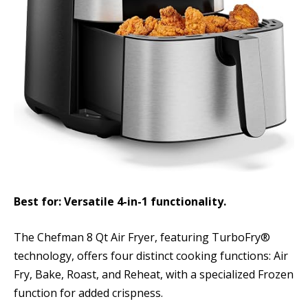
Best for: Versatile 4-in-1 functionality.
The Chefman 8 Qt Air Fryer, featuring TurboFry®
technology, offers four distinct cooking functions: Air
Fry, Bake, Roast, and Reheat, with a specialized Frozen
function for added crispness.