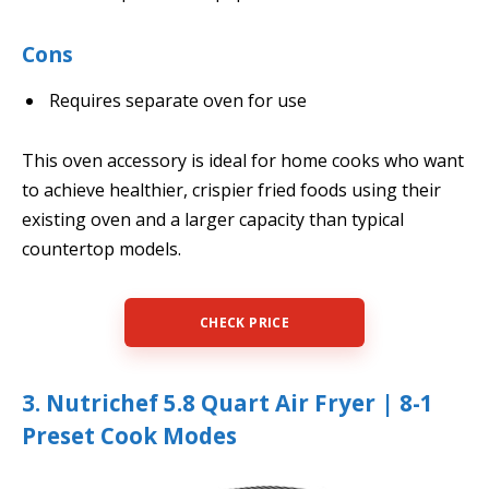
Cons
Requires separate oven for use
This oven accessory is ideal for home cooks who want
to achieve healthier, crispier fried foods using their
existing oven and a larger capacity than typical
countertop models.
CHECK PRICE
3. Nutrichef 5.8 Quart Air Fryer | 8-1
Preset Cook Modes