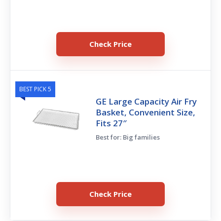
Check Price
BEST PICK 5
GE Large Capacity Air Fry
Basket, Convenient Size,
Fits 27″
Best for: Big families
Check Price