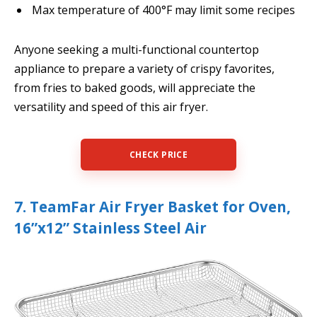
Max temperature of 400°F may limit some recipes
Anyone seeking a multi-functional countertop
appliance to prepare a variety of crispy favorites,
from fries to baked goods, will appreciate the
versatility and speed of this air fryer.
CHECK PRICE
7. TeamFar Air Fryer Basket for Oven,
16”x12” Stainless Steel Air