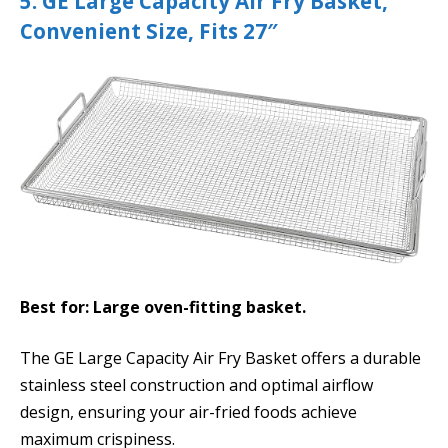
5. GE Large Capacity Air Fry Basket,
Convenient Size, Fits 27″
Best for: Large oven-fitting basket.
The GE Large Capacity Air Fry Basket offers a durable
stainless steel construction and optimal airflow
design, ensuring your air-fried foods achieve
maximum crispiness.