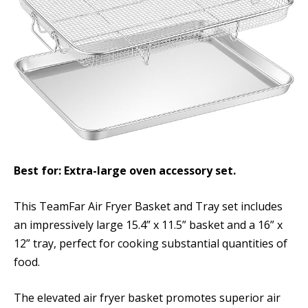
Best for: Extra-large oven accessory set.
This TeamFar Air Fryer Basket and Tray set includes
an impressively large 15.4” x 11.5” basket and a 16” x
12” tray, perfect for cooking substantial quantities of
food.
The elevated air fryer basket promotes superior air