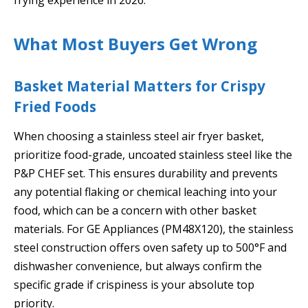
What Most Buyers Get Wrong
Basket Material Matters for Crispy
Fried Foods
When choosing a stainless steel air fryer basket,
prioritize food-grade, uncoated stainless steel like the
P&P CHEF set. This ensures durability and prevents
any potential flaking or chemical leaching into your
food, which can be a concern with other basket
materials. For GE Appliances (PM48X120), the stainless
steel construction offers oven safety up to 500°F and
dishwasher convenience, but always confirm the
specific grade if crispiness is your absolute top
priority.