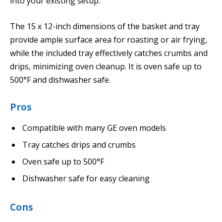
into your existing setup.
The 15 x 12-inch dimensions of the basket and tray
provide ample surface area for roasting or air frying,
while the included tray effectively catches crumbs and
drips, minimizing oven cleanup. It is oven safe up to
500°F and dishwasher safe.
Pros
Compatible with many GE oven models
Tray catches drips and crumbs
Oven safe up to 500°F
Dishwasher safe for easy cleaning
Cons