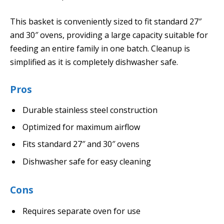
This basket is conveniently sized to fit standard 27″
and 30″ ovens, providing a large capacity suitable for
feeding an entire family in one batch. Cleanup is
simplified as it is completely dishwasher safe.
Pros
Durable stainless steel construction
Optimized for maximum airflow
Fits standard 27″ and 30″ ovens
Dishwasher safe for easy cleaning
Cons
Requires separate oven for use