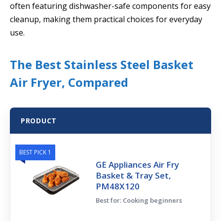
often featuring dishwasher-safe components for easy
cleanup, making them practical choices for everyday
use.
The Best Stainless Steel Basket
Air Fryer, Compared
PRODUCT
BEST PICK 1
GE Appliances Air Fry
Basket & Tray Set,
PM48X120
Best for: Cooking beginners