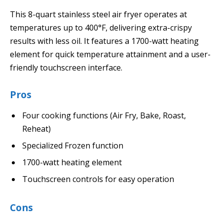
This 8-quart stainless steel air fryer operates at
temperatures up to 400°F, delivering extra-crispy
results with less oil. It features a 1700-watt heating
element for quick temperature attainment and a user-
friendly touchscreen interface.
Pros
Four cooking functions (Air Fry, Bake, Roast,
Reheat)
Specialized Frozen function
1700-watt heating element
Touchscreen controls for easy operation
Cons