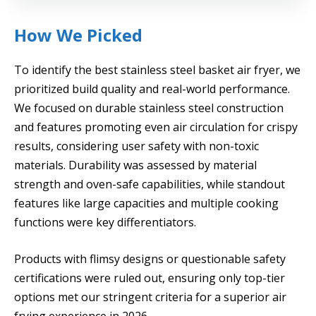
How We Picked
To identify the best stainless steel basket air fryer, we
prioritized build quality and real-world performance.
We focused on durable stainless steel construction
and features promoting even air circulation for crispy
results, considering user safety with non-toxic
materials. Durability was assessed by material
strength and oven-safe capabilities, while standout
features like large capacities and multiple cooking
functions were key differentiators.
Products with flimsy designs or questionable safety
certifications were ruled out, ensuring only top-tier
options met our stringent criteria for a superior air
frying experience in 2026.