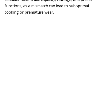
functions, as a mismatch can lead to suboptimal
cooking or premature wear.