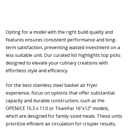
Opting for a model with the right build quality and
features ensures consistent performance and long-
term satisfaction, preventing wasted investment on a
less suitable unit. Our curated list highlights top picks
designed to elevate your culinary creations with
effortless style and efficiency.
For the best stainless steel basket air fryer
experience, focus on options that offer substantial
capacity and durable construction, such as the
OPENICE 15.3 x 11.0 or TeamFar 16”x12” models,
which are designed for family-sized meals. These units
prioritize efficient air circulation for crispier results,