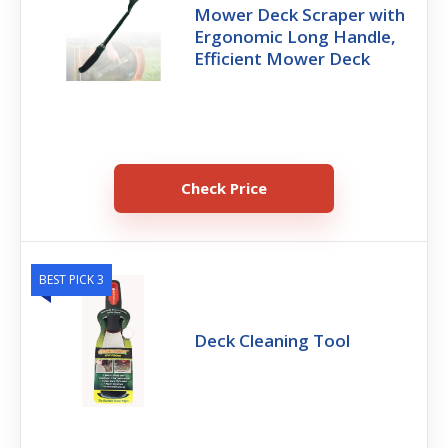
Mower Deck Scraper with
Ergonomic Long Handle,
Efficient Mower Deck
Check Price
BEST PICK 3
Deck Cleaning Tool