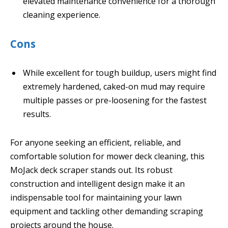
elevated maintenance convenience for a thorough
cleaning experience.
Cons
While excellent for tough buildup, users might find
extremely hardened, caked-on mud may require
multiple passes or pre-loosening for the fastest
results.
For anyone seeking an efficient, reliable, and
comfortable solution for mower deck cleaning, this
MoJack deck scraper stands out. Its robust
construction and intelligent design make it an
indispensable tool for maintaining your lawn
equipment and tackling other demanding scraping
projects around the house.