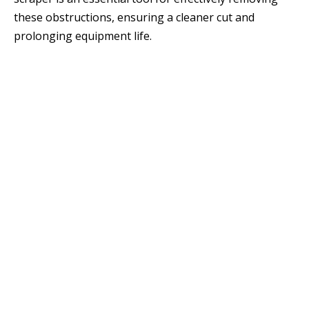
these obstructions, ensuring a cleaner cut and
prolonging equipment life.