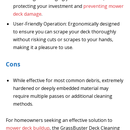
protecting your investment and
preventing mower
deck damage
.
User-Friendly Operation: Ergonomically designed
to ensure you can scrape your deck thoroughly
without risking cuts or scrapes to your hands,
making it a pleasure to use.
Cons
While effective for most common debris, extremely
hardened or deeply embedded material may
require multiple passes or additional cleaning
methods.
For homeowners seeking an effective solution to
mower deck buildup
, the GrassBuster Deck Cleaning