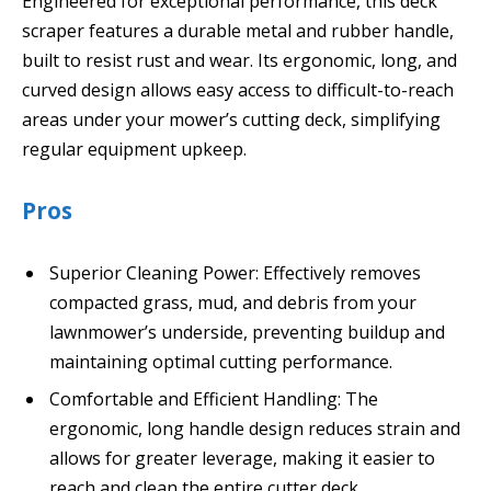
Engineered for exceptional performance, this deck
scraper features a durable metal and rubber handle,
built to resist rust and wear. Its ergonomic, long, and
curved design allows easy access to difficult-to-reach
areas under your mower’s cutting deck, simplifying
regular equipment upkeep.
Pros
Superior Cleaning Power: Effectively removes
compacted grass, mud, and debris from your
lawnmower’s underside, preventing buildup and
maintaining optimal cutting performance.
Comfortable and Efficient Handling: The
ergonomic, long handle design reduces strain and
allows for greater leverage, making it easier to
reach and clean the entire cutter deck.