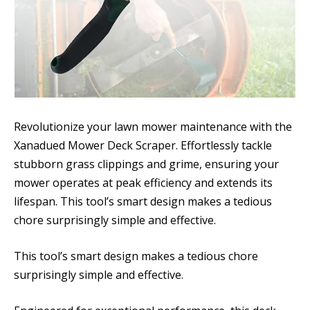
Revolutionize your lawn mower maintenance with the
Xanadued Mower Deck Scraper. Effortlessly tackle
stubborn grass clippings and grime, ensuring your
mower operates at peak efficiency and extends its
lifespan. This tool’s smart design makes a tedious
chore surprisingly simple and effective.
This tool’s smart design makes a tedious chore
surprisingly simple and effective.