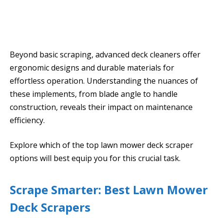
Beyond basic scraping, advanced deck cleaners offer
ergonomic designs and durable materials for
effortless operation. Understanding the nuances of
these implements, from blade angle to handle
construction, reveals their impact on maintenance
efficiency.
Explore which of the top lawn mower deck scraper
options will best equip you for this crucial task.
Scrape Smarter: Best Lawn Mower
Deck Scrapers