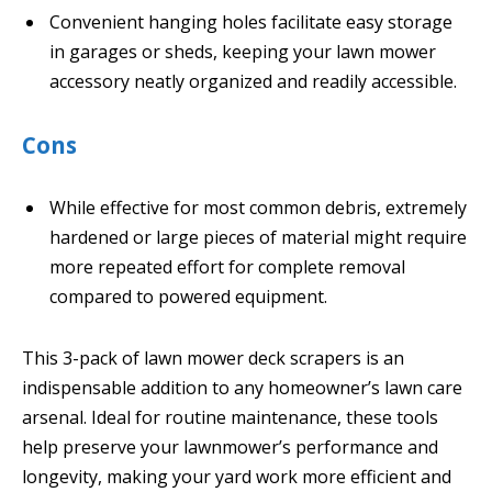
Convenient hanging holes facilitate easy storage
in garages or sheds, keeping your lawn mower
accessory neatly organized and readily accessible.
Cons
While effective for most common debris, extremely
hardened or large pieces of material might require
more repeated effort for complete removal
compared to powered equipment.
This 3-pack of lawn mower deck scrapers is an
indispensable addition to any homeowner’s lawn care
arsenal. Ideal for routine maintenance, these tools
help preserve your lawnmower’s performance and
longevity, making your yard work more efficient and