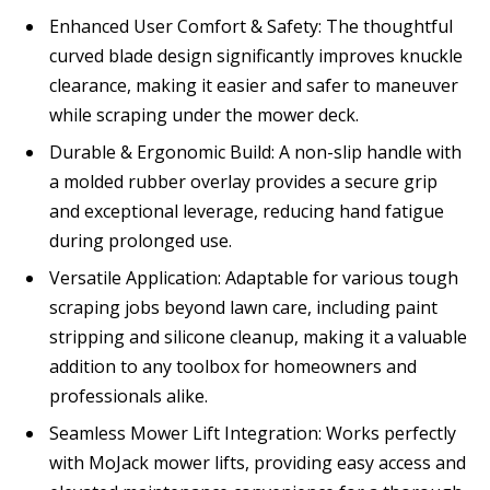
Enhanced User Comfort & Safety: The thoughtful
curved blade design significantly improves knuckle
clearance, making it easier and safer to maneuver
while scraping under the mower deck.
Durable & Ergonomic Build: A non-slip handle with
a molded rubber overlay provides a secure grip
and exceptional leverage, reducing hand fatigue
during prolonged use.
Versatile Application: Adaptable for various tough
scraping jobs beyond lawn care, including paint
stripping and silicone cleanup, making it a valuable
addition to any toolbox for homeowners and
professionals alike.
Seamless Mower Lift Integration: Works perfectly
with MoJack mower lifts, providing easy access and