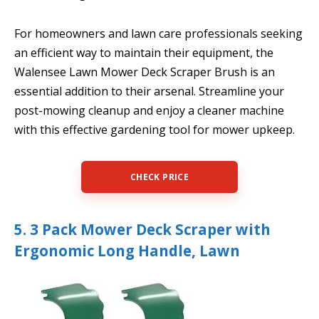
For homeowners and lawn care professionals seeking
an efficient way to maintain their equipment, the
Walensee Lawn Mower Deck Scraper Brush is an
essential addition to their arsenal. Streamline your
post-mowing cleanup and enjoy a cleaner machine
with this effective gardening tool for mower upkeep.
CHECK PRICE
5. 3 Pack Mower Deck Scraper with
Ergonomic Long Handle, Lawn