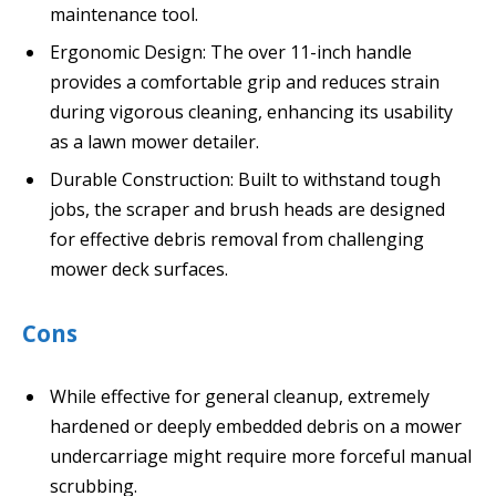
maintenance tool.
Ergonomic Design: The over 11-inch handle
provides a comfortable grip and reduces strain
during vigorous cleaning, enhancing its usability
as a lawn mower detailer.
Durable Construction: Built to withstand tough
jobs, the scraper and brush heads are designed
for effective debris removal from challenging
mower deck surfaces.
Cons
While effective for general cleanup, extremely
hardened or deeply embedded debris on a mower
undercarriage might require more forceful manual
scrubbing.