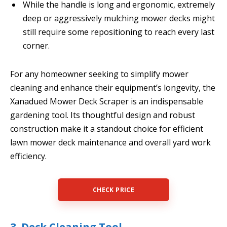
While the handle is long and ergonomic, extremely
deep or aggressively mulching mower decks might
still require some repositioning to reach every last
corner.
For any homeowner seeking to simplify mower
cleaning and enhance their equipment’s longevity, the
Xanadued Mower Deck Scraper is an indispensable
gardening tool. Its thoughtful design and robust
construction make it a standout choice for efficient
lawn mower deck maintenance and overall yard work
efficiency.
CHECK PRICE