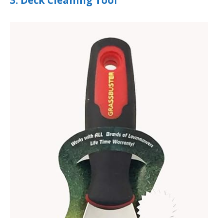
3. Deck Cleaning Tool