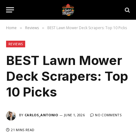
Home
Reviews
BEST Lawn Mower Deck Scrapers: Top 10 Picks
»
»
REVIEWS
BEST Lawn Mower
Deck Scrapers: Top
10 Picks
BY
CARLOS_ANTONIO
JUNE 1, 2026
NO COMMENTS
21 MINS READ