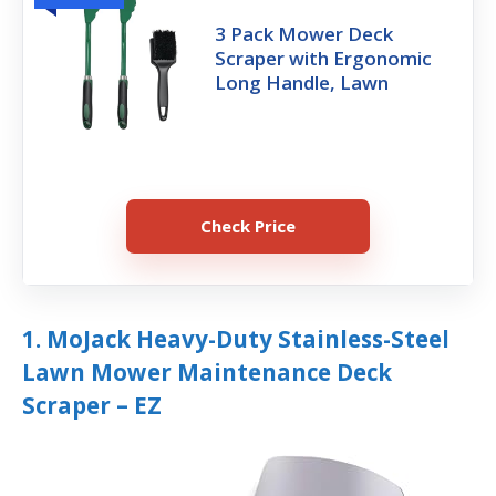
3 Pack Mower Deck
Scraper with Ergonomic
Long Handle, Lawn
Check Price
1. MoJack Heavy-Duty Stainless-Steel
Lawn Mower Maintenance Deck
Scraper – EZ