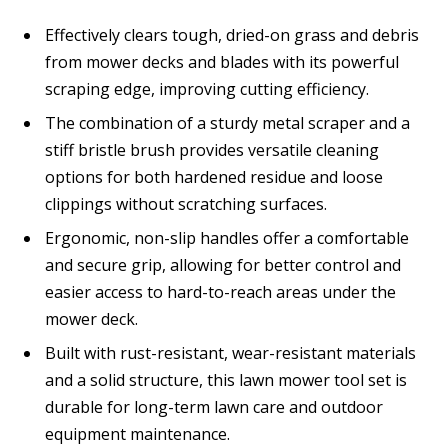
Effectively clears tough, dried-on grass and debris
from mower decks and blades with its powerful
scraping edge, improving cutting efficiency.
The combination of a sturdy metal scraper and a
stiff bristle brush provides versatile cleaning
options for both hardened residue and loose
clippings without scratching surfaces.
Ergonomic, non-slip handles offer a comfortable
and secure grip, allowing for better control and
easier access to hard-to-reach areas under the
mower deck.
Built with rust-resistant, wear-resistant materials
and a solid structure, this lawn mower tool set is
durable for long-term lawn care and outdoor
equipment maintenance.