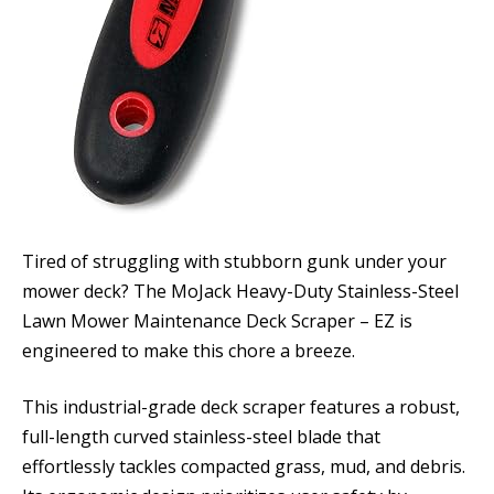
Tired of struggling with stubborn gunk under your
mower deck? The MoJack Heavy-Duty Stainless-Steel
Lawn Mower Maintenance Deck Scraper – EZ is
engineered to make this chore a breeze.
This industrial-grade deck scraper features a robust,
full-length curved stainless-steel blade that
effortlessly tackles compacted grass, mud, and debris.