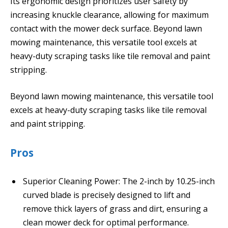
Its ergonomic design prioritizes user safety by
increasing knuckle clearance, allowing for maximum
contact with the mower deck surface. Beyond lawn
mowing maintenance, this versatile tool excels at
heavy-duty scraping tasks like tile removal and paint
stripping.
Beyond lawn mowing maintenance, this versatile tool
excels at heavy-duty scraping tasks like tile removal
and paint stripping.
Pros
Superior Cleaning Power: The 2-inch by 10.25-inch
curved blade is precisely designed to lift and
remove thick layers of grass and dirt, ensuring a
clean mower deck for optimal performance.