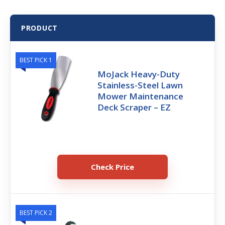
PRODUCT
BEST PICK 1
MoJack Heavy-Duty
Stainless-Steel Lawn
Mower Maintenance
Deck Scraper – EZ
Check Price
BEST PICK 2