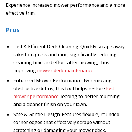
Experience increased mower performance and a more
effective trim.
Pros
Fast & Efficient Deck Cleaning: Quickly scrape away
caked-on grass and mud, significantly reducing
cleaning time and effort after mowing, thus
improving
mower deck maintenance
.
Enhanced Mower Performance: By removing
obstructive debris, this tool helps restore
lost
mower performance
, leading to better mulching
and a cleaner finish on your lawn.
Safe & Gentle Design: Features flexible, rounded
corner edges that effectively scrape without
scratching or damaging your mower deck,