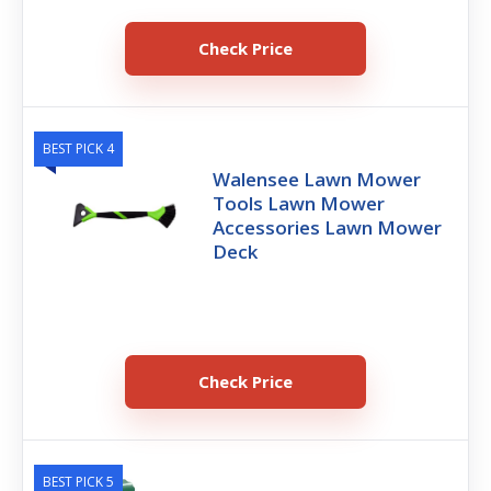
Check Price
BEST PICK 4
Walensee Lawn Mower
Tools Lawn Mower
Accessories Lawn Mower
Deck
Check Price
BEST PICK 5