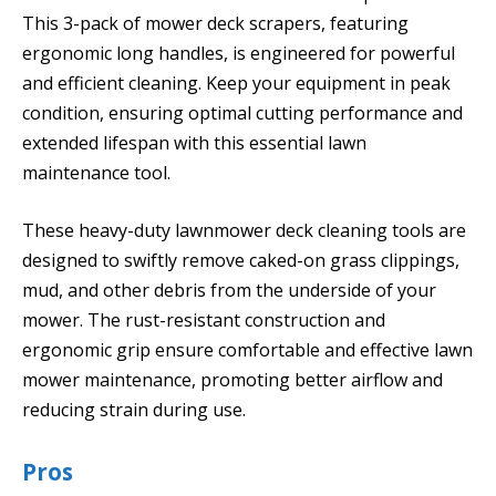
This 3-pack of mower deck scrapers, featuring
ergonomic long handles, is engineered for powerful
and efficient cleaning. Keep your equipment in peak
condition, ensuring optimal cutting performance and
extended lifespan with this essential lawn
maintenance tool.
These heavy-duty lawnmower deck cleaning tools are
designed to swiftly remove caked-on grass clippings,
mud, and other debris from the underside of your
mower. The rust-resistant construction and
ergonomic grip ensure comfortable and effective lawn
mower maintenance, promoting better airflow and
reducing strain during use.
Pros