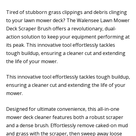
Tired of stubborn grass clippings and debris clinging
to your lawn mower deck? The Walensee Lawn Mower
Deck Scraper Brush offers a revolutionary, dual-
action solution to keep your equipment performing at
its peak. This innovative tool effortlessly tackles
tough buildup, ensuring a cleaner cut and extending
the life of your mower.
This innovative tool effortlessly tackles tough buildup,
ensuring a cleaner cut and extending the life of your
mower.
Designed for ultimate convenience, this all-in-one
mower deck cleaner features both a robust scraper
and a dense brush. Effortlessly remove caked-on mud
and grass with the scraper, then sweep away loose