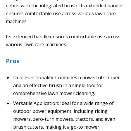
debris with the integrated brush. Its extended handle
ensures comfortable use across various lawn care
machines.
Its extended handle ensures comfortable use across
various lawn care machines.
Pros
Dual-Functionality: Combines a powerful scraper
and an effective brush in a single tool for
comprehensive lawn mower cleaning.
Versatile Application: Ideal for a wide range of
outdoor power equipment, including riding
mowers, zero-turn mowers, tractors, and even
brush cutters, making it a go-to mower