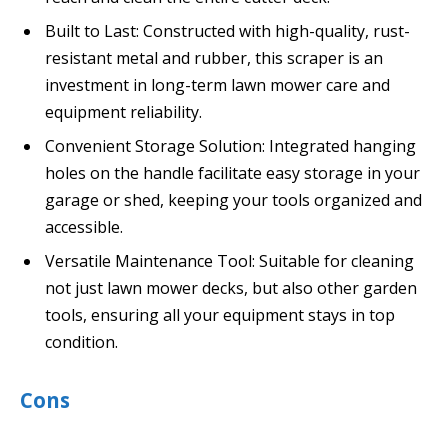
Built to Last: Constructed with high-quality, rust-
resistant metal and rubber, this scraper is an
investment in long-term lawn mower care and
equipment reliability.
Convenient Storage Solution: Integrated hanging
holes on the handle facilitate easy storage in your
garage or shed, keeping your tools organized and
accessible.
Versatile Maintenance Tool: Suitable for cleaning
not just lawn mower decks, but also other garden
tools, ensuring all your equipment stays in top
condition.
Cons