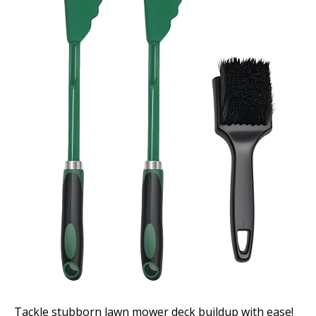
Tackle stubborn lawn mower deck buildup with ease!