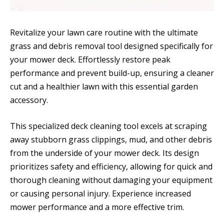
Revitalize your lawn care routine with the ultimate
grass and debris removal tool designed specifically for
your mower deck. Effortlessly restore peak
performance and prevent build-up, ensuring a cleaner
cut and a healthier lawn with this essential garden
accessory.
This specialized deck cleaning tool excels at scraping
away stubborn grass clippings, mud, and other debris
from the underside of your mower deck. Its design
prioritizes safety and efficiency, allowing for quick and
thorough cleaning without damaging your equipment
or causing personal injury. Experience increased
mower performance and a more effective trim.