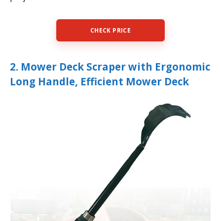
CHECK PRICE
2. Mower Deck Scraper with Ergonomic
Long Handle, Efficient Mower Deck