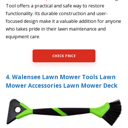
Tool offers a practical and safe way to restore
functionality. Its durable construction and user-
focused design make it a valuable addition for anyone
who takes pride in their lawn maintenance and
equipment care.
CHECK PRICE
4. Walensee Lawn Mower Tools Lawn
Mower Accessories Lawn Mower Deck