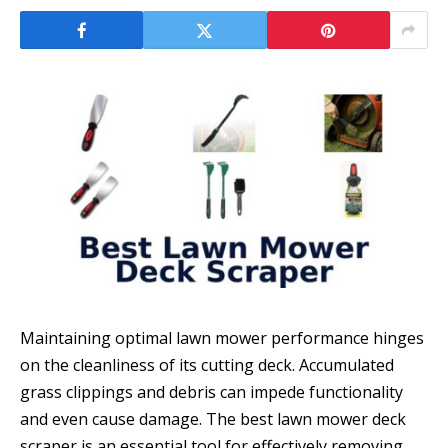
Maintaining optimal lawn mower performance hinges
on the cleanliness of its cutting deck. Accumulated
grass clippings and debris can impede functionality
and even cause damage. The best lawn mower deck
scraper is an essential tool for effectively removing