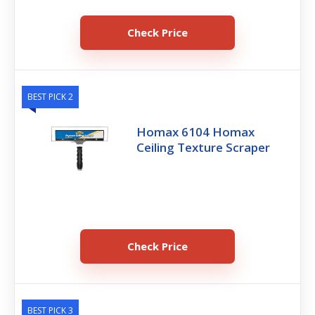
Check Price
BEST PICK 2
Homax 6104 Homax
Ceiling Texture Scraper
Check Price
BEST PICK 3