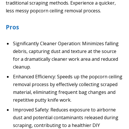
traditional scraping methods. Experience a quicker,
less messy popcorn ceiling removal process.
Pros
Significantly Cleaner Operation: Minimizes falling
debris, capturing dust and texture at the source
for a dramatically cleaner work area and reduced
cleanup.
Enhanced Efficiency: Speeds up the popcorn ceiling
removal process by effectively collecting scraped
material, eliminating frequent bag changes and
repetitive putty knife work.
Improved Safety: Reduces exposure to airborne
dust and potential contaminants released during
scraping, contributing to a healthier DIY