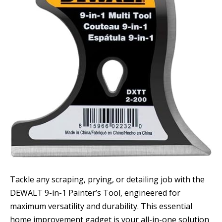
Tackle any scraping, prying, or detailing job with the
DEWALT 9-in-1 Painter’s Tool, engineered for
maximum versatility and durability. This essential
home improvement gadget is your all-in-one solution