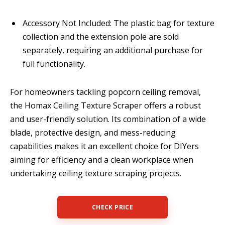
Accessory Not Included: The plastic bag for texture
collection and the extension pole are sold
separately, requiring an additional purchase for
full functionality.
For homeowners tackling popcorn ceiling removal,
the Homax Ceiling Texture Scraper offers a robust
and user-friendly solution. Its combination of a wide
blade, protective design, and mess-reducing
capabilities makes it an excellent choice for DIYers
aiming for efficiency and a clean workplace when
undertaking ceiling texture scraping projects.
CHECK PRICE