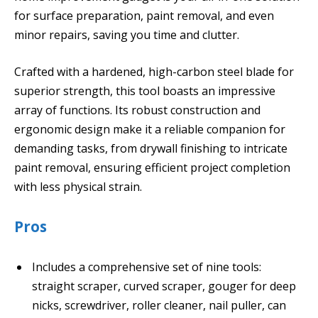
for surface preparation, paint removal, and even
minor repairs, saving you time and clutter.
Crafted with a hardened, high-carbon steel blade for
superior strength, this tool boasts an impressive
array of functions. Its robust construction and
ergonomic design make it a reliable companion for
demanding tasks, from drywall finishing to intricate
paint removal, ensuring efficient project completion
with less physical strain.
Pros
Includes a comprehensive set of nine tools:
straight scraper, curved scraper, gouger for deep
nicks, screwdriver, roller cleaner, nail puller, can