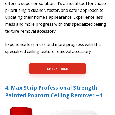
offers a superior solution. It’s an ideal tool for those
prioritizing a cleaner, faster, and safer approach to
updating their home’s appearance. Experience less
mess and more progress with this specialized ceiling
texture removal accessory.
Experience less mess and more progress with this
specialized ceiling texture removal accessory.
CHECK PRICE
4. Max Strip Professional Strength
Painted Popcorn Ceiling Remover – 1