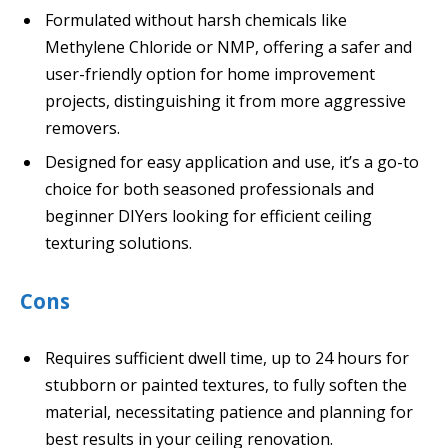
Formulated without harsh chemicals like
Methylene Chloride or NMP, offering a safer and
user-friendly option for home improvement
projects, distinguishing it from more aggressive
removers.
Designed for easy application and use, it’s a go-to
choice for both seasoned professionals and
beginner DIYers looking for efficient ceiling
texturing solutions.
Cons
Requires sufficient dwell time, up to 24 hours for
stubborn or painted textures, to fully soften the
material, necessitating patience and planning for
best results in your ceiling renovation.