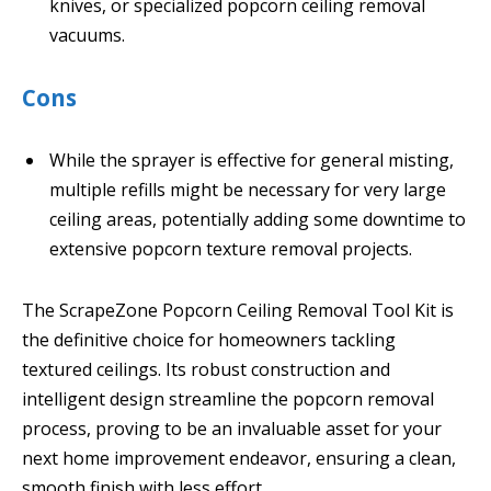
knives, or specialized popcorn ceiling removal
vacuums.
Cons
While the sprayer is effective for general misting,
multiple refills might be necessary for very large
ceiling areas, potentially adding some downtime to
extensive popcorn texture removal projects.
The ScrapeZone Popcorn Ceiling Removal Tool Kit is
the definitive choice for homeowners tackling
textured ceilings. Its robust construction and
intelligent design streamline the popcorn removal
process, proving to be an invaluable asset for your
next home improvement endeavor, ensuring a clean,
smooth finish with less effort.