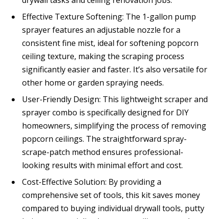
Effective Texture Softening: The 1-gallon pump
sprayer features an adjustable nozzle for a
consistent fine mist, ideal for softening popcorn
ceiling texture, making the scraping process
significantly easier and faster. It’s also versatile for
other home or garden spraying needs.
User-Friendly Design: This lightweight scraper and
sprayer combo is specifically designed for DIY
homeowners, simplifying the process of removing
popcorn ceilings. The straightforward spray-
scrape-patch method ensures professional-
looking results with minimal effort and cost.
Cost-Effective Solution: By providing a
comprehensive set of tools, this kit saves money
compared to buying individual drywall tools, putty