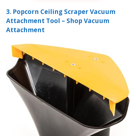
3. Popcorn Ceiling Scraper Vacuum
Attachment Tool – Shop Vacuum
Attachment