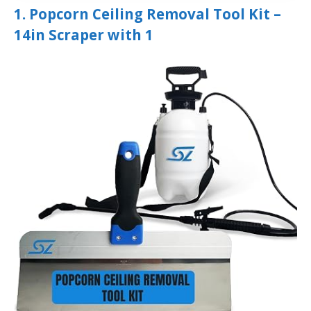
1. Popcorn Ceiling Removal Tool Kit –
14in Scraper with 1