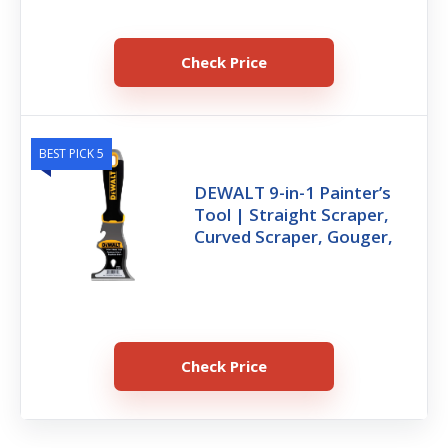
Check Price
BEST PICK 5
DEWALT 9-in-1 Painter’s
Tool | Straight Scraper,
Curved Scraper, Gouger,
Check Price