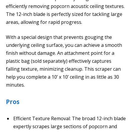
efficiently removing popcorn acoustic ceiling textures.
The 12-inch blade is perfectly sized for tackling large
areas, allowing for rapid progress.
With a special design that prevents gouging the
underlying ceiling surface, you can achieve a smooth
finish without damage. An attachment point for a
plastic bag (sold separately) effectively captures
falling texture, minimizing cleanup. This scraper can
help you complete a 10’ x 10’ ceiling in as little as 30
minutes.
Pros
Efficient Texture Removal: The broad 12-inch blade
expertly scrapes large sections of popcorn and