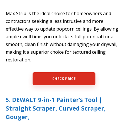
Max Strip is the ideal choice for homeowners and
contractors seeking a less intrusive and more
effective way to update popcorn ceilings. By allowing
ample dwell time, you unlock its full potential for a
smooth, clean finish without damaging your drywall,
making it a superior choice for textured ceiling
restoration.
CHECK PRICE
5. DEWALT 9-in-1 Painter’s Tool |
Straight Scraper, Curved Scraper,
Gouger,