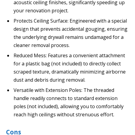
acoustic ceiling finishes, significantly speeding up
your renovation project.
Protects Ceiling Surface: Engineered with a special
design that prevents accidental gouging, ensuring
the underlying drywall remains undamaged for a
cleaner removal process.
Reduced Mess: Features a convenient attachment
for a plastic bag (not included) to directly collect
scraped texture, dramatically minimizing airborne
dust and debris during removal.
Versatile with Extension Poles: The threaded
handle readily connects to standard extension
poles (not included), allowing you to comfortably
reach high ceilings without strenuous effort.
Cons