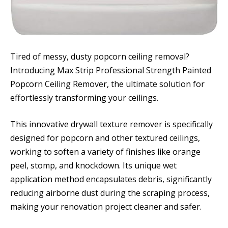
Tired of messy, dusty popcorn ceiling removal?
Introducing Max Strip Professional Strength Painted
Popcorn Ceiling Remover, the ultimate solution for
effortlessly transforming your ceilings.
This innovative drywall texture remover is specifically
designed for popcorn and other textured ceilings,
working to soften a variety of finishes like orange
peel, stomp, and knockdown. Its unique wet
application method encapsulates debris, significantly
reducing airborne dust during the scraping process,
making your renovation project cleaner and safer.