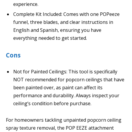
experience.
Complete Kit Included: Comes with one POPeeze
funnel, three blades, and clear instructions in
English and Spanish, ensuring you have
everything needed to get started.
Cons
Not for Painted Ceilings: This tool is specifically
NOT recommended for popcorn ceilings that have
been painted over, as paint can affect its
performance and durability. Always inspect your
ceiling’s condition before purchase.
For homeowners tackling unpainted popcorn ceiling
spray texture removal, the POP EEZE attachment