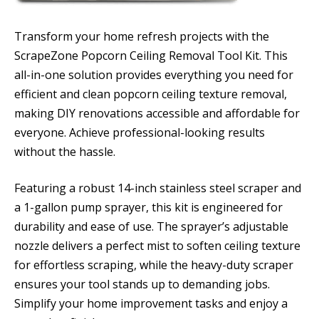
Transform your home refresh projects with the
ScrapeZone Popcorn Ceiling Removal Tool Kit. This
all-in-one solution provides everything you need for
efficient and clean popcorn ceiling texture removal,
making DIY renovations accessible and affordable for
everyone. Achieve professional-looking results
without the hassle.
Featuring a robust 14-inch stainless steel scraper and
a 1-gallon pump sprayer, this kit is engineered for
durability and ease of use. The sprayer’s adjustable
nozzle delivers a perfect mist to soften ceiling texture
for effortless scraping, while the heavy-duty scraper
ensures your tool stands up to demanding jobs.
Simplify your home improvement tasks and enjoy a