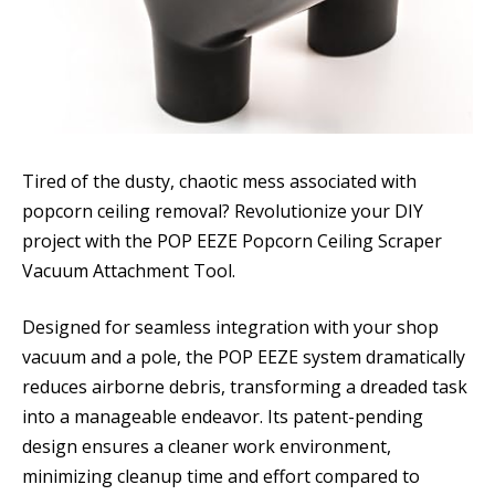
Tired of the dusty, chaotic mess associated with
popcorn ceiling removal? Revolutionize your DIY
project with the POP EEZE Popcorn Ceiling Scraper
Vacuum Attachment Tool.
Designed for seamless integration with your shop
vacuum and a pole, the POP EEZE system dramatically
reduces airborne debris, transforming a dreaded task
into a manageable endeavor. Its patent-pending
design ensures a cleaner work environment,
minimizing cleanup time and effort compared to