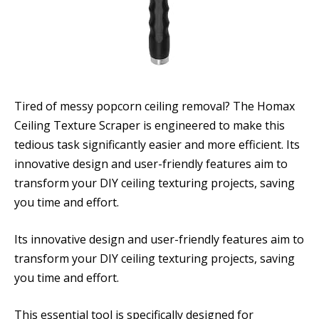
Tired of messy popcorn ceiling removal? The Homax
Ceiling Texture Scraper is engineered to make this
tedious task significantly easier and more efficient. Its
innovative design and user-friendly features aim to
transform your DIY ceiling texturing projects, saving
you time and effort.
Its innovative design and user-friendly features aim to
transform your DIY ceiling texturing projects, saving
you time and effort.
This essential tool is specifically designed for