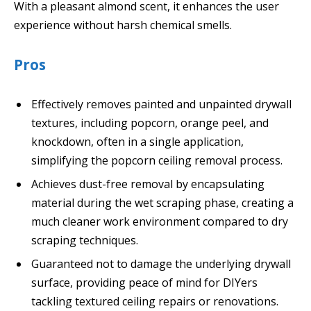
With a pleasant almond scent, it enhances the user
experience without harsh chemical smells.
Pros
Effectively removes painted and unpainted drywall
textures, including popcorn, orange peel, and
knockdown, often in a single application,
simplifying the popcorn ceiling removal process.
Achieves dust-free removal by encapsulating
material during the wet scraping phase, creating a
much cleaner work environment compared to dry
scraping techniques.
Guaranteed not to damage the underlying drywall
surface, providing peace of mind for DIYers
tackling textured ceiling repairs or renovations.