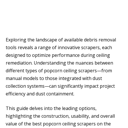
Exploring the landscape of available debris removal
tools reveals a range of innovative scrapers, each
designed to optimize performance during ceiling
remediation. Understanding the nuances between
different types of popcorn ceiling scrapers—from
manual models to those integrated with dust
collection systems—can significantly impact project
efficiency and dust containment.
This guide delves into the leading options,
highlighting the construction, usability, and overall
value of the best popcorn ceiling scrapers on the