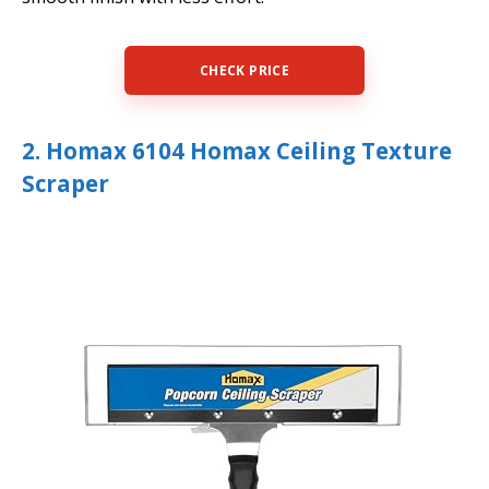
CHECK PRICE
2. Homax 6104 Homax Ceiling Texture
Scraper