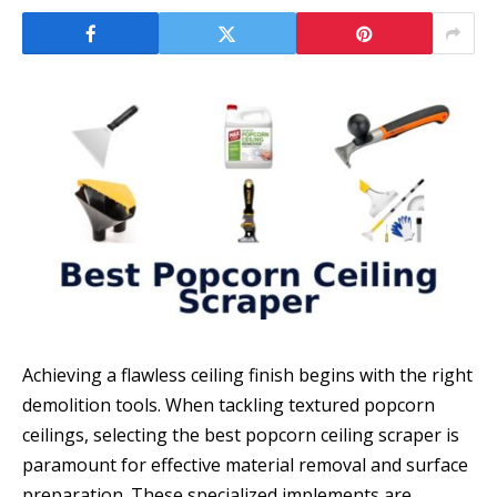
Achieving a flawless ceiling finish begins with the right
demolition tools. When tackling textured popcorn
ceilings, selecting the best popcorn ceiling scraper is
paramount for effective material removal and surface
preparation. These specialized implements are