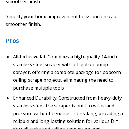
smoother finish.
Simplify your home improvement tasks and enjoy a
smoother finish.
Pros
All-Inclusive Kit: Combines a high-quality 14-inch
stainless steel scraper with a 1-gallon pump
sprayer, offering a complete package for popcorn
ceiling scrape projects, eliminating the need to
purchase multiple tools.
Enhanced Durability: Constructed from heavy-duty
stainless steel, the scraper is built to withstand
pressure without bending or breaking, providing a
reliable and long-lasting solution for various DIY
drywall tasks and ceiling renovation jobs.