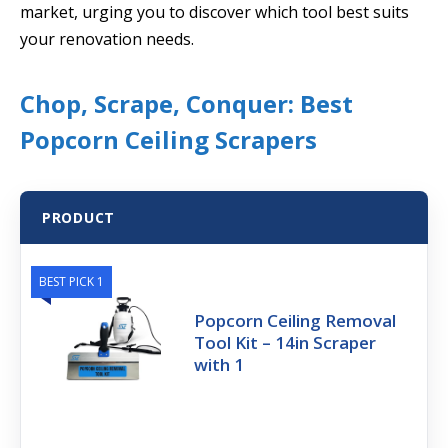
market, urging you to discover which tool best suits
your renovation needs.
Chop, Scrape, Conquer: Best
Popcorn Ceiling Scrapers
PRODUCT
BEST PICK 1
Popcorn Ceiling Removal
Tool Kit – 14in Scraper
with 1