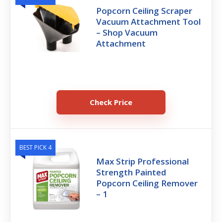
Popcorn Ceiling Scraper
Vacuum Attachment Tool
– Shop Vacuum
Attachment
Check Price
BEST PICK 4
Max Strip Professional
Strength Painted
Popcorn Ceiling Remover
– 1