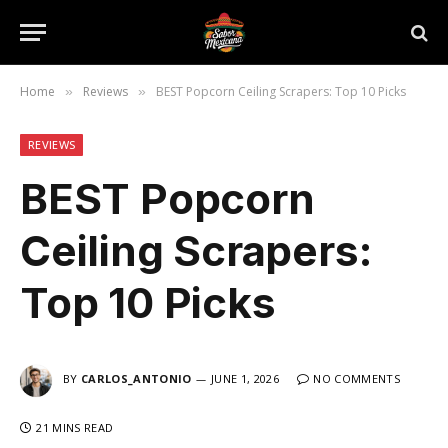
Home
Reviews
BEST Popcorn Ceiling Scrapers: Top 10 Picks
»
»
REVIEWS
BEST Popcorn
Ceiling Scrapers:
Top 10 Picks
BY
CARLOS_ANTONIO
JUNE 1, 2026
NO COMMENTS
21 MINS READ