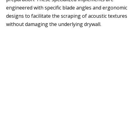
engineered with specific blade angles and ergonomic
designs to facilitate the scraping of acoustic textures
without damaging the underlying drywall.