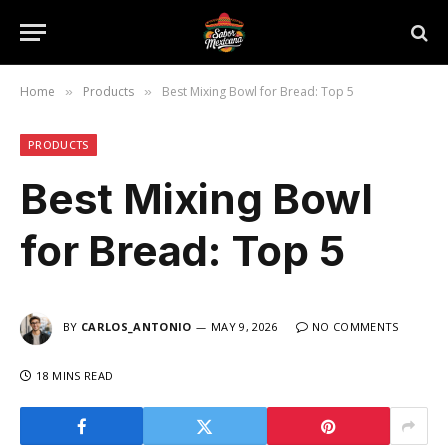
Home
Products
Best Mixing Bowl for Bread: Top 5
»
»
PRODUCTS
Best Mixing Bowl
for Bread: Top 5
BY
CARLOS_ANTONIO
MAY 9, 2026
NO COMMENTS
18 MINS READ