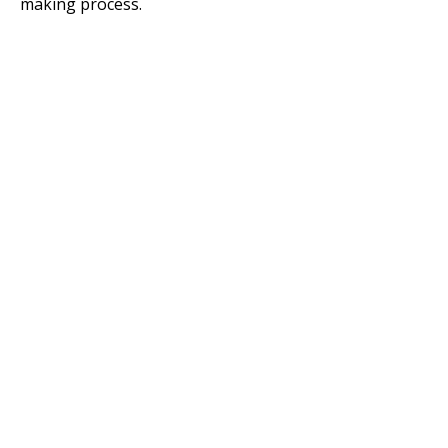
making process.