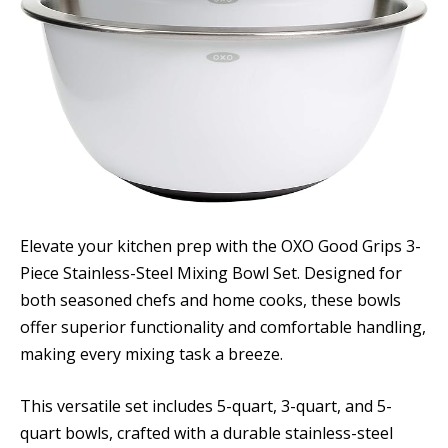
Elevate your kitchen prep with the OXO Good Grips 3-
Piece Stainless-Steel Mixing Bowl Set. Designed for
both seasoned chefs and home cooks, these bowls
offer superior functionality and comfortable handling,
making every mixing task a breeze.
This versatile set includes 5-quart, 3-quart, and 5-
quart bowls, crafted with a durable stainless-steel