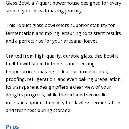
Glass Bowl, a 7-quart powerhouse designed for every
step of your bread-making journey.
This robust glass bowl offers superior stability for
fermentation and mixing, ensuring consistent results
and a perfect rise for your artisanal loaves.
Crafted from high-quality, durable glass, this bowl is
built to withstand both heat and freezing
temperatures, making it ideal for fermentation,
proofing, refrigeration, and even baking preparation.
Its transparent design offers a clear view of your
dough’s progress, while the included secure lid
maintains optimal humidity for flawless fermentation
and freshness during storage.
Pros