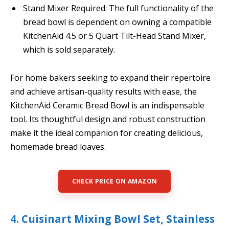
Stand Mixer Required: The full functionality of the
bread bowl is dependent on owning a compatible
KitchenAid 4.5 or 5 Quart Tilt-Head Stand Mixer,
which is sold separately.
For home bakers seeking to expand their repertoire
and achieve artisan-quality results with ease, the
KitchenAid Ceramic Bread Bowl is an indispensable
tool. Its thoughtful design and robust construction
make it the ideal companion for creating delicious,
homemade bread loaves.
CHECK PRICE ON AMAZON
4. Cuisinart Mixing Bowl Set, Stainless