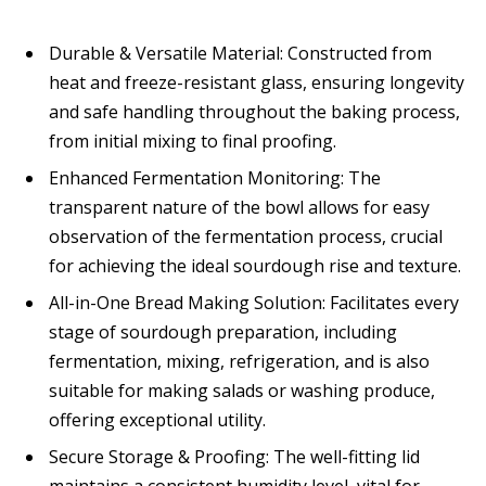
Durable & Versatile Material: Constructed from
heat and freeze-resistant glass, ensuring longevity
and safe handling throughout the baking process,
from initial mixing to final proofing.
Enhanced Fermentation Monitoring: The
transparent nature of the bowl allows for easy
observation of the fermentation process, crucial
for achieving the ideal sourdough rise and texture.
All-in-One Bread Making Solution: Facilitates every
stage of sourdough preparation, including
fermentation, mixing, refrigeration, and is also
suitable for making salads or washing produce,
offering exceptional utility.
Secure Storage & Proofing: The well-fitting lid
maintains a consistent humidity level, vital for