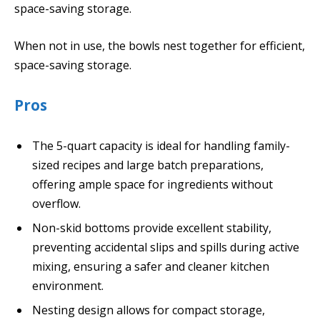
space-saving storage.
When not in use, the bowls nest together for efficient,
space-saving storage.
Pros
The 5-quart capacity is ideal for handling family-
sized recipes and large batch preparations,
offering ample space for ingredients without
overflow.
Non-skid bottoms provide excellent stability,
preventing accidental slips and spills during active
mixing, ensuring a safer and cleaner kitchen
environment.
Nesting design allows for compact storage,