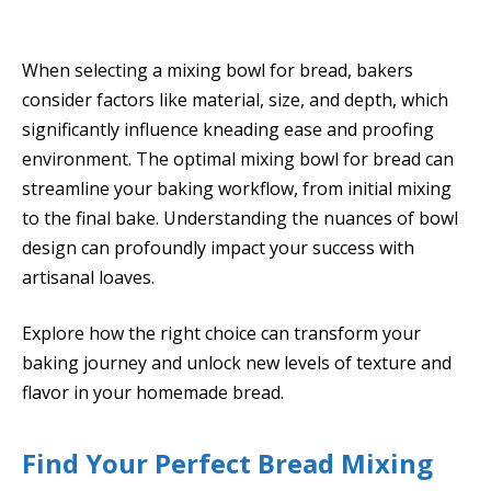
When selecting a mixing bowl for bread, bakers
consider factors like material, size, and depth, which
significantly influence kneading ease and proofing
environment. The optimal mixing bowl for bread can
streamline your baking workflow, from initial mixing
to the final bake. Understanding the nuances of bowl
design can profoundly impact your success with
artisanal loaves.
Explore how the right choice can transform your
baking journey and unlock new levels of texture and
flavor in your homemade bread.
Find Your Perfect Bread Mixing