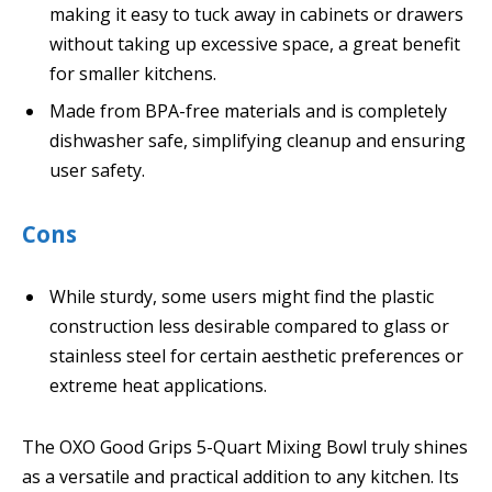
making it easy to tuck away in cabinets or drawers
without taking up excessive space, a great benefit
for smaller kitchens.
Made from BPA-free materials and is completely
dishwasher safe, simplifying cleanup and ensuring
user safety.
Cons
While sturdy, some users might find the plastic
construction less desirable compared to glass or
stainless steel for certain aesthetic preferences or
extreme heat applications.
The OXO Good Grips 5-Quart Mixing Bowl truly shines
as a versatile and practical addition to any kitchen. Its