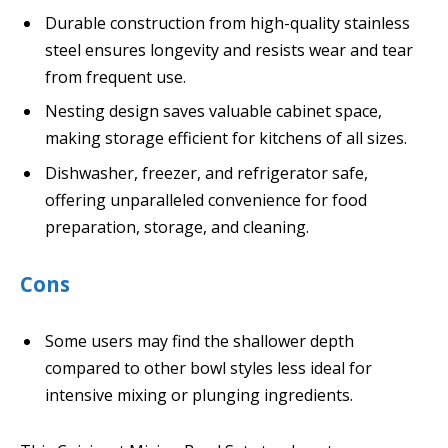
Durable construction from high-quality stainless
steel ensures longevity and resists wear and tear
from frequent use.
Nesting design saves valuable cabinet space,
making storage efficient for kitchens of all sizes.
Dishwasher, freezer, and refrigerator safe,
offering unparalleled convenience for food
preparation, storage, and cleaning.
Cons
Some users may find the shallower depth
compared to other bowl styles less ideal for
intensive mixing or plunging ingredients.