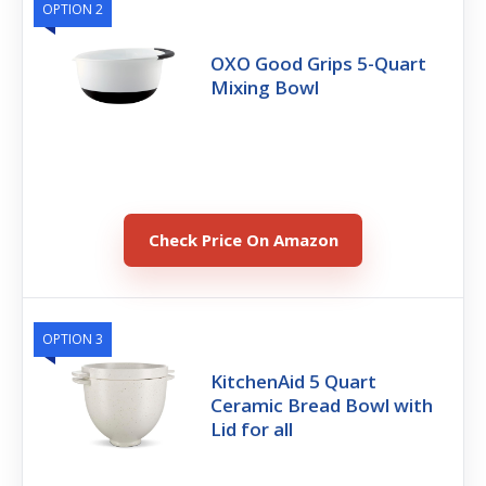
OPTION 2
OXO Good Grips 5-Quart
Mixing Bowl
Check Price On Amazon
OPTION 3
KitchenAid 5 Quart
Ceramic Bread Bowl with
Lid for all