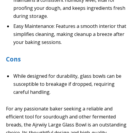
proofing your dough, and keeps ingredients fresh
during storage.
Easy Maintenance: Features a smooth interior that
simplifies cleaning, making cleanup a breeze after
your baking sessions.
Cons
While designed for durability, glass bowls can be
susceptible to breakage if dropped, requiring
careful handling.
For any passionate baker seeking a reliable and
efficient tool for sourdough and other fermented
breads, the Ajrwiiy Large Glass Bowl is an outstanding
choice. Its thoughtful design and high-quality