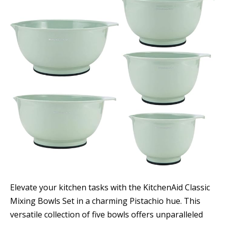
Elevate your kitchen tasks with the KitchenAid Classic
Mixing Bowls Set in a charming Pistachio hue. This
versatile collection of five bowls offers unparalleled