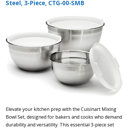
Steel, 3-Piece, CTG-00-SMB
Elevate your kitchen prep with the Cuisinart Mixing
Bowl Set, designed for bakers and cooks who demand
durability and versatility. This essential 3-piece set