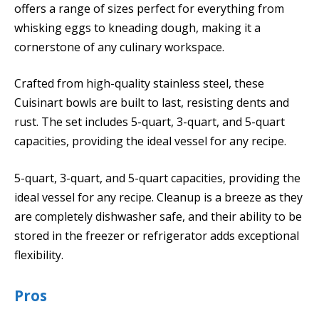
offers a range of sizes perfect for everything from
whisking eggs to kneading dough, making it a
cornerstone of any culinary workspace.
Crafted from high-quality stainless steel, these
Cuisinart bowls are built to last, resisting dents and
rust. The set includes 5-quart, 3-quart, and 5-quart
capacities, providing the ideal vessel for any recipe.
5-quart, 3-quart, and 5-quart capacities, providing the
ideal vessel for any recipe. Cleanup is a breeze as they
are completely dishwasher safe, and their ability to be
stored in the freezer or refrigerator adds exceptional
flexibility.
Pros