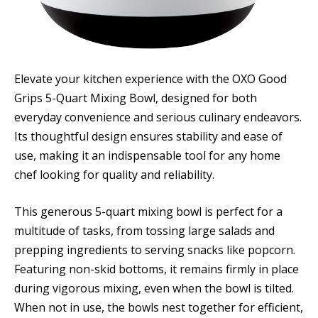
Elevate your kitchen experience with the OXO Good
Grips 5-Quart Mixing Bowl, designed for both
everyday convenience and serious culinary endeavors.
Its thoughtful design ensures stability and ease of
use, making it an indispensable tool for any home
chef looking for quality and reliability.
This generous 5-quart mixing bowl is perfect for a
multitude of tasks, from tossing large salads and
prepping ingredients to serving snacks like popcorn.
Featuring non-skid bottoms, it remains firmly in place
during vigorous mixing, even when the bowl is tilted.
When not in use, the bowls nest together for efficient,