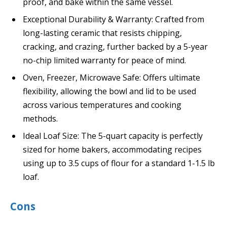
proof, and bake within the same vessel.
Exceptional Durability & Warranty: Crafted from
long-lasting ceramic that resists chipping,
cracking, and crazing, further backed by a 5-year
no-chip limited warranty for peace of mind.
Oven, Freezer, Microwave Safe: Offers ultimate
flexibility, allowing the bowl and lid to be used
across various temperatures and cooking
methods.
Ideal Loaf Size: The 5-quart capacity is perfectly
sized for home bakers, accommodating recipes
using up to 3.5 cups of flour for a standard 1-1.5 lb
loaf.
Cons