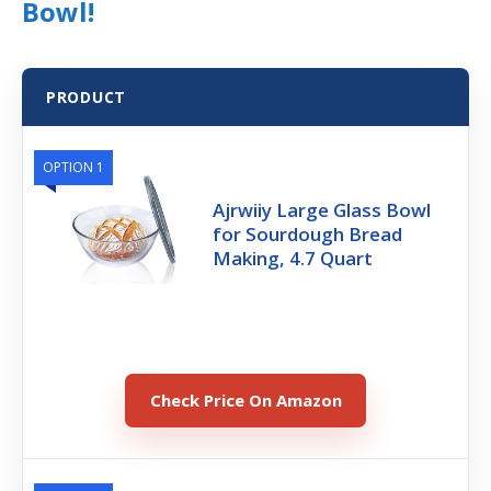
Bowl!
PRODUCT
OPTION 1
Ajrwiiy Large Glass Bowl
for Sourdough Bread
Making, 4.7 Quart
Check Price On Amazon