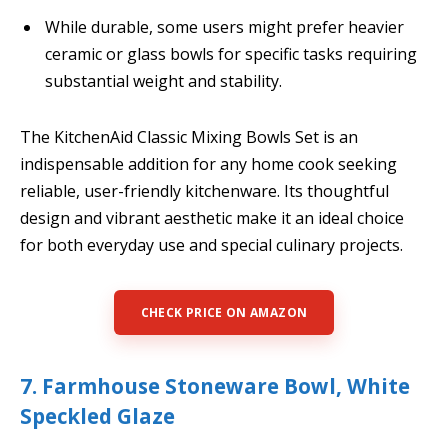
While durable, some users might prefer heavier
ceramic or glass bowls for specific tasks requiring
substantial weight and stability.
The KitchenAid Classic Mixing Bowls Set is an
indispensable addition for any home cook seeking
reliable, user-friendly kitchenware. Its thoughtful
design and vibrant aesthetic make it an ideal choice
for both everyday use and special culinary projects.
CHECK PRICE ON AMAZON
7. Farmhouse Stoneware Bowl, White
Speckled Glaze