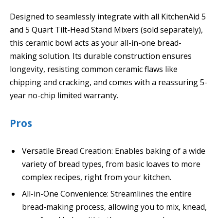
Designed to seamlessly integrate with all KitchenAid 5
and 5 Quart Tilt-Head Stand Mixers (sold separately),
this ceramic bowl acts as your all-in-one bread-
making solution. Its durable construction ensures
longevity, resisting common ceramic flaws like
chipping and cracking, and comes with a reassuring 5-
year no-chip limited warranty.
Pros
Versatile Bread Creation: Enables baking of a wide
variety of bread types, from basic loaves to more
complex recipes, right from your kitchen.
All-in-One Convenience: Streamlines the entire
bread-making process, allowing you to mix, knead,