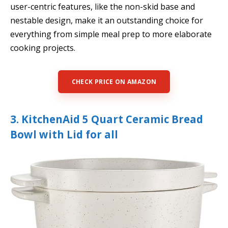
user-centric features, like the non-skid base and
nestable design, make it an outstanding choice for
everything from simple meal prep to more elaborate
cooking projects.
CHECK PRICE ON AMAZON
3. KitchenAid 5 Quart Ceramic Bread
Bowl with Lid for all