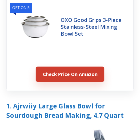
OPTION 5
OXO Good Grips 3-Piece
Stainless-Steel Mixing
Bowl Set
Check Price On Amazon
1. Ajrwiiy Large Glass Bowl for
Sourdough Bread Making, 4.7 Quart