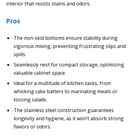
interior that resists stains and odors.
Pros
The non-skid bottoms ensure stability during
vigorous mixing, preventing frustrating slips and
spills.
Seamlessly nest for compact storage, optimizing
valuable cabinet space.
Ideal for a multitude of kitchen tasks, from
whisking cake batters to marinating meats or
tossing salads.
The stainless steel construction guarantees
longevity and hygiene, as it won’t absorb strong
flavors or odors.