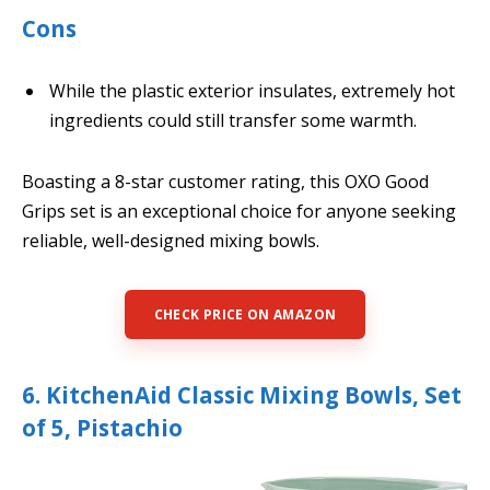
Cons
While the plastic exterior insulates, extremely hot
ingredients could still transfer some warmth.
Boasting a 8-star customer rating, this OXO Good
Grips set is an exceptional choice for anyone seeking
reliable, well-designed mixing bowls.
CHECK PRICE ON AMAZON
6. KitchenAid Classic Mixing Bowls, Set
of 5, Pistachio