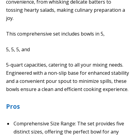
convenience, from whisking delicate batters to
tossing hearty salads, making culinary preparation a
joy.
This comprehensive set includes bowls in 5,
5, 5, 5, and
5-quart capacities, catering to all your mixing needs.
Engineered with a non-slip base for enhanced stability
and a convenient pour spout to minimize spills, these
bowls ensure a clean and efficient cooking experience.
Pros
Comprehensive Size Range: The set provides five
distinct sizes, offering the perfect bowl for any