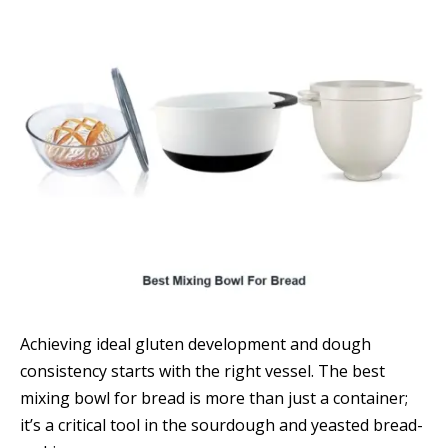
Achieving ideal gluten development and dough
consistency starts with the right vessel. The best
mixing bowl for bread is more than just a container;
it’s a critical tool in the sourdough and yeasted bread-