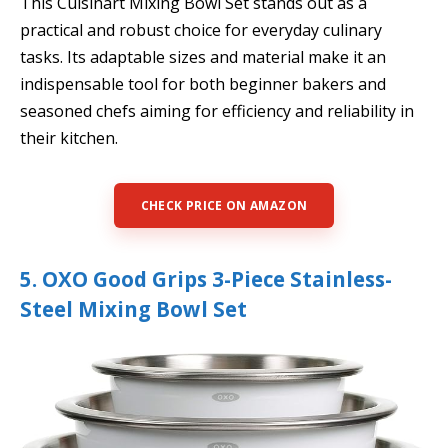
This Cuisinart Mixing Bowl Set stands out as a
practical and robust choice for everyday culinary
tasks. Its adaptable sizes and material make it an
indispensable tool for both beginner bakers and
seasoned chefs aiming for efficiency and reliability in
their kitchen.
CHECK PRICE ON AMAZON
5. OXO Good Grips 3-Piece Stainless-
Steel Mixing Bowl Set