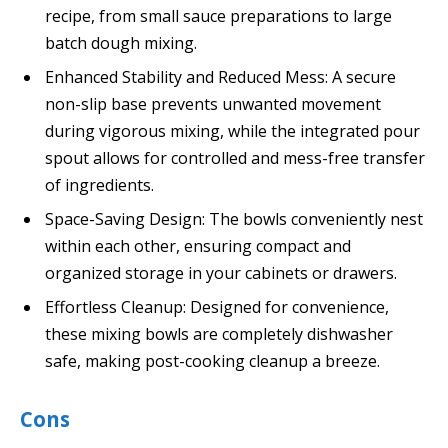
recipe, from small sauce preparations to large
batch dough mixing.
Enhanced Stability and Reduced Mess: A secure
non-slip base prevents unwanted movement
during vigorous mixing, while the integrated pour
spout allows for controlled and mess-free transfer
of ingredients.
Space-Saving Design: The bowls conveniently nest
within each other, ensuring compact and
organized storage in your cabinets or drawers.
Effortless Cleanup: Designed for convenience,
these mixing bowls are completely dishwasher
safe, making post-cooking cleanup a breeze.
Cons