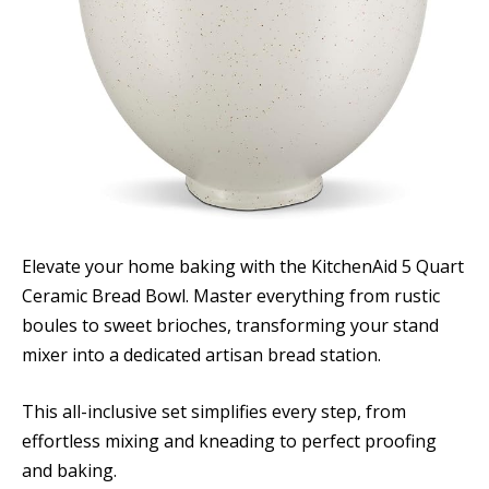
Elevate your home baking with the KitchenAid 5 Quart
Ceramic Bread Bowl. Master everything from rustic
boules to sweet brioches, transforming your stand
mixer into a dedicated artisan bread station.
This all-inclusive set simplifies every step, from
effortless mixing and kneading to perfect proofing
and baking.