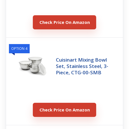
Check Price On Amazon
OPTION 4
Cuisinart Mixing Bowl
Set, Stainless Steel, 3-
Piece, CTG-00-SMB
Check Price On Amazon