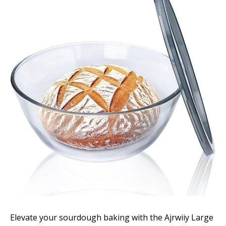
Elevate your sourdough baking with the Ajrwiiy Large