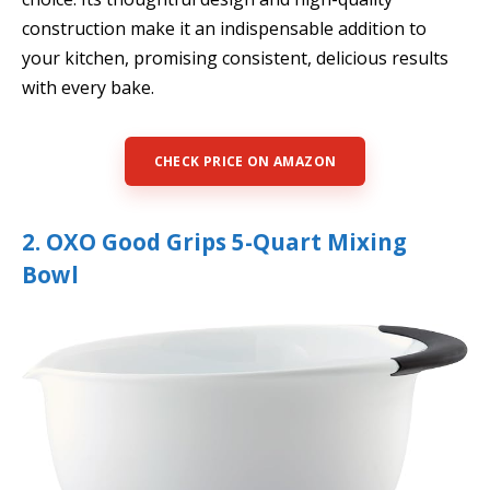
construction make it an indispensable addition to
your kitchen, promising consistent, delicious results
with every bake.
CHECK PRICE ON AMAZON
2. OXO Good Grips 5-Quart Mixing
Bowl