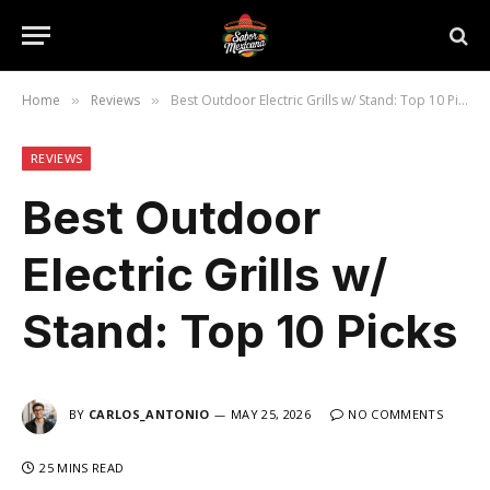
Home
Reviews
Best Outdoor Electric Grills w/ Stand: Top 10 Picks
»
»
REVIEWS
Best Outdoor
Electric Grills w/
Stand: Top 10 Picks
BY
CARLOS_ANTONIO
MAY 25, 2026
NO COMMENTS
25 MINS READ