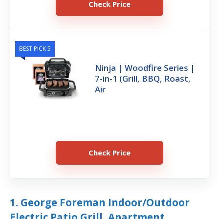
Check Price
BEST PICK 5
Ninja | Woodfire Series |
7-in-1 (Grill, BBQ, Roast,
Air
Check Price
1. George Foreman Indoor/Outdoor
Electric Patio Grill, Apartment