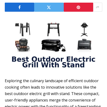
Exploring the culinary landscape of efficient outdoor
cooking often leads to innovative solutions like the
best outdoor electric grill with stand. These compact,
user-friendly appliances merge the convenience of
electric power with the functionality of a freestanding