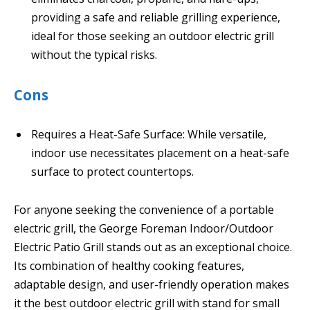
providing a safe and reliable grilling experience,
ideal for those seeking an outdoor electric grill
without the typical risks.
Cons
Requires a Heat-Safe Surface: While versatile,
indoor use necessitates placement on a heat-safe
surface to protect countertops.
For anyone seeking the convenience of a portable
electric grill, the George Foreman Indoor/Outdoor
Electric Patio Grill stands out as an exceptional choice.
Its combination of healthy cooking features,
adaptable design, and user-friendly operation makes
it the best outdoor electric grill with stand for small