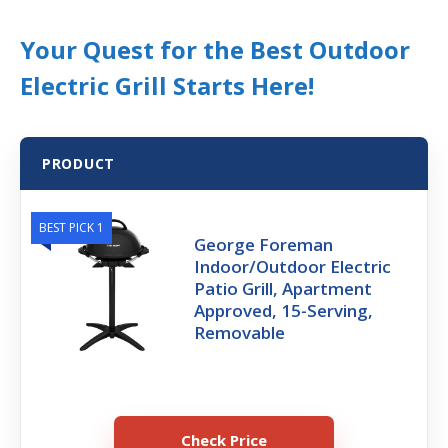
Your Quest for the Best Outdoor
Electric Grill Starts Here!
PRODUCT
BEST PICK 1
George Foreman
Indoor/Outdoor Electric
Patio Grill, Apartment
Approved, 15-Serving,
Removable
Check Price