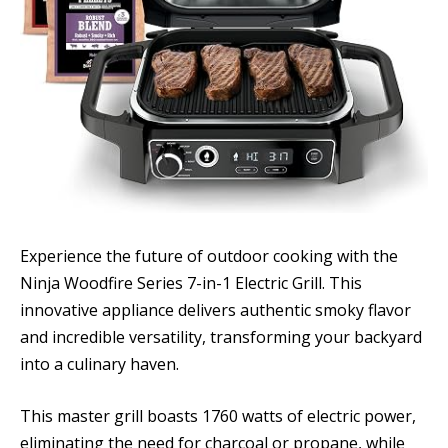
Experience the future of outdoor cooking with the
Ninja Woodfire Series 7-in-1 Electric Grill. This
innovative appliance delivers authentic smoky flavor
and incredible versatility, transforming your backyard
into a culinary haven.
This master grill boasts 1760 watts of electric power,
eliminating the need for charcoal or propane, while