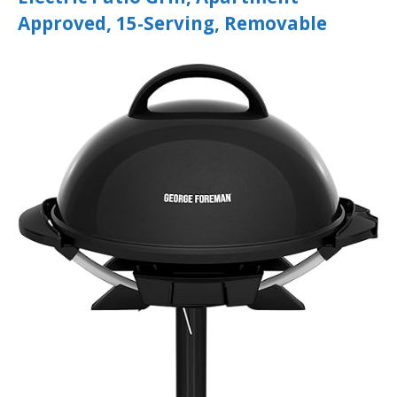
Approved, 15-Serving, Removable