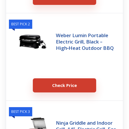
BEST PICK 2
Weber Lumin Portable
Electric Grill, Black –
High‑Heat Outdoor BBQ
Check Price
BEST PICK 3
Ninja Griddle and Indoor