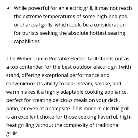
While powerful for an electric grill, it may not reach
the extreme temperatures of some high-end gas
or charcoal grills, which could be a consideration
for purists seeking the absolute hottest searing
capabilities.
The Weber Lumin Portable Electric Grill stands out as
a top contender for the best outdoor electric grill with
stand, offering exceptional performance and
convenience. Its ability to sear, steam, smoke, and
warm makes it a highly adaptable cooking appliance,
perfect for creating delicious meals on your deck,
patio, or even at a campsite. This modern electric grill
is an excellent choice for those seeking flavorful, high-
heat grilling without the complexity of traditional
grills.