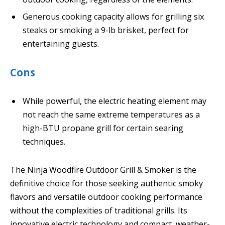
Generous cooking capacity allows for grilling six
steaks or smoking a 9-lb brisket, perfect for
entertaining guests.
Cons
While powerful, the electric heating element may
not reach the same extreme temperatures as a
high-BTU propane grill for certain searing
techniques.
The Ninja Woodfire Outdoor Grill & Smoker is the
definitive choice for those seeking authentic smoky
flavors and versatile outdoor cooking performance
without the complexities of traditional grills. Its
innovative electric technology and compact, weather-