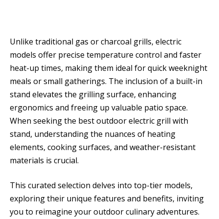
Unlike traditional gas or charcoal grills, electric
models offer precise temperature control and faster
heat-up times, making them ideal for quick weeknight
meals or small gatherings. The inclusion of a built-in
stand elevates the grilling surface, enhancing
ergonomics and freeing up valuable patio space.
When seeking the best outdoor electric grill with
stand, understanding the nuances of heating
elements, cooking surfaces, and weather-resistant
materials is crucial.
This curated selection delves into top-tier models,
exploring their unique features and benefits, inviting
you to reimagine your outdoor culinary adventures.