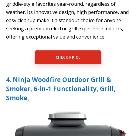
griddle-style favorites year-round, regardless of
weather. Its innovative design, high performance, and
easy cleanup make it a standout choice for anyone
seeking a premium electric grill experience indoors,
offering exceptional value and convenience.
CHECK PRICE
4. Ninja Woodfire Outdoor Grill &
Smoker, 6-in-1 Functionality, Grill,
Smoke,