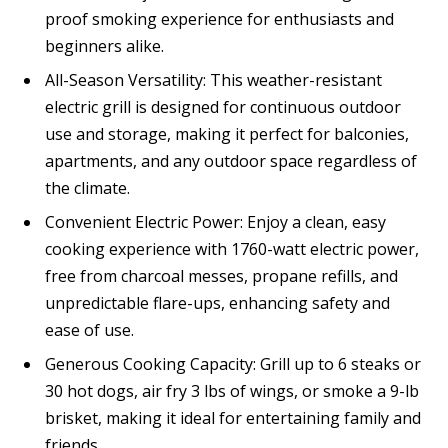
proof smoking experience for enthusiasts and
beginners alike.
All-Season Versatility: This weather-resistant
electric grill is designed for continuous outdoor
use and storage, making it perfect for balconies,
apartments, and any outdoor space regardless of
the climate.
Convenient Electric Power: Enjoy a clean, easy
cooking experience with 1760-watt electric power,
free from charcoal messes, propane refills, and
unpredictable flare-ups, enhancing safety and
ease of use.
Generous Cooking Capacity: Grill up to 6 steaks or
30 hot dogs, air fry 3 lbs of wings, or smoke a 9-lb
brisket, making it ideal for entertaining family and
friends.