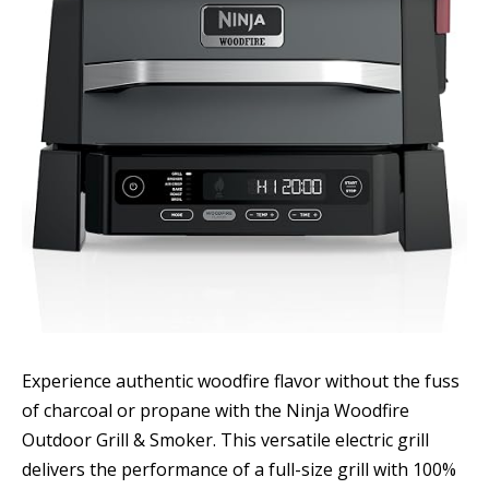
Experience authentic woodfire flavor without the fuss
of charcoal or propane with the Ninja Woodfire
Outdoor Grill & Smoker. This versatile electric grill
delivers the performance of a full-size grill with 100%