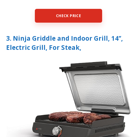
CHECK PRICE
3. Ninja Griddle and Indoor Grill, 14’’,
Electric Grill, For Steak,