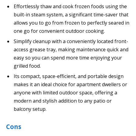
Effortlessly thaw and cook frozen foods using the
built-in steam system, a significant time-saver that
allows you to go from frozen to perfectly seared in
one go for convenient outdoor cooking.
Simplify cleanup with a conveniently located front-
access grease tray, making maintenance quick and
easy so you can spend more time enjoying your
grilled food.
Its compact, space-efficient, and portable design
makes it an ideal choice for apartment dwellers or
anyone with limited outdoor space, offering a
modern and stylish addition to any patio or
balcony setup.
Cons