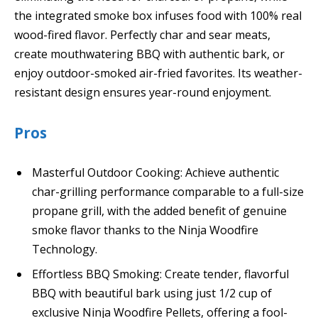
the integrated smoke box infuses food with 100% real
wood-fired flavor. Perfectly char and sear meats,
create mouthwatering BBQ with authentic bark, or
enjoy outdoor-smoked air-fried favorites. Its weather-
resistant design ensures year-round enjoyment.
Pros
Masterful Outdoor Cooking: Achieve authentic
char-grilling performance comparable to a full-size
propane grill, with the added benefit of genuine
smoke flavor thanks to the Ninja Woodfire
Technology.
Effortless BBQ Smoking: Create tender, flavorful
BBQ with beautiful bark using just 1/2 cup of
exclusive Ninja Woodfire Pellets, offering a fool-