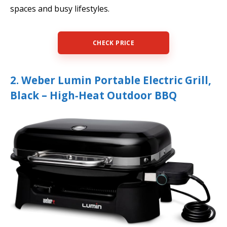
spaces and busy lifestyles.
CHECK PRICE
2. Weber Lumin Portable Electric Grill,
Black – High‑Heat Outdoor BBQ