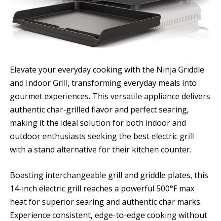
Elevate your everyday cooking with the Ninja Griddle
and Indoor Grill, transforming everyday meals into
gourmet experiences. This versatile appliance delivers
authentic char-grilled flavor and perfect searing,
making it the ideal solution for both indoor and
outdoor enthusiasts seeking the best electric grill
with a stand alternative for their kitchen counter.
Boasting interchangeable grill and griddle plates, this
14-inch electric grill reaches a powerful 500°F max
heat for superior searing and authentic char marks.
Experience consistent, edge-to-edge cooking without