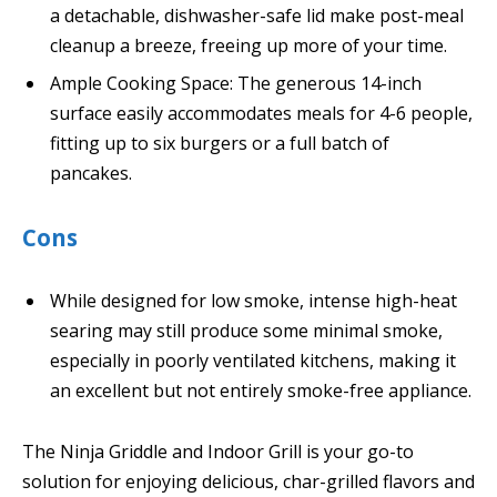
a detachable, dishwasher-safe lid make post-meal
cleanup a breeze, freeing up more of your time.
Ample Cooking Space: The generous 14-inch
surface easily accommodates meals for 4-6 people,
fitting up to six burgers or a full batch of
pancakes.
Cons
While designed for low smoke, intense high-heat
searing may still produce some minimal smoke,
especially in poorly ventilated kitchens, making it
an excellent but not entirely smoke-free appliance.
The Ninja Griddle and Indoor Grill is your go-to
solution for enjoying delicious, char-grilled flavors and