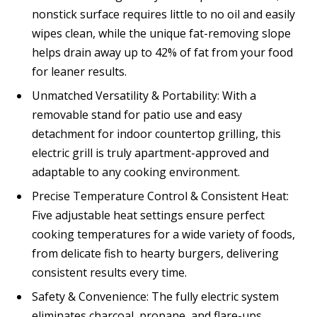
nonstick surface requires little to no oil and easily
wipes clean, while the unique fat-removing slope
helps drain away up to 42% of fat from your food
for leaner results.
Unmatched Versatility & Portability: With a
removable stand for patio use and easy
detachment for indoor countertop grilling, this
electric grill is truly apartment-approved and
adaptable to any cooking environment.
Precise Temperature Control & Consistent Heat:
Five adjustable heat settings ensure perfect
cooking temperatures for a wide variety of foods,
from delicate fish to hearty burgers, delivering
consistent results every time.
Safety & Convenience: The fully electric system
eliminates charcoal, propane, and flare-ups,