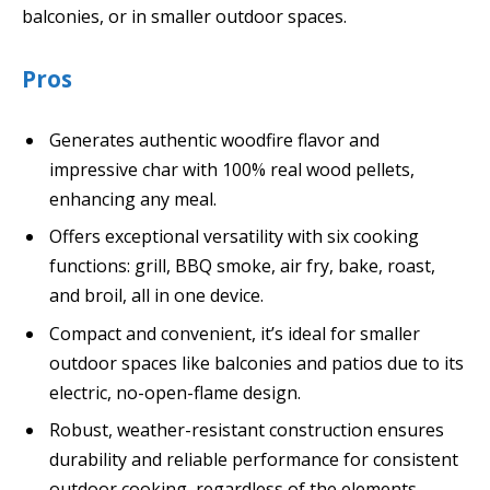
balconies, or in smaller outdoor spaces.
Pros
Generates authentic woodfire flavor and
impressive char with 100% real wood pellets,
enhancing any meal.
Offers exceptional versatility with six cooking
functions: grill, BBQ smoke, air fry, bake, roast,
and broil, all in one device.
Compact and convenient, it’s ideal for smaller
outdoor spaces like balconies and patios due to its
electric, no-open-flame design.
Robust, weather-resistant construction ensures
durability and reliable performance for consistent
outdoor cooking, regardless of the elements.