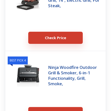
Grill, 14’’, Electric Grill, For
Steak,
Check Price
BEST PICK 4
Ninja Woodfire Outdoor
Grill & Smoker, 6-in-1
Functionality, Grill,
Smoke,