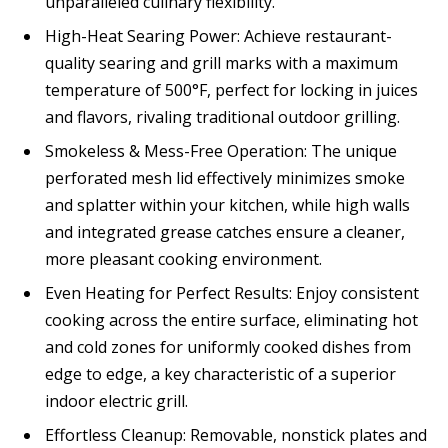
unparalleled culinary flexibility.
High-Heat Searing Power: Achieve restaurant-
quality searing and grill marks with a maximum
temperature of 500°F, perfect for locking in juices
and flavors, rivaling traditional outdoor grilling.
Smokeless & Mess-Free Operation: The unique
perforated mesh lid effectively minimizes smoke
and splatter within your kitchen, while high walls
and integrated grease catches ensure a cleaner,
more pleasant cooking environment.
Even Heating for Perfect Results: Enjoy consistent
cooking across the entire surface, eliminating hot
and cold zones for uniformly cooked dishes from
edge to edge, a key characteristic of a superior
indoor electric grill.
Effortless Cleanup: Removable, nonstick plates and