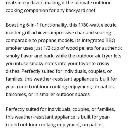
real smoky flavor, making it the ultimate outdoor
cooking companion for any backyard chef.
Boasting 6-in-1 functionality, this 1760-watt electric
master grill achieves impressive char and searing
comparable to propane models. Its integrated BBQ
smoker uses just 1/2 cup of wood pellets for authentic
smoky flavor and bark, while the outdoor air fryer lets
you infuse smoky notes into your favorite crispy
dishes. Perfectly suited for individuals, couples, or
families, this weather-resistant appliance is built for
year-round outdoor cooking enjoyment, on patios,
balconies, or in smaller outdoor spaces.
Perfectly suited for individuals, couples, or families,
this weather-resistant appliance is built for year-
round outdoor cooking enjoyment, on patios,