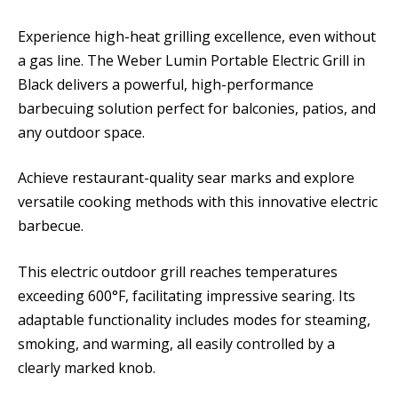
Experience high-heat grilling excellence, even without
a gas line. The Weber Lumin Portable Electric Grill in
Black delivers a powerful, high-performance
barbecuing solution perfect for balconies, patios, and
any outdoor space.
Achieve restaurant-quality sear marks and explore
versatile cooking methods with this innovative electric
barbecue.
This electric outdoor grill reaches temperatures
exceeding 600°F, facilitating impressive searing. Its
adaptable functionality includes modes for steaming,
smoking, and warming, all easily controlled by a
clearly marked knob.