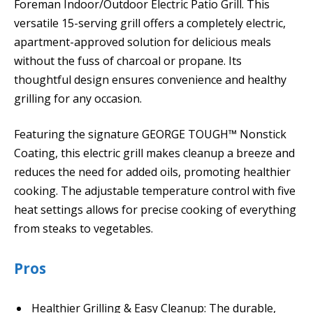
Foreman Indoor/Outdoor Electric Patio Grill. This
versatile 15-serving grill offers a completely electric,
apartment-approved solution for delicious meals
without the fuss of charcoal or propane. Its
thoughtful design ensures convenience and healthy
grilling for any occasion.
Featuring the signature GEORGE TOUGH™ Nonstick
Coating, this electric grill makes cleanup a breeze and
reduces the need for added oils, promoting healthier
cooking. The adjustable temperature control with five
heat settings allows for precise cooking of everything
from steaks to vegetables.
Pros
Healthier Grilling & Easy Cleanup: The durable,