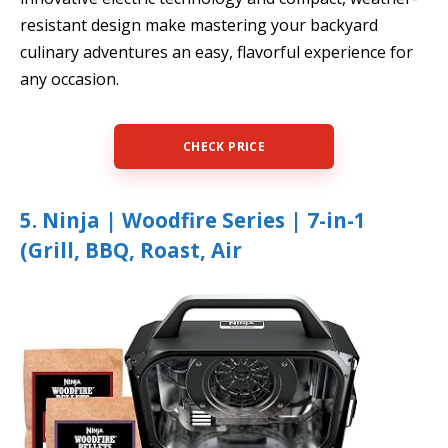
resistant design make mastering your backyard
culinary adventures an easy, flavorful experience for
any occasion.
CHECK PRICE
5. Ninja | Woodfire Series | 7-in-1
(Grill, BBQ, Roast, Air