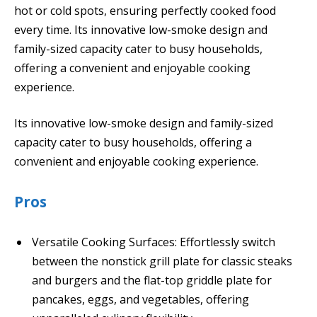
hot or cold spots, ensuring perfectly cooked food
every time. Its innovative low-smoke design and
family-sized capacity cater to busy households,
offering a convenient and enjoyable cooking
experience.
Its innovative low-smoke design and family-sized
capacity cater to busy households, offering a
convenient and enjoyable cooking experience.
Pros
Versatile Cooking Surfaces: Effortlessly switch
between the nonstick grill plate for classic steaks
and burgers and the flat-top griddle plate for
pancakes, eggs, and vegetables, offering