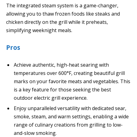
The integrated steam system is a game-changer,
allowing you to thaw frozen foods like steaks and
chicken directly on the grill while it preheats,
simplifying weeknight meals.
Pros
Achieve authentic, high-heat searing with
temperatures over 600°F, creating beautiful grill
marks on your favorite meats and vegetables. This
is a key feature for those seeking the best
outdoor electric grill experience.
Enjoy unparalleled versatility with dedicated sear,
smoke, steam, and warm settings, enabling a wide
range of culinary creations from grilling to low-
and-slow smoking.