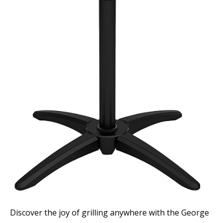
Discover the joy of grilling anywhere with the George