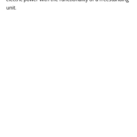
unit.