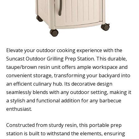
Elevate your outdoor cooking experience with the
Suncast Outdoor Grilling Prep Station. This durable,
taupe/brown resin unit offers ample workspace and
convenient storage, transforming your backyard into
an efficient culinary hub. Its decorative design
seamlessly blends with any outdoor setting, making it
a stylish and functional addition for any barbecue
enthusiast.
Constructed from sturdy resin, this portable prep
station is built to withstand the elements, ensuring