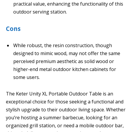
practical value, enhancing the functionality of this
outdoor serving station.
Cons
While robust, the resin construction, though
designed to mimic wood, may not offer the same
perceived premium aesthetic as solid wood or
higher-end metal outdoor kitchen cabinets for
some users.
The Keter Unity XL Portable Outdoor Table is an
exceptional choice for those seeking a functional and
stylish upgrade to their outdoor living space. Whether
you’re hosting a summer barbecue, looking for an
organized grill station, or need a mobile outdoor bar,