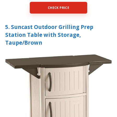
CHECK PRICE
5. Suncast Outdoor Grilling Prep
Station Table with Storage,
Taupe/Brown