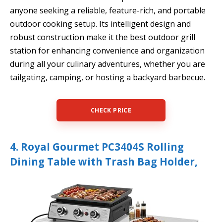
anyone seeking a reliable, feature-rich, and portable
outdoor cooking setup. Its intelligent design and
robust construction make it the best outdoor grill
station for enhancing convenience and organization
during all your culinary adventures, whether you are
tailgating, camping, or hosting a backyard barbecue.
CHECK PRICE
4. Royal Gourmet PC3404S Rolling
Dining Table with Trash Bag Holder,