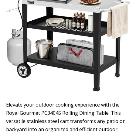
Elevate your outdoor cooking experience with the
Royal Gourmet PC3404S Rolling Dining Table. This
versatile stainless steel cart transforms any patio or
backyard into an organized and efficient outdoor