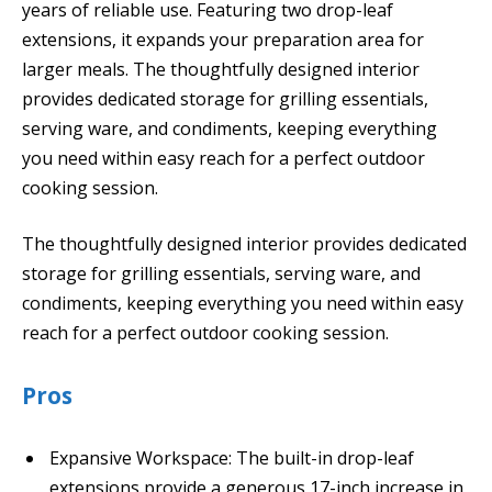
years of reliable use. Featuring two drop-leaf
extensions, it expands your preparation area for
larger meals. The thoughtfully designed interior
provides dedicated storage for grilling essentials,
serving ware, and condiments, keeping everything
you need within easy reach for a perfect outdoor
cooking session.
The thoughtfully designed interior provides dedicated
storage for grilling essentials, serving ware, and
condiments, keeping everything you need within easy
reach for a perfect outdoor cooking session.
Pros
Expansive Workspace: The built-in drop-leaf
extensions provide a generous 17-inch increase in