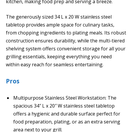
kitchen, making food prep and serving a breeze.
The generously sized 34 L x 20 W stainless steel
tabletop provides ample space for culinary tasks,
from chopping ingredients to plating meals. Its robust
construction ensures durability, while the multi-tiered
shelving system offers convenient storage for all your
grilling essentials, keeping everything you need
within easy reach for seamless entertaining.
Pros
Multipurpose Stainless Steel Workstation: The
spacious 34″ L x 20″ W stainless steel tabletop
offers a hygienic and durable surface perfect for
food preparation, plating, or as an extra serving
area next to your grill.