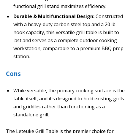
functional grill stand maximizes efficiency.
Durable & Multifunctional Design:
Constructed
with a heavy-duty carbon steel top and a 20 lb
hook capacity, this versatile grill table is built to
last and serves as a complete outdoor cooking
workstation, comparable to a premium BBQ prep
station.
Cons
While versatile, the primary cooking surface is the
table itself, and it’s designed to hold existing grills
and griddles rather than functioning as a
standalone grill.
The Leteuke Grill Table is the premier choice for