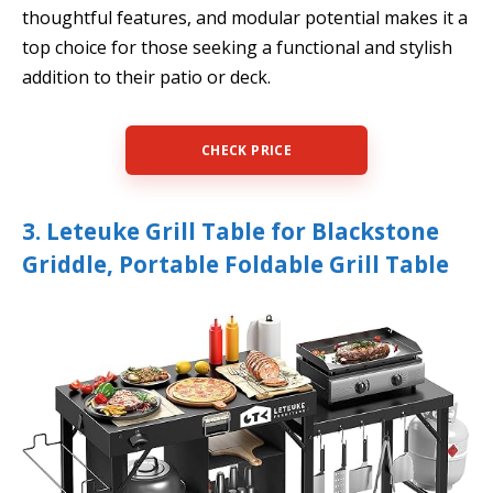
thoughtful features, and modular potential makes it a
top choice for those seeking a functional and stylish
addition to their patio or deck.
CHECK PRICE
3. Leteuke Grill Table for Blackstone
Griddle, Portable Foldable Grill Table