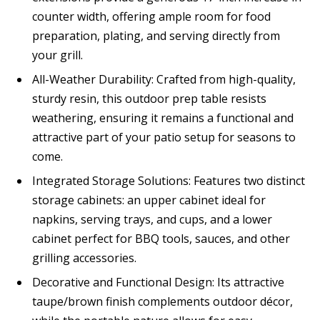
counter width, offering ample room for food
preparation, plating, and serving directly from
your grill.
All-Weather Durability: Crafted from high-quality,
sturdy resin, this outdoor prep table resists
weathering, ensuring it remains a functional and
attractive part of your patio setup for seasons to
come.
Integrated Storage Solutions: Features two distinct
storage cabinets: an upper cabinet ideal for
napkins, serving trays, and cups, and a lower
cabinet perfect for BBQ tools, sauces, and other
grilling accessories.
Decorative and Functional Design: Its attractive
taupe/brown finish complements outdoor décor,