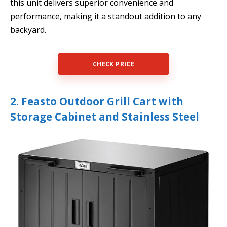
this unit delivers superior convenience and
performance, making it a standout addition to any
backyard.
CHECK PRICE
2. Feasto Outdoor Grill Cart with
Storage Cabinet and Stainless Steel