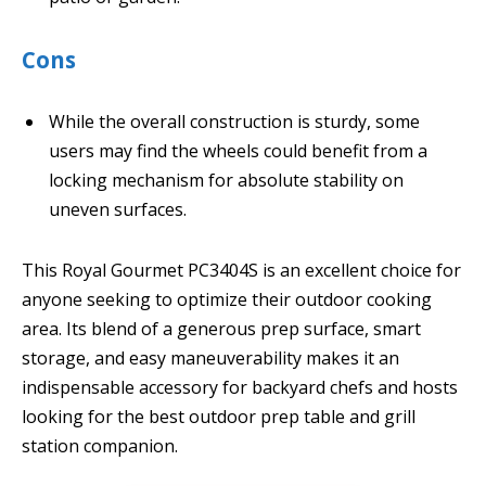
Cons
While the overall construction is sturdy, some
users may find the wheels could benefit from a
locking mechanism for absolute stability on
uneven surfaces.
This Royal Gourmet PC3404S is an excellent choice for
anyone seeking to optimize their outdoor cooking
area. Its blend of a generous prep surface, smart
storage, and easy maneuverability makes it an
indispensable accessory for backyard chefs and hosts
looking for the best outdoor prep table and grill
station companion.