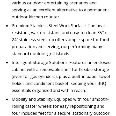
various outdoor entertaining scenarios and
serving as an excellent alternative to a permanent
outdoor kitchen counter.
Premium Stainless Steel Work Surface: The heat-
resistant, warp-resistant, and easy-to-clean 35″ x
24″ stainless steel top offers ample space for food
preparation and serving, outperforming many
standard outdoor grill islands.
Intelligent Storage Solutions: Features an enclosed
cabinet with a removable shelf for flexible storage
(even for gas cylinders), plus a built-in paper towel
holder and condiment basket, keeping your BBQ
essentials organized and within reach.
Mobility and Stability: Equipped with four smooth-
rolling caster wheels for easy repositioning and
four included feet for a secure, stationary outdoor