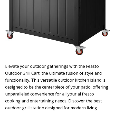
Elevate your outdoor gatherings with the Feasto
Outdoor Grill Cart, the ultimate fusion of style and
functionality. This versatile outdoor kitchen island is
designed to be the centerpiece of your patio, offering
unparalleled convenience for all your al fresco
cooking and entertaining needs. Discover the best
outdoor grill station designed for modern living.