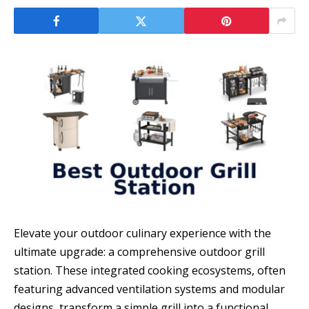
Elevate your outdoor culinary experience with the
ultimate upgrade: a comprehensive outdoor grill
station. These integrated cooking ecosystems, often
featuring advanced ventilation systems and modular
designs, transform a simple grill into a functional