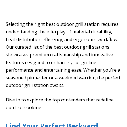
Selecting the right best outdoor grill station requires
understanding the interplay of material durability,
heat distribution efficiency, and ergonomic workflow.
Our curated list of the best outdoor grill stations
showcases premium craftsmanship and innovative
features designed to enhance your grilling
performance and entertaining ease. Whether you’re a
seasoned pitmaster or a weekend warrior, the perfect
outdoor grill station awaits.
Dive in to explore the top contenders that redefine
outdoor cooking.
Find Your Perfect Backyard