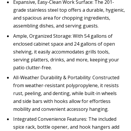
Expansive, Easy-Clean Work Surface: The 201-
grade stainless steel top offers a durable, hygienic,
and spacious area for chopping ingredients,
assembling dishes, and serving guests.
Ample, Organized Storage: With 54 gallons of
enclosed cabinet space and 24 gallons of open
shelving, it easily accommodates grills tools,
serving platters, drinks, and more, keeping your
patio clutter-free.
All-Weather Durability & Portability: Constructed
from weather-resistant polypropylene, it resists
rust, peeling, and denting, while built-in wheels
and side bars with hooks allow for effortless
mobility and convenient accessory hanging.
Integrated Convenience Features: The included
spice rack, bottle opener, and hook hangers add