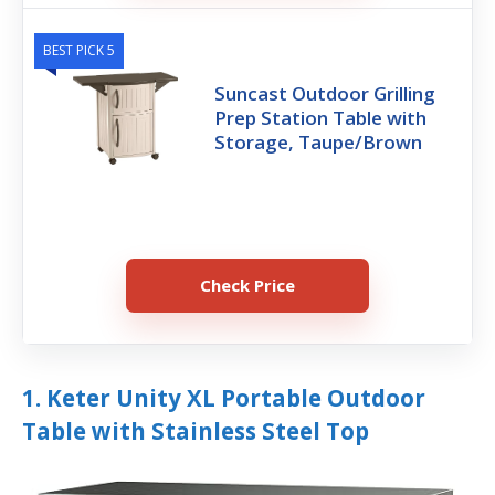
BEST PICK 5
Suncast Outdoor Grilling
Prep Station Table with
Storage, Taupe/Brown
Check Price
1. Keter Unity XL Portable Outdoor
Table with Stainless Steel Top