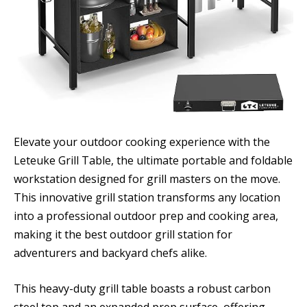
Elevate your outdoor cooking experience with the
Leteuke Grill Table, the ultimate portable and foldable
workstation designed for grill masters on the move.
This innovative grill station transforms any location
into a professional outdoor prep and cooking area,
making it the best outdoor grill station for
adventurers and backyard chefs alike.
This heavy-duty grill table boasts a robust carbon
steel top and an expanded prep surface, offering