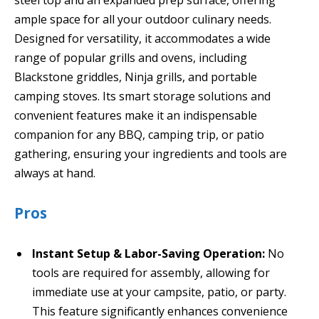
ample space for all your outdoor culinary needs.
Designed for versatility, it accommodates a wide
range of popular grills and ovens, including
Blackstone griddles, Ninja grills, and portable
camping stoves. Its smart storage solutions and
convenient features make it an indispensable
companion for any BBQ, camping trip, or patio
gathering, ensuring your ingredients and tools are
always at hand.
Pros
Instant Setup & Labor-Saving Operation:
No
tools are required for assembly, allowing for
immediate use at your campsite, patio, or party.
This feature significantly enhances convenience