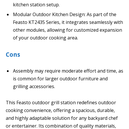
kitchen station setup.
Modular Outdoor Kitchen Design: As part of the
Feasto KT2435 Series, it integrates seamlessly with
other modules, allowing for customized expansion
of your outdoor cooking area.
Cons
Assembly may require moderate effort and time, as
is common for larger outdoor furniture and
grilling accessories.
This Feasto outdoor grill station redefines outdoor
cooking convenience, offering a spacious, durable,
and highly adaptable solution for any backyard chef
or entertainer. Its combination of quality materials,