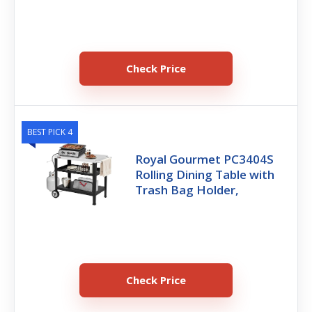
Check Price
BEST PICK 4
Royal Gourmet PC3404S
Rolling Dining Table with
Trash Bag Holder,
Check Price