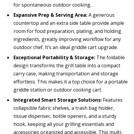
for spontaneous outdoor cooking.
Expansive Prep & Serving Area:
A generous
countertop and an extra side table provide ample
room for food preparation, plating, and holding
ingredients, greatly improving workflow for any
outdoor chef. It’s an ideal griddle cart upgrade.
Exceptional Portability & Storage:
The foldable
design transforms the grill table into a compact
carry case, making transportation and storage
effortless. This makes it a top choice for a portable
griddle station or outdoor cooking cart.
Integrated Smart Storage Solutions:
Features
collapsible fabric shelves, a trash bag holder,
tissue dispenser, bottle openers, and a sturdy
hook, keeping all your grilling essentials and
accessories organized and accessible. This multi-