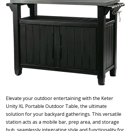
Elevate your outdoor entertaining with the Keter
Unity XL Portable Outdoor Table, the ultimate
solution for your backyard gatherings. This versatile
station acts as a mobile bar, prep area, and storage
hub, seamlessly integrating style and functionality for