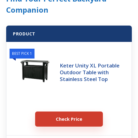
Companion
PRODUCT
BEST PICK 1
Keter Unity XL Portable
Outdoor Table with
Stainless Steel Top
Check Price