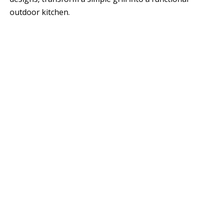
outdoor kitchen.