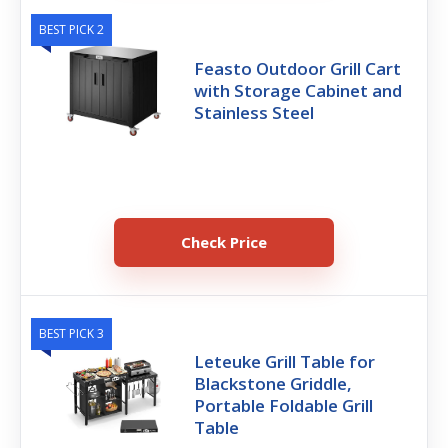
BEST PICK 2
Feasto Outdoor Grill Cart
with Storage Cabinet and
Stainless Steel
Check Price
BEST PICK 3
Leteuke Grill Table for
Blackstone Griddle,
Portable Foldable Grill
Table