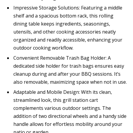
Impressive Storage Solutions: Featuring a middle
shelf and a spacious bottom rack, this rolling
dining table keeps ingredients, seasonings,
utensils, and other cooking accessories neatly
organized and readily accessible, enhancing your
outdoor cooking workflow.
Convenient Removable Trash Bag Holder: A
dedicated side holder for trash bags ensures easy
cleanup during and after your BBQ sessions. It’s
also removable, maximizing space when not in use.
Adaptable and Mobile Design: With its clean,
streamlined look, this grill station cart
complements various outdoor settings. The
addition of two directional wheels and a handy side
handle allows for effortless mobility around your
patio or garden.