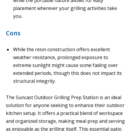
while the portable nature allows for easy
placement wherever your grilling activities take
you.
Cons
While the resin construction offers excellent
weather resistance, prolonged exposure to
extreme sunlight might cause some fading over
extended periods, though this does not impact its
structural integrity.
The Suncast Outdoor Grilling Prep Station is an ideal
solution for anyone seeking to enhance their outdoor
kitchen setup. It offers a practical blend of workspace
and organized storage, making meal prep and serving
as enjoyable as the grilling itself. This essential patio