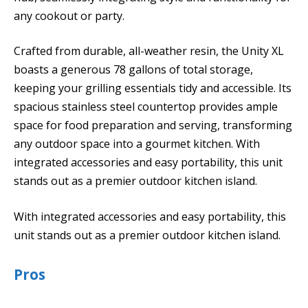
any cookout or party.
Crafted from durable, all-weather resin, the Unity XL
boasts a generous 78 gallons of total storage,
keeping your grilling essentials tidy and accessible. Its
spacious stainless steel countertop provides ample
space for food preparation and serving, transforming
any outdoor space into a gourmet kitchen. With
integrated accessories and easy portability, this unit
stands out as a premier outdoor kitchen island.
With integrated accessories and easy portability, this
unit stands out as a premier outdoor kitchen island.
Pros