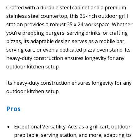
Crafted with a durable steel cabinet and a premium
stainless steel countertop, this 35-inch outdoor grill
station provides a robust 35 x 24 workspace. Whether
you’re prepping burgers, serving drinks, or crafting
pizzas, its adaptable design serves as a mobile bar,
serving cart, or even a dedicated pizza oven stand. Its
heavy-duty construction ensures longevity for any
outdoor kitchen setup.
Its heavy-duty construction ensures longevity for any
outdoor kitchen setup.
Pros
Exceptional Versatility: Acts as a grill cart, outdoor
prep table, serving station, and more, adapting to