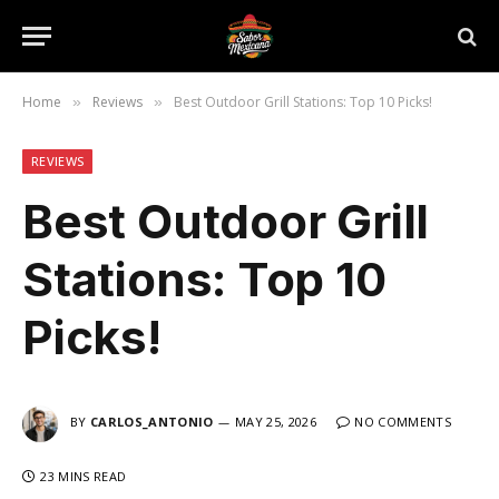
Home
Reviews
Best Outdoor Grill Stations: Top 10 Picks!
»
»
REVIEWS
Best Outdoor Grill
Stations: Top 10
Picks!
BY
CARLOS_ANTONIO
MAY 25, 2026
NO COMMENTS
23 MINS READ