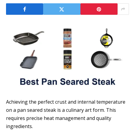
Achieving the perfect crust and internal temperature
on a pan seared steak is a culinary art form. This
requires precise heat management and quality
ingredients.