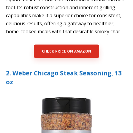
tool. Its robust construction and inherent grilling
capabilities make it a superior choice for consistent,
delicious results, offering a gateway to healthier,
home-cooked meals with that desirable smoky char.
CHECK PRICE ON AMAZON
2. Weber Chicago Steak Seasoning, 13
oz