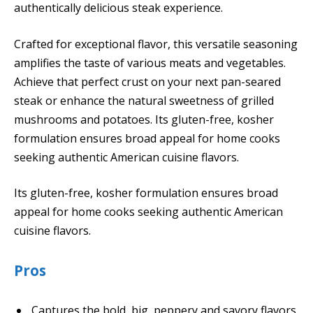
authentically delicious steak experience.
Crafted for exceptional flavor, this versatile seasoning
amplifies the taste of various meats and vegetables.
Achieve that perfect crust on your next pan-seared
steak or enhance the natural sweetness of grilled
mushrooms and potatoes. Its gluten-free, kosher
formulation ensures broad appeal for home cooks
seeking authentic American cuisine flavors.
Its gluten-free, kosher formulation ensures broad
appeal for home cooks seeking authentic American
cuisine flavors.
Pros
Captures the bold, big, peppery and savory flavors