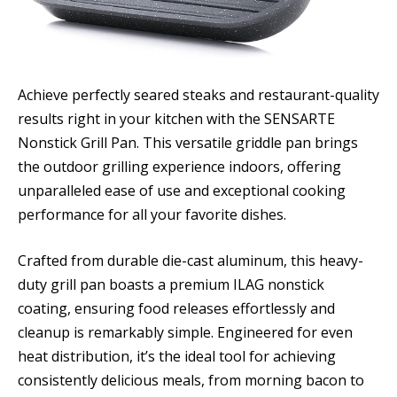
Achieve perfectly seared steaks and restaurant-quality
results right in your kitchen with the SENSARTE
Nonstick Grill Pan. This versatile griddle pan brings
the outdoor grilling experience indoors, offering
unparalleled ease of use and exceptional cooking
performance for all your favorite dishes.
Crafted from durable die-cast aluminum, this heavy-
duty grill pan boasts a premium ILAG nonstick
coating, ensuring food releases effortlessly and
cleanup is remarkably simple. Engineered for even
heat distribution, it’s the ideal tool for achieving
consistently delicious meals, from morning bacon to