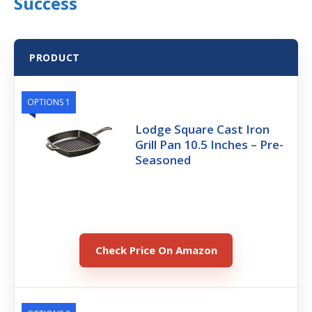
Success
PRODUCT
OPTIONS 1
Lodge Square Cast Iron
Grill Pan 10.5 Inches – Pre-
Seasoned
Check Price On Amazon