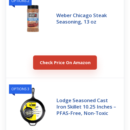
OPTIONS 2
Weber Chicago Steak
Seasoning, 13 oz
Check Price On Amazon
OPTIONS 3
Lodge Seasoned Cast
Iron Skillet 10.25 Inches –
PFAS-Free, Non-Toxic