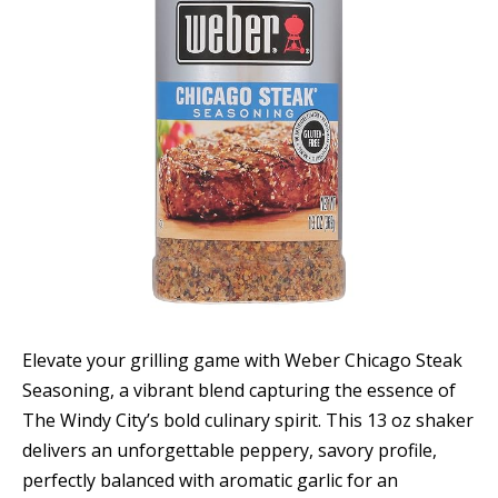
Elevate your grilling game with Weber Chicago Steak
Seasoning, a vibrant blend capturing the essence of
The Windy City’s bold culinary spirit. This 13 oz shaker
delivers an unforgettable peppery, savory profile,
perfectly balanced with aromatic garlic for an