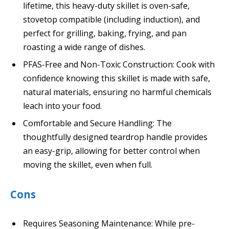
lifetime, this heavy-duty skillet is oven-safe,
stovetop compatible (including induction), and
perfect for grilling, baking, frying, and pan
roasting a wide range of dishes.
PFAS-Free and Non-Toxic Construction: Cook with
confidence knowing this skillet is made with safe,
natural materials, ensuring no harmful chemicals
leach into your food.
Comfortable and Secure Handling: The
thoughtfully designed teardrop handle provides
an easy-grip, allowing for better control when
moving the skillet, even when full.
Cons
Requires Seasoning Maintenance: While pre-