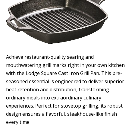
Achieve restaurant-quality searing and
mouthwatering grill marks right in your own kitchen
with the Lodge Square Cast Iron Grill Pan. This pre-
seasoned essential is engineered to deliver superior
heat retention and distribution, transforming
ordinary meals into extraordinary culinary
experiences. Perfect for stovetop grilling, its robust
design ensures a flavorful, steakhouse-like finish
every time.