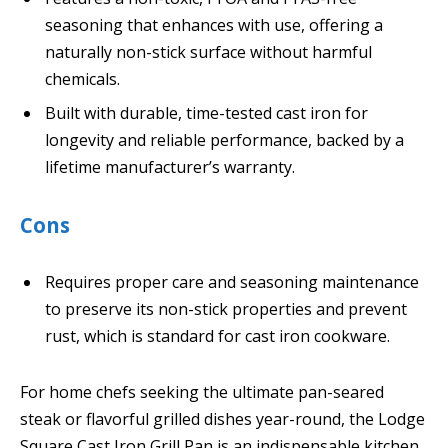
seasoning that enhances with use, offering a
naturally non-stick surface without harmful
chemicals.
Built with durable, time-tested cast iron for
longevity and reliable performance, backed by a
lifetime manufacturer’s warranty.
Cons
Requires proper care and seasoning maintenance
to preserve its non-stick properties and prevent
rust, which is standard for cast iron cookware.
For home chefs seeking the ultimate pan-seared
steak or flavorful grilled dishes year-round, the Lodge
Square Cast Iron Grill Pan is an indispensable kitchen