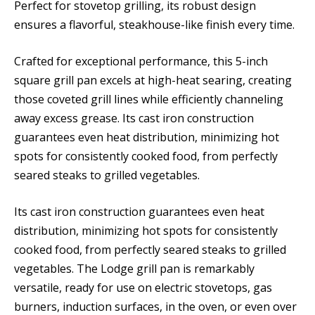
Perfect for stovetop grilling, its robust design
ensures a flavorful, steakhouse-like finish every time.
Crafted for exceptional performance, this 5-inch
square grill pan excels at high-heat searing, creating
those coveted grill lines while efficiently channeling
away excess grease. Its cast iron construction
guarantees even heat distribution, minimizing hot
spots for consistently cooked food, from perfectly
seared steaks to grilled vegetables.
Its cast iron construction guarantees even heat
distribution, minimizing hot spots for consistently
cooked food, from perfectly seared steaks to grilled
vegetables. The Lodge grill pan is remarkably
versatile, ready for use on electric stovetops, gas
burners, induction surfaces, in the oven, or even over