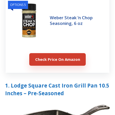
OPTIONS 5
Weber Steak ‘n Chop
Seasoning, 6 oz
Check Price On Amazon
1. Lodge Square Cast Iron Grill Pan 10.5
Inches – Pre-Seasoned