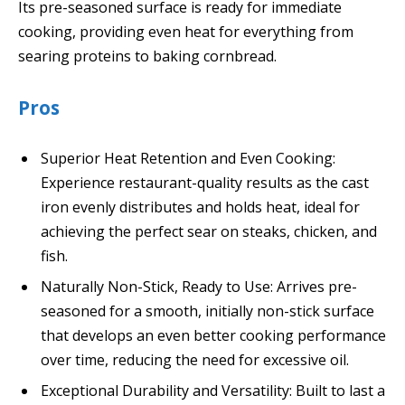
Its pre-seasoned surface is ready for immediate
cooking, providing even heat for everything from
searing proteins to baking cornbread.
Pros
Superior Heat Retention and Even Cooking:
Experience restaurant-quality results as the cast
iron evenly distributes and holds heat, ideal for
achieving the perfect sear on steaks, chicken, and
fish.
Naturally Non-Stick, Ready to Use: Arrives pre-
seasoned for a smooth, initially non-stick surface
that develops an even better cooking performance
over time, reducing the need for excessive oil.
Exceptional Durability and Versatility: Built to last a