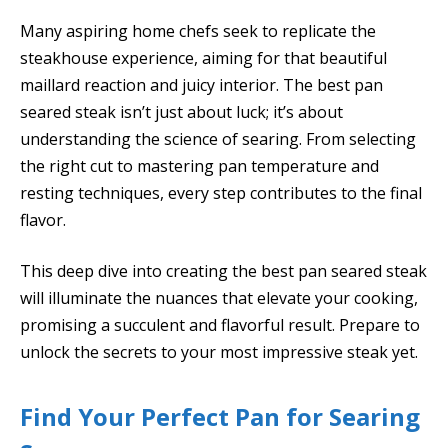
Many aspiring home chefs seek to replicate the
steakhouse experience, aiming for that beautiful
maillard reaction and juicy interior. The best pan
seared steak isn’t just about luck; it’s about
understanding the science of searing. From selecting
the right cut to mastering pan temperature and
resting techniques, every step contributes to the final
flavor.
This deep dive into creating the best pan seared steak
will illuminate the nuances that elevate your cooking,
promising a succulent and flavorful result. Prepare to
unlock the secrets to your most impressive steak yet.
Find Your Perfect Pan for Searing