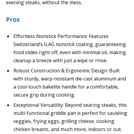
evening steaks, without the mess.
Pros
Effortless Nonstick Performance: Features
Switzerland’s ILAG nonstick coating, guaranteeing
food slides right off, even with minimal oil, making
cleanup a breeze with just a wipe or rinse.
Robust Construction & Ergonomic Design: Built
with sturdy, warp-resistant die-cast aluminum and
a cool-touch bakelite handle for a comfortable,
secure grip during cooking.
Exceptional Versatility: Beyond searing steaks, this
multi-functional griddle pan is perfect for sautéing
veggies, frying eggs, grilling cheese, cooking
chicken breasts, and much more, indoors or out.