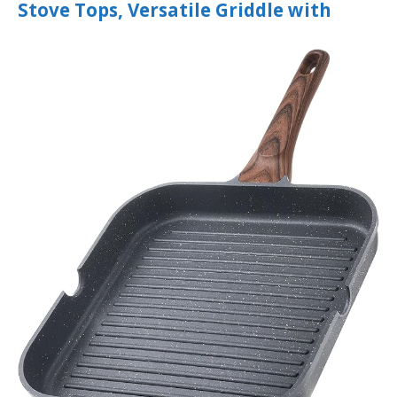
Stove Tops, Versatile Griddle with