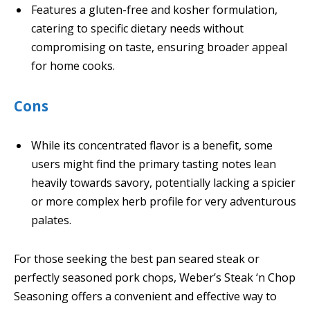
Features a gluten-free and kosher formulation,
catering to specific dietary needs without
compromising on taste, ensuring broader appeal
for home cooks.
Cons
While its concentrated flavor is a benefit, some
users might find the primary tasting notes lean
heavily towards savory, potentially lacking a spicier
or more complex herb profile for very adventurous
palates.
For those seeking the best pan seared steak or
perfectly seasoned pork chops, Weber’s Steak ‘n Chop
Seasoning offers a convenient and effective way to