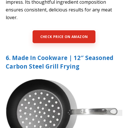
impress. Its thoughtful ingredient composition
ensures consistent, delicious results for any meat
lover.
CHECK PRICE ON AMAZON
6. Made In Cookware | 12″ Seasoned
Carbon Steel Grill Frying