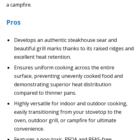
a campfire.
Pros
Develops an authentic steakhouse sear and
beautiful grill marks thanks to its raised ridges and
excellent heat retention.
Ensures uniform cooking across the entire
surface, preventing unevenly cooked food and
demonstrating superior heat distribution
compared to thinner pans.
Highly versatile for indoor and outdoor cooking,
easily transitioning from your stovetop to the
oven, outdoor grill, or campfire for ultimate
convenience.
Features a non-toxic, PFOA and PFAS-free