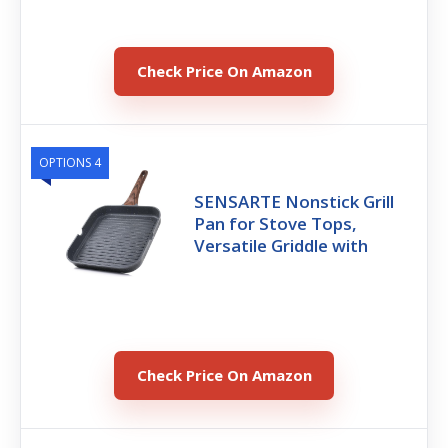
Check Price On Amazon
OPTIONS 4
SENSARTE Nonstick Grill
Pan for Stove Tops,
Versatile Griddle with
Check Price On Amazon