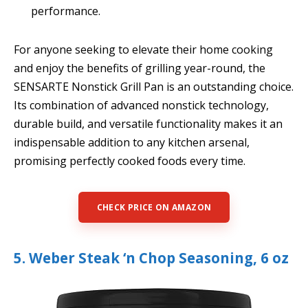
performance.
For anyone seeking to elevate their home cooking
and enjoy the benefits of grilling year-round, the
SENSARTE Nonstick Grill Pan is an outstanding choice.
Its combination of advanced nonstick technology,
durable build, and versatile functionality makes it an
indispensable addition to any kitchen arsenal,
promising perfectly cooked foods every time.
CHECK PRICE ON AMAZON
5. Weber Steak ‘n Chop Seasoning, 6 oz