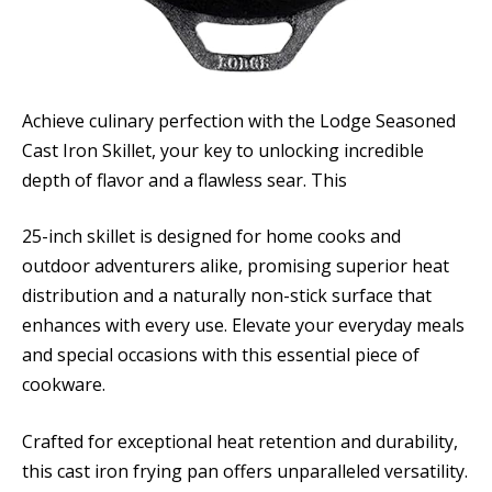
Achieve culinary perfection with the Lodge Seasoned
Cast Iron Skillet, your key to unlocking incredible
depth of flavor and a flawless sear. This
25-inch skillet is designed for home cooks and
outdoor adventurers alike, promising superior heat
distribution and a naturally non-stick surface that
enhances with every use. Elevate your everyday meals
and special occasions with this essential piece of
cookware.
Crafted for exceptional heat retention and durability,
this cast iron frying pan offers unparalleled versatility.