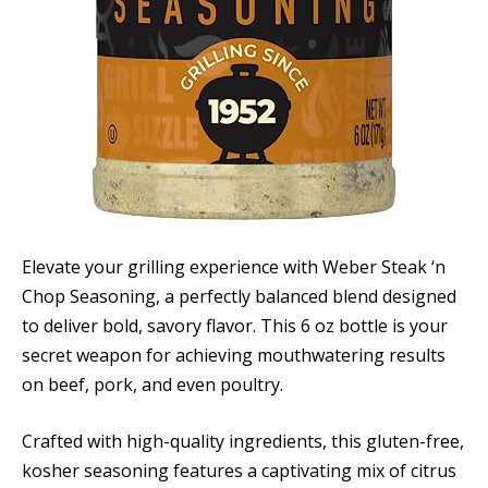
Elevate your grilling experience with Weber Steak ‘n
Chop Seasoning, a perfectly balanced blend designed
to deliver bold, savory flavor. This 6 oz bottle is your
secret weapon for achieving mouthwatering results
on beef, pork, and even poultry.
Crafted with high-quality ingredients, this gluten-free,
kosher seasoning features a captivating mix of citrus