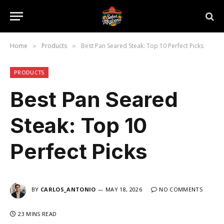
Home
Products
Best Pan Seared Steak: Top 10 Perfect Picks
»
»
PRODUCTS
Best Pan Seared
Steak: Top 10
Perfect Picks
BY
CARLOS_ANTONIO
MAY 18, 2026
NO COMMENTS
23 MINS READ