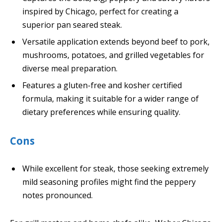
inspired by Chicago, perfect for creating a
superior pan seared steak.
Versatile application extends beyond beef to pork,
mushrooms, potatoes, and grilled vegetables for
diverse meal preparation.
Features a gluten-free and kosher certified
formula, making it suitable for a wider range of
dietary preferences while ensuring quality.
Cons
While excellent for steak, those seeking extremely
mild seasoning profiles might find the peppery
notes pronounced.