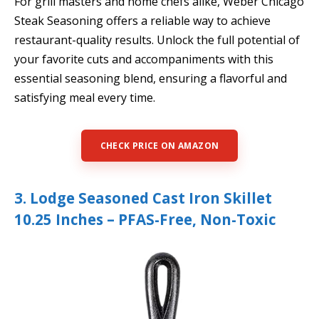
For grill masters and home chefs alike, Weber Chicago
Steak Seasoning offers a reliable way to achieve
restaurant-quality results. Unlock the full potential of
your favorite cuts and accompaniments with this
essential seasoning blend, ensuring a flavorful and
satisfying meal every time.
CHECK PRICE ON AMAZON
3. Lodge Seasoned Cast Iron Skillet
10.25 Inches – PFAS-Free, Non-Toxic