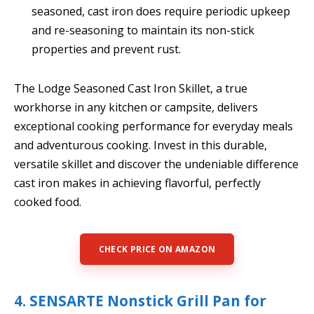
seasoned, cast iron does require periodic upkeep
and re-seasoning to maintain its non-stick
properties and prevent rust.
The Lodge Seasoned Cast Iron Skillet, a true
workhorse in any kitchen or campsite, delivers
exceptional cooking performance for everyday meals
and adventurous cooking. Invest in this durable,
versatile skillet and discover the undeniable difference
cast iron makes in achieving flavorful, perfectly
cooked food.
CHECK PRICE ON AMAZON
4. SENSARTE Nonstick Grill Pan for