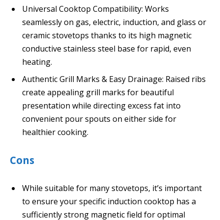
Universal Cooktop Compatibility: Works
seamlessly on gas, electric, induction, and glass or
ceramic stovetops thanks to its high magnetic
conductive stainless steel base for rapid, even
heating.
Authentic Grill Marks & Easy Drainage: Raised ribs
create appealing grill marks for beautiful
presentation while directing excess fat into
convenient pour spouts on either side for
healthier cooking.
Cons
While suitable for many stovetops, it’s important
to ensure your specific induction cooktop has a
sufficiently strong magnetic field for optimal