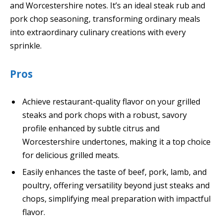
and Worcestershire notes. It’s an ideal steak rub and
pork chop seasoning, transforming ordinary meals
into extraordinary culinary creations with every
sprinkle.
Pros
Achieve restaurant-quality flavor on your grilled
steaks and pork chops with a robust, savory
profile enhanced by subtle citrus and
Worcestershire undertones, making it a top choice
for delicious grilled meats.
Easily enhances the taste of beef, pork, lamb, and
poultry, offering versatility beyond just steaks and
chops, simplifying meal preparation with impactful
flavor.