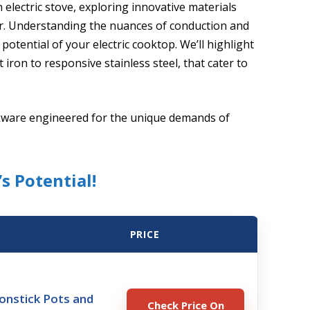
 electric stove, exploring innovative materials
r. Understanding the nuances of conduction and
 potential of your electric cooktop. We’ll highlight
iron to responsive stainless steel, that cater to
okware engineered for the unique demands of
s Potential!
PRICE
nstick Pots and
Check Price On