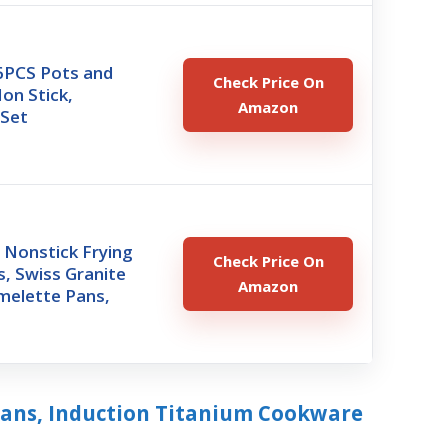
PCS Pots and
Check Price On
on Stick,
Amazon
Set
Nonstick Frying
Check Price On
ts, Swiss Granite
Amazon
melette Pans,
Pans, Induction Titanium Cookware