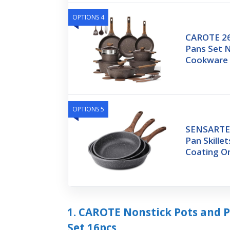
OPTIONS 4
CAROTE 26
Pans Set N
Cookware 
OPTIONS 5
SENSARTE 
Pan Skille
Coating O
1. CAROTE Nonstick Pots and 
Set 16pcs