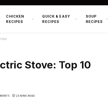
CHICKEN
QUICK & EASY
SOUP
RECIPES
RECIPES
RECIPES
Picks!
ctric Stove: Top 10
MENTS
23 MINS READ