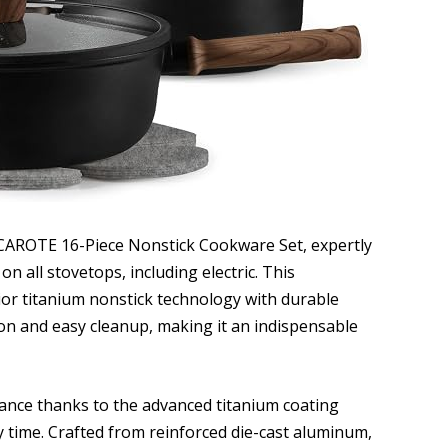
 CAROTE 16-Piece Nonstick Cookware Set, expertly
on all stovetops, including electric. This
or titanium nonstick technology with durable
ion and easy cleanup, making it an indispensable
ance thanks to the advanced titanium coating
 time. Crafted from reinforced die-cast aluminum,