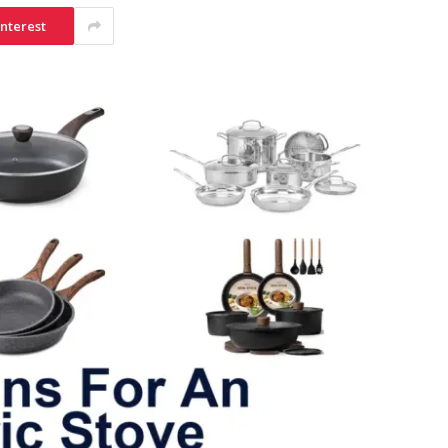
interest