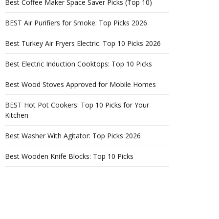
Best Coffee Maker Space Saver Picks (Top 10)
BEST Air Purifiers for Smoke: Top Picks 2026
Best Turkey Air Fryers Electric: Top 10 Picks 2026
Best Electric Induction Cooktops: Top 10 Picks
Best Wood Stoves Approved for Mobile Homes
BEST Hot Pot Cookers: Top 10 Picks for Your
Kitchen
Best Washer With Agitator: Top Picks 2026
Best Wooden Knife Blocks: Top 10 Picks