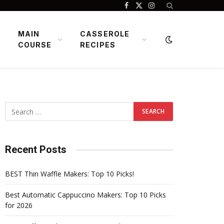
Facebook
X
Instagram
(Twitter)
MAIN
CASSEROLE
COURSE
RECIPES
Recent Posts
BEST Thin Waffle Makers: Top 10 Picks!
Best Automatic Cappuccino Makers: Top 10 Picks
for 2026