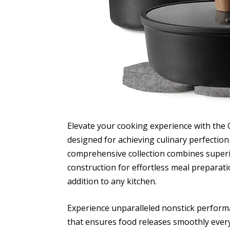
Elevate your cooking experience with the
designed for achieving culinary perfection 
comprehensive collection combines superi
construction for effortless meal preparat
addition to any kitchen.
Experience unparalleled nonstick perform
that ensures food releases smoothly every