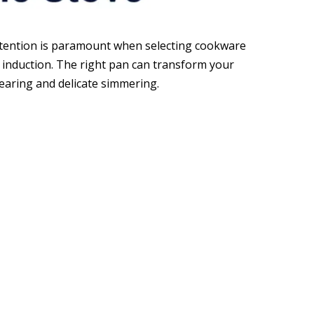
retention is paramount when selecting cookware
r induction. The right pan can transform your
searing and delicate simmering.