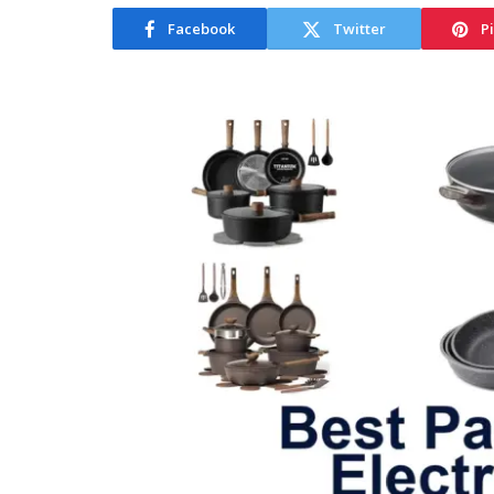
Facebook
Twitter
P