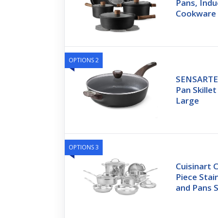
Pans, Indu
Cookware 
OPTIONS 2
SENSARTE 
Pan Skillet
Large
OPTIONS 3
Cuisinart C
Piece Stai
and Pans S