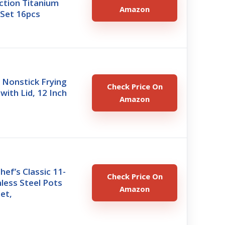
ction Titanium
Amazon
Set 16pcs
Nonstick Frying
Check Price On
 with Lid, 12 Inch
Amazon
hef’s Classic 11-
Check Price On
nless Steel Pots
Amazon
et,