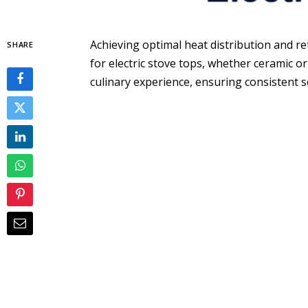
Achieving optimal heat distribution and 
SHARE
for electric stove tops, whether ceramic o
culinary experience, ensuring consistent 