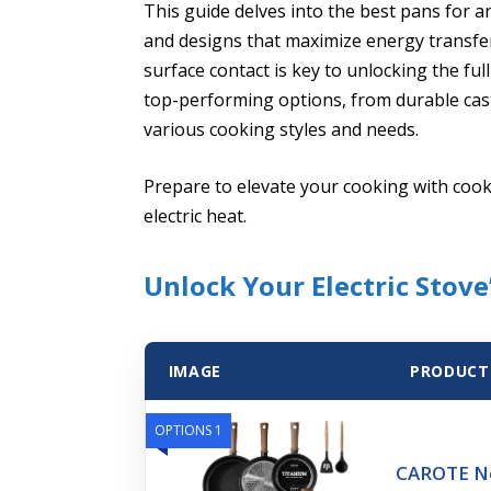
This guide delves into the best pans for an
and designs that maximize energy transfe
surface contact is key to unlocking the full
top-performing options, from durable cast 
various cooking styles and needs.
Prepare to elevate your cooking with co
electric heat.
Unlock Your Electric Stove’
IMAGE
PRODUCT
OPTIONS 1
CAROTE No