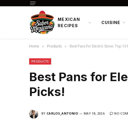
MEXICAN
CUISINE
RECIPES
Home
Products
Best Pans for Electric Stove: Top 10 
»
»
PRODUCTS
Best Pans for Ele
Picks!
BY
CARLOS_ANTONIO
MAY 18, 2026
NO COM