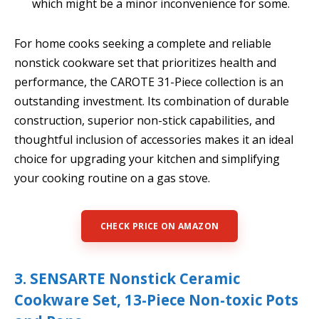
which might be a minor inconvenience for some.
For home cooks seeking a complete and reliable
nonstick cookware set that prioritizes health and
performance, the CAROTE 31-Piece collection is an
outstanding investment. Its combination of durable
construction, superior non-stick capabilities, and
thoughtful inclusion of accessories makes it an ideal
choice for upgrading your kitchen and simplifying
your cooking routine on a gas stove.
CHECK PRICE ON AMAZON
3. SENSARTE Nonstick Ceramic
Cookware Set, 13-Piece Non-toxic Pots