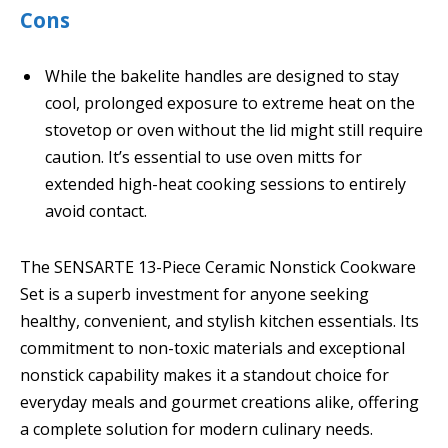
Cons
While the bakelite handles are designed to stay
cool, prolonged exposure to extreme heat on the
stovetop or oven without the lid might still require
caution. It’s essential to use oven mitts for
extended high-heat cooking sessions to entirely
avoid contact.
The SENSARTE 13-Piece Ceramic Nonstick Cookware
Set is a superb investment for anyone seeking
healthy, convenient, and stylish kitchen essentials. Its
commitment to non-toxic materials and exceptional
nonstick capability makes it a standout choice for
everyday meals and gourmet creations alike, offering
a complete solution for modern culinary needs.