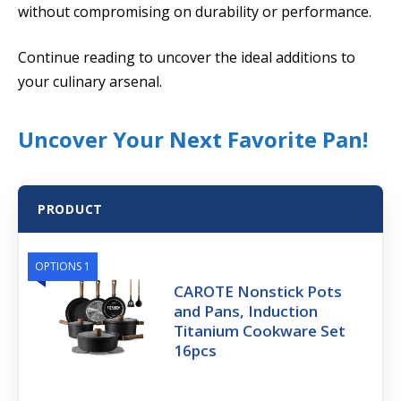
without compromising on durability or performance.
Continue reading to uncover the ideal additions to
your culinary arsenal.
Uncover Your Next Favorite Pan!
PRODUCT
OPTIONS 1
CAROTE Nonstick Pots
and Pans, Induction
Titanium Cookware Set
16pcs