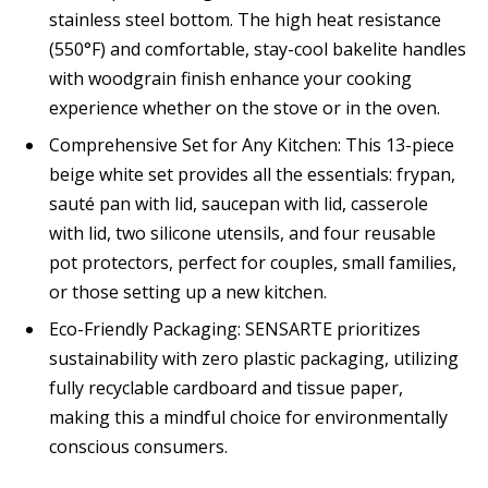
stainless steel bottom. The high heat resistance
(550°F) and comfortable, stay-cool bakelite handles
with woodgrain finish enhance your cooking
experience whether on the stove or in the oven.
Comprehensive Set for Any Kitchen: This 13-piece
beige white set provides all the essentials: frypan,
sauté pan with lid, saucepan with lid, casserole
with lid, two silicone utensils, and four reusable
pot protectors, perfect for couples, small families,
or those setting up a new kitchen.
Eco-Friendly Packaging: SENSARTE prioritizes
sustainability with zero plastic packaging, utilizing
fully recyclable cardboard and tissue paper,
making this a mindful choice for environmentally
conscious consumers.