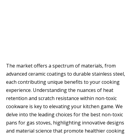
The market offers a spectrum of materials, from
advanced ceramic coatings to durable stainless steel,
each contributing unique benefits to your cooking
experience. Understanding the nuances of heat
retention and scratch resistance within non-toxic
cookware is key to elevating your kitchen game. We
delve into the leading choices for the best non-toxic
pans for gas stoves, highlighting innovative designs
and material science that promote healthier cooking