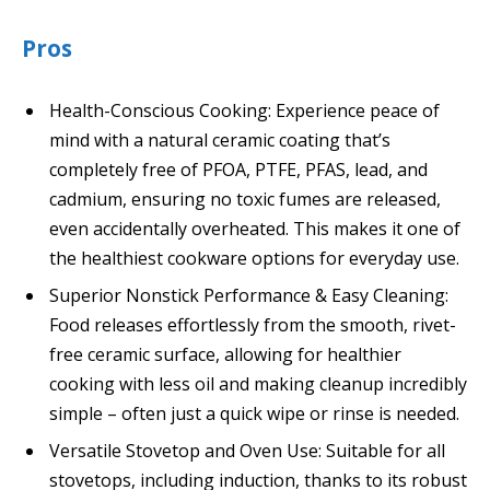
Pros
Health-Conscious Cooking: Experience peace of
mind with a natural ceramic coating that’s
completely free of PFOA, PTFE, PFAS, lead, and
cadmium, ensuring no toxic fumes are released,
even accidentally overheated. This makes it one of
the healthiest cookware options for everyday use.
Superior Nonstick Performance & Easy Cleaning:
Food releases effortlessly from the smooth, rivet-
free ceramic surface, allowing for healthier
cooking with less oil and making cleanup incredibly
simple – often just a quick wipe or rinse is needed.
Versatile Stovetop and Oven Use: Suitable for all
stovetops, including induction, thanks to its robust