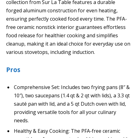
collection from Sur La Table features a durable
forged aluminum construction for even heating,
ensuring perfectly cooked food every time. The PFA-
free ceramic nonstick interior guarantees effortless
food release for healthier cooking and simplifies
cleanup, making it an ideal choice for everyday use on
various stovetops, including induction.
Pros
Comprehensive Set: Includes two frying pans (8″ &
10″), two saucepans (1.4 qt & 2 qt with lids), a 3.3 qt
sauté pan with lid, and a 5 qt Dutch oven with lid,
providing versatile tools for all your culinary
needs.
Healthy & Easy Cooking: The PFA-free ceramic