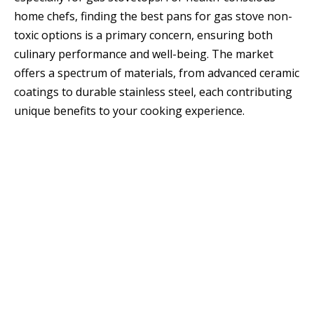
home chefs, finding the best pans for gas stove non-
toxic options is a primary concern, ensuring both
culinary performance and well-being. The market
offers a spectrum of materials, from advanced ceramic
coatings to durable stainless steel, each contributing
unique benefits to your cooking experience.