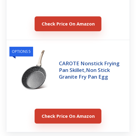
Check Price On Amazon
OPTIONS 5
CAROTE Nonstick Frying
Pan Skillet,Non Stick
Granite Fry Pan Egg
Check Price On Amazon