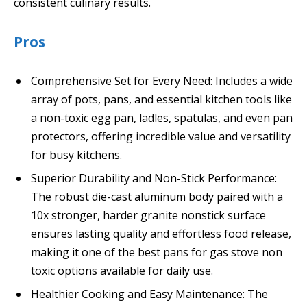
consistent culinary results.
Pros
Comprehensive Set for Every Need: Includes a wide
array of pots, pans, and essential kitchen tools like
a non-toxic egg pan, ladles, spatulas, and even pan
protectors, offering incredible value and versatility
for busy kitchens.
Superior Durability and Non-Stick Performance:
The robust die-cast aluminum body paired with a
10x stronger, harder granite nonstick surface
ensures lasting quality and effortless food release,
making it one of the best pans for gas stove non
toxic options available for daily use.
Healthier Cooking and Easy Maintenance: The