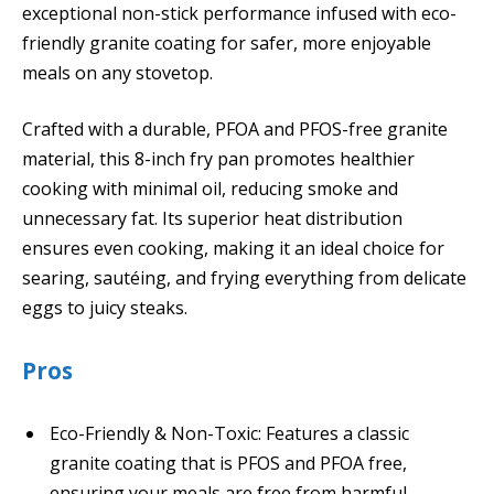
exceptional non-stick performance infused with eco-
friendly granite coating for safer, more enjoyable
meals on any stovetop.
Crafted with a durable, PFOA and PFOS-free granite
material, this 8-inch fry pan promotes healthier
cooking with minimal oil, reducing smoke and
unnecessary fat. Its superior heat distribution
ensures even cooking, making it an ideal choice for
searing, sautéing, and frying everything from delicate
eggs to juicy steaks.
Pros
Eco-Friendly & Non-Toxic: Features a classic
granite coating that is PFOS and PFOA free,
ensuring your meals are free from harmful