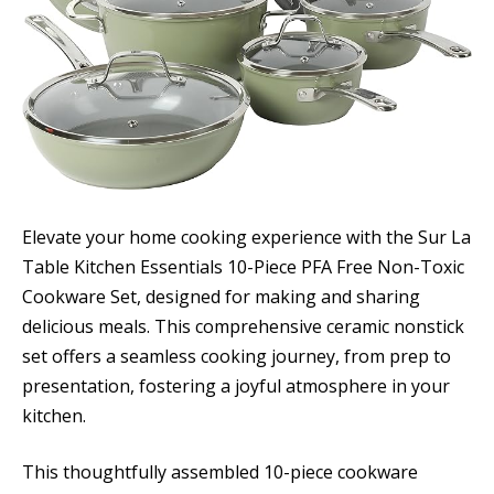
Elevate your home cooking experience with the Sur La
Table Kitchen Essentials 10-Piece PFA Free Non-Toxic
Cookware Set, designed for making and sharing
delicious meals. This comprehensive ceramic nonstick
set offers a seamless cooking journey, from prep to
presentation, fostering a joyful atmosphere in your
kitchen.
This thoughtfully assembled 10-piece cookware