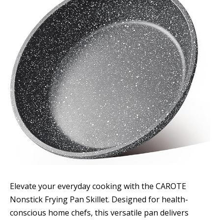
Elevate your everyday cooking with the CAROTE
Nonstick Frying Pan Skillet. Designed for health-
conscious home chefs, this versatile pan delivers