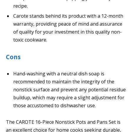
recipe.
Carote stands behind its product with a 12-month
warranty, providing peace of mind and assurance
of quality for your investment in this quality non-
toxic cookware.
Cons
Hand-washing with a neutral dish soap is
recommended to maintain the integrity of the
nonstick surface and prevent any potential residue
buildup, which may require a slight adjustment for
those accustomed to dishwasher use.
The CAROTE 16-Piece Nonstick Pots and Pans Set is
an excellent choice for home cooks seeking durable,