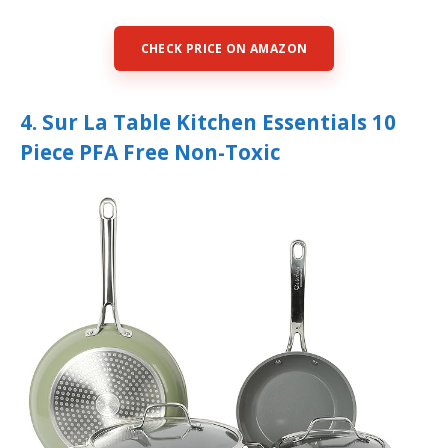
CHECK PRICE ON AMAZON
4. Sur La Table Kitchen Essentials 10
Piece PFA Free Non-Toxic