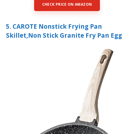
CHECK PRICE ON AMAZON
5. CAROTE Nonstick Frying Pan
Skillet,Non Stick Granite Fry Pan Egg