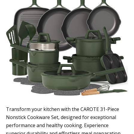
Transform your kitchen with the CAROTE 31-Piece
Nonstick Cookware Set, designed for exceptional
performance and healthy cooking. Experience
superior durability and effortless meal preparation