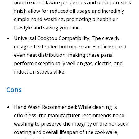
non-toxic cookware properties and ultra non-stick
finish allow for reduced oil usage and incredibly
simple hand-washing, promoting a healthier
lifestyle and saving you time.
Universal Cooktop Compatibility: The cleverly
designed extended bottom ensures efficient and
even heat distribution, making these pans
perform exceptionally well on gas, electric, and
induction stoves alike.
Cons
Hand Wash Recommended: While cleaning is
effortless, the manufacturer recommends hand-
washing to preserve the integrity of the nonstick
coating and overall lifespan of the cookware,