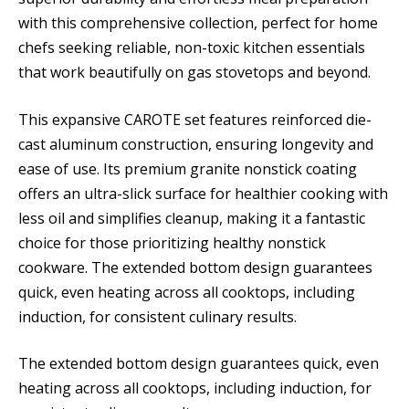
with this comprehensive collection, perfect for home
chefs seeking reliable, non-toxic kitchen essentials
that work beautifully on gas stovetops and beyond.
This expansive CAROTE set features reinforced die-
cast aluminum construction, ensuring longevity and
ease of use. Its premium granite nonstick coating
offers an ultra-slick surface for healthier cooking with
less oil and simplifies cleanup, making it a fantastic
choice for those prioritizing healthy nonstick
cookware. The extended bottom design guarantees
quick, even heating across all cooktops, including
induction, for consistent culinary results.
The extended bottom design guarantees quick, even
heating across all cooktops, including induction, for