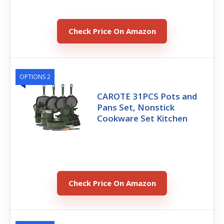
Check Price On Amazon
OPTIONS 2
CAROTE 31PCS Pots and
Pans Set, Nonstick
Cookware Set Kitchen
Check Price On Amazon