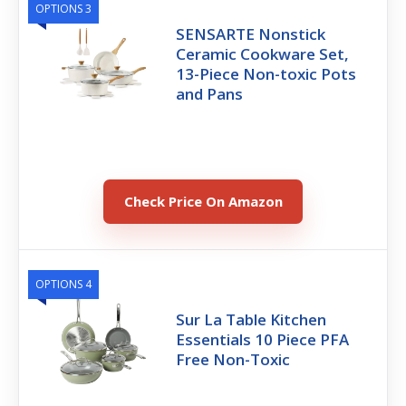
OPTIONS 3
SENSARTE Nonstick
Ceramic Cookware Set,
13-Piece Non-toxic Pots
and Pans
Check Price On Amazon
OPTIONS 4
Sur La Table Kitchen
Essentials 10 Piece PFA
Free Non-Toxic