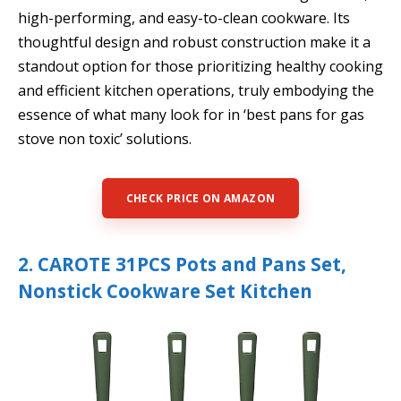
high-performing, and easy-to-clean cookware. Its
thoughtful design and robust construction make it a
standout option for those prioritizing healthy cooking
and efficient kitchen operations, truly embodying the
essence of what many look for in ‘best pans for gas
stove non toxic’ solutions.
CHECK PRICE ON AMAZON
2. CAROTE 31PCS Pots and Pans Set,
Nonstick Cookware Set Kitchen