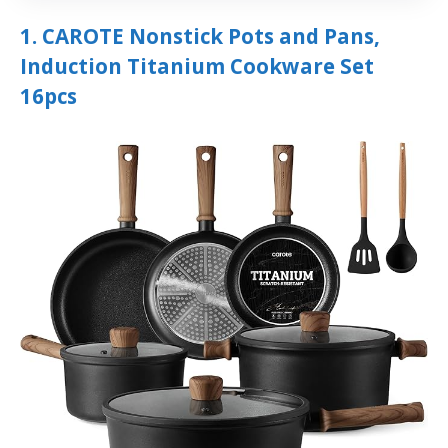
1. CAROTE Nonstick Pots and Pans,
Induction Titanium Cookware Set
16pcs