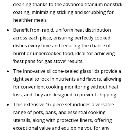
cleaning thanks to the advanced titanium nonstick
coating, minimizing sticking and scrubbing for
healthier meals.
Benefit from rapid, uniform heat distribution
across each piece, ensuring perfectly cooked
dishes every time and reducing the chance of
burnt or undercooked food, ideal for achieving
‘best pans for gas stove’ results.
The innovative silicone-sealed glass lids provide a
tight seal to lock in nutrients and flavors, allowing
for convenient cooking monitoring without heat
loss, and they are designed to prevent chipping.
This extensive 16-piece set includes a versatile
range of pots, pans, and essential cooking
utensils, along with protective liners, offering
exceptional value and equipping you for any