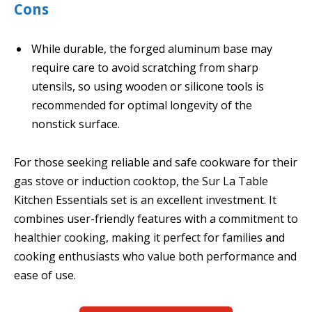
Cons
While durable, the forged aluminum base may
require care to avoid scratching from sharp
utensils, so using wooden or silicone tools is
recommended for optimal longevity of the
nonstick surface.
For those seeking reliable and safe cookware for their
gas stove or induction cooktop, the Sur La Table
Kitchen Essentials set is an excellent investment. It
combines user-friendly features with a commitment to
healthier cooking, making it perfect for families and
cooking enthusiasts who value both performance and
ease of use.