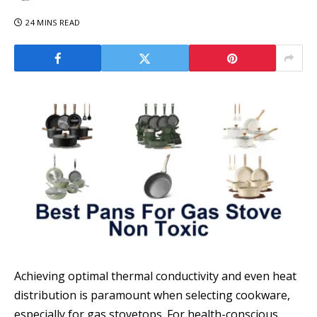
24 MINS READ
Achieving optimal thermal conductivity and even heat
distribution is paramount when selecting cookware,
especially for gas stovetops. For health-conscious