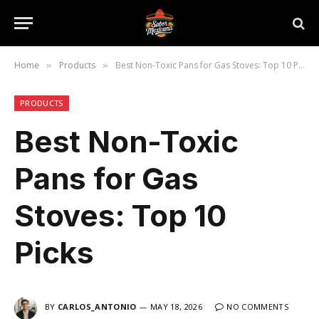
Home
Products
Best Non-Toxic Pans for Gas Stoves: Top 10 Picks
»
»
PRODUCTS
Best Non-Toxic
Pans for Gas
Stoves: Top 10
Picks
BY
CARLOS_ANTONIO
MAY 18, 2026
NO COMMENTS