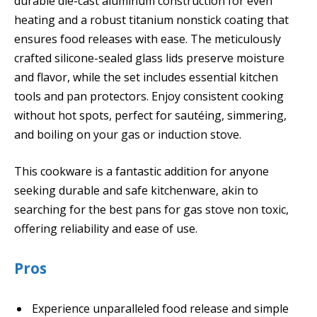
durable die-cast aluminum construction for even
heating and a robust titanium nonstick coating that
ensures food releases with ease. The meticulously
crafted silicone-sealed glass lids preserve moisture
and flavor, while the set includes essential kitchen
tools and pan protectors. Enjoy consistent cooking
without hot spots, perfect for sautéing, simmering,
and boiling on your gas or induction stove.
This cookware is a fantastic addition for anyone
seeking durable and safe kitchenware, akin to
searching for the best pans for gas stove non toxic,
offering reliability and ease of use.
Pros
Experience unparalleled food release and simple