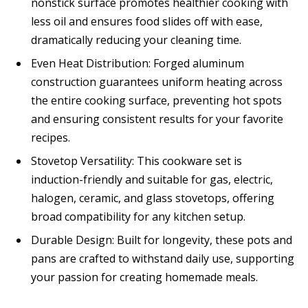
nonstick surface promotes healthier cooking with
less oil and ensures food slides off with ease,
dramatically reducing your cleaning time.
Even Heat Distribution: Forged aluminum
construction guarantees uniform heating across
the entire cooking surface, preventing hot spots
and ensuring consistent results for your favorite
recipes.
Stovetop Versatility: This cookware set is
induction-friendly and suitable for gas, electric,
halogen, ceramic, and glass stovetops, offering
broad compatibility for any kitchen setup.
Durable Design: Built for longevity, these pots and
pans are crafted to withstand daily use, supporting
your passion for creating homemade meals.