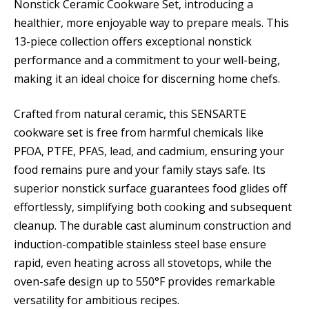
Nonstick Ceramic Cookware Set, introducing a
healthier, more enjoyable way to prepare meals. This
13-piece collection offers exceptional nonstick
performance and a commitment to your well-being,
making it an ideal choice for discerning home chefs.
Crafted from natural ceramic, this SENSARTE
cookware set is free from harmful chemicals like
PFOA, PTFE, PFAS, lead, and cadmium, ensuring your
food remains pure and your family stays safe. Its
superior nonstick surface guarantees food glides off
effortlessly, simplifying both cooking and subsequent
cleanup. The durable cast aluminum construction and
induction-compatible stainless steel base ensure
rapid, even heating across all stovetops, while the
oven-safe design up to 550°F provides remarkable
versatility for ambitious recipes.