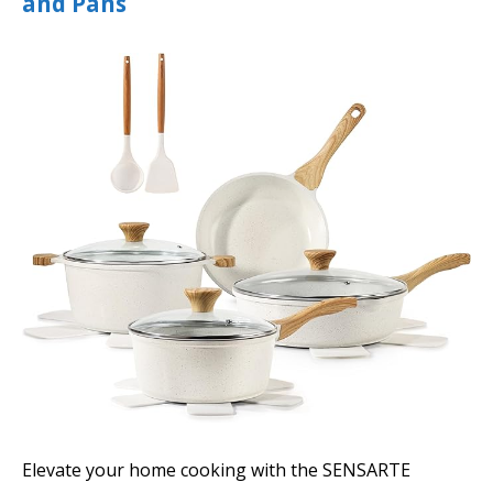
and Pans
Elevate your home cooking with the SENSARTE