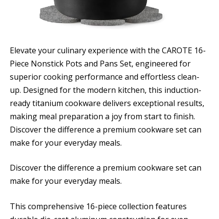
Elevate your culinary experience with the CAROTE 16-
Piece Nonstick Pots and Pans Set, engineered for
superior cooking performance and effortless clean-
up. Designed for the modern kitchen, this induction-
ready titanium cookware delivers exceptional results,
making meal preparation a joy from start to finish.
Discover the difference a premium cookware set can
make for your everyday meals.
Discover the difference a premium cookware set can
make for your everyday meals.
This comprehensive 16-piece collection features