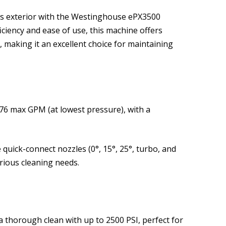
’s exterior with the Westinghouse ePX3500
iciency and ease of use, this machine offers
 making it an excellent choice for maintaining
76 max GPM (at lowest pressure), with a
e quick-connect nozzles (0°, 15°, 25°, turbo, and
arious cleaning needs.
a thorough clean with up to 2500 PSI, perfect for