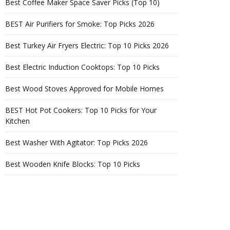
Best Coffee Maker Space Saver Picks (Top 10)
BEST Air Purifiers for Smoke: Top Picks 2026
Best Turkey Air Fryers Electric: Top 10 Picks 2026
Best Electric Induction Cooktops: Top 10 Picks
Best Wood Stoves Approved for Mobile Homes
BEST Hot Pot Cookers: Top 10 Picks for Your
Kitchen
Best Washer With Agitator: Top Picks 2026
Best Wooden Knife Blocks: Top 10 Picks