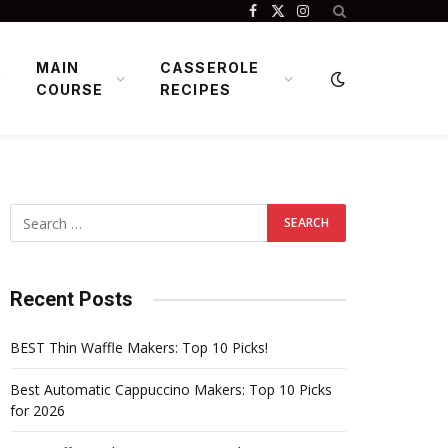
Facebook
X
Instagram
(Twitter)
MAIN
CASSEROLE
COURSE
RECIPES
Recent Posts
BEST Thin Waffle Makers: Top 10 Picks!
Best Automatic Cappuccino Makers: Top 10 Picks
for 2026