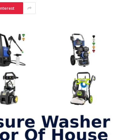
interest