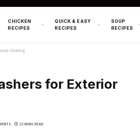
CHICKEN
QUICK & EASY
SOUP
RECIPES
RECIPES
RECIPES
House Cleaning
shers for Exterior
MENTS
23 MINS READ