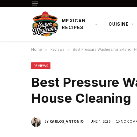
MEXICAN
CUISINE
RECIPES
Home
Reviews
Best Pressure Washers for Exterior 
»
»
REVIEWS
Best Pressure Wa
House Cleaning
BY
CARLOS_ANTONIO
JUNE 1, 2026
NO COM