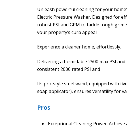
Unleash powerful cleaning for your home
Electric Pressure Washer. Designed for eff
robust PSI and GPM to tackle tough grime,
your property’s curb appeal.
Experience a cleaner home, effortlessly.
Delivering a formidable 2500 max PSI and 
consistent 2000 rated PSI and
Its pro-style steel wand, equipped with fiv
soap applicator), ensures versatility for v
Pros
Exceptional Cleaning Power: Achieve 