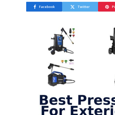
Facebook
Twitter
P