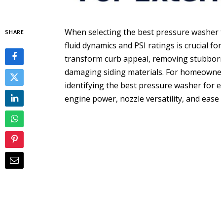
When selecting the best pressure washer 
SHARE
fluid dynamics and PSI ratings is crucial f
transform curb appeal, removing stubborn 
damaging siding materials. For homeowners
identifying the best pressure washer for e
engine power, nozzle versatility, and ease