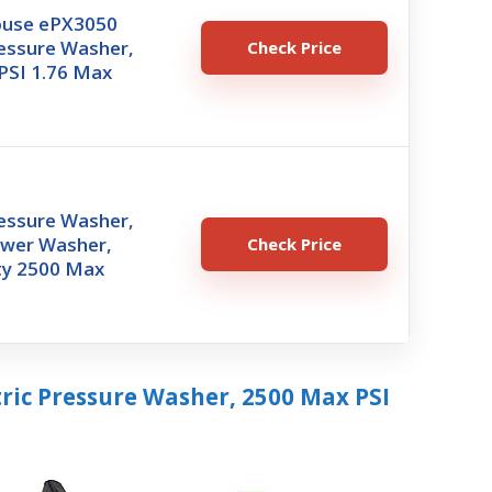
ouse ePX3050
ressure Washer,
Check Price
PSI 1.76 Max
ressure Washer,
ower Washer,
Check Price
y 2500 Max
ric Pressure Washer, 2500 Max PSI