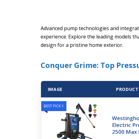
Advanced pump technologies and integrat
experience. Explore the leading models th
design for a pristine home exterior.
Conquer Grime: Top Pres
IMAGE
PRODUCT
BEST PICK 1
Westingh
Electric P
2500 Max 