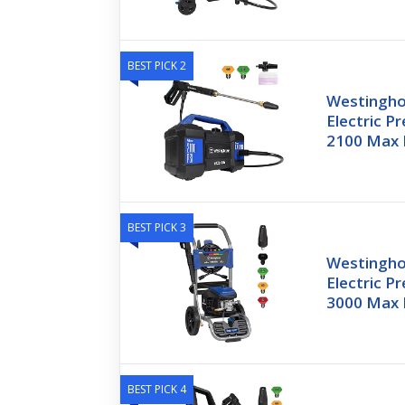
BEST PICK 2
Westingh
Electric P
2100 Max 
BEST PICK 3
Westingh
Electric P
3000 Max 
BEST PICK 4