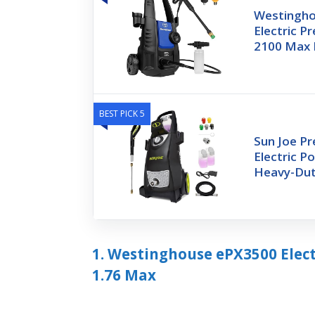
Westingh
Electric P
2100 Max 
BEST PICK 5
Sun Joe P
Electric P
Heavy-Dut
1. Westinghouse ePX3500 Elect
1.76 Max