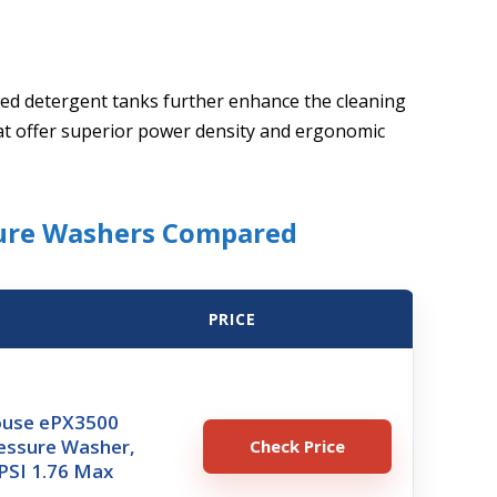
ed detergent tanks further enhance the cleaning
at offer superior power density and ergonomic
sure Washers Compared
PRICE
ouse ePX3500
ressure Washer,
Check Price
PSI 1.76 Max