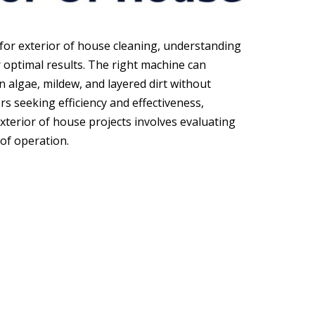
for exterior of house cleaning, understanding
or optimal results. The right machine can
algae, mildew, and layered dirt without
 seeking efficiency and effectiveness,
xterior of house projects involves evaluating
 of operation.