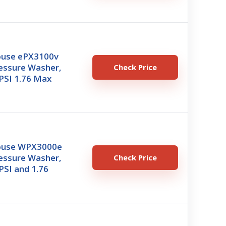
ouse ePX3100v
ressure Washer,
Check Price
PSI 1.76 Max
ouse WPX3000e
ressure Washer,
Check Price
PSI and 1.76