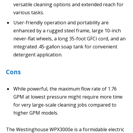
versatile cleaning options and extended reach for
various tasks.
User-friendly operation and portability are
enhanced by a rugged steel frame, large 10-inch
never-flat wheels, a long 35-foot GFCI cord, and an
integrated .45-gallon soap tank for convenient
detergent application.
Cons
While powerful, the maximum flow rate of 1.76
GPM at lowest pressure might require more time
for very large-scale cleaning jobs compared to
higher GPM models.
The Westinghouse WPX3000e is a formidable electric