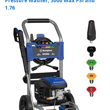
Pressure Washer, 3000 Max PSI and
1.76