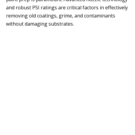
and robust PSI ratings are critical factors in effectively
removing old coatings, grime, and contaminants
without damaging substrates.