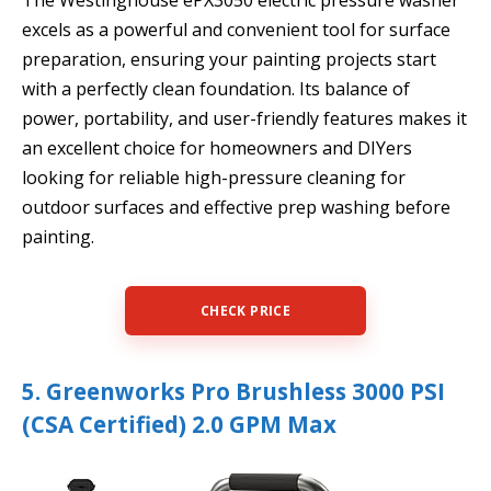
excels as a powerful and convenient tool for surface
preparation, ensuring your painting projects start
with a perfectly clean foundation. Its balance of
power, portability, and user-friendly features makes it
an excellent choice for homeowners and DIYers
looking for reliable high-pressure cleaning for
outdoor surfaces and effective prep washing before
painting.
CHECK PRICE
5. Greenworks Pro Brushless 3000 PSI
(CSA Certified) 2.0 GPM Max