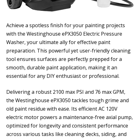
Achieve a spotless finish for your painting projects
with the Westinghouse ePX3050 Electric Pressure
Washer, your ultimate ally for effective paint
preparation. This powerful yet user-friendly cleaning
tool ensures surfaces are perfectly prepped for a
smooth, durable paint application, making it an
essential for any DIY enthusiast or professional.
Delivering a robust 2100 max PSI and 76 max GPM,
the Westinghouse ePX3050 tackles tough grime and
old paint residue with ease. Its efficient AC 120V
electric motor powers a maintenance-free axial pump,
optimized for longevity and consistent performance
across various tasks like cleaning decks, siding, and