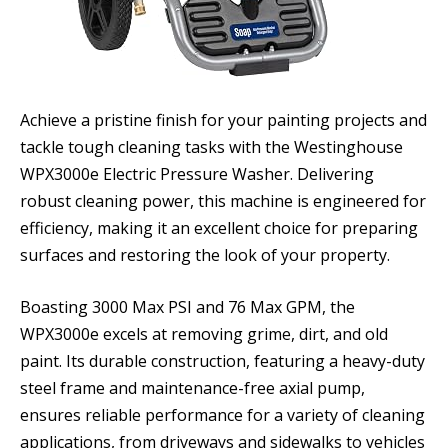
Achieve a pristine finish for your painting projects and
tackle tough cleaning tasks with the Westinghouse
WPX3000e Electric Pressure Washer. Delivering
robust cleaning power, this machine is engineered for
efficiency, making it an excellent choice for preparing
surfaces and restoring the look of your property.
Boasting 3000 Max PSI and 76 Max GPM, the
WPX3000e excels at removing grime, dirt, and old
paint. Its durable construction, featuring a heavy-duty
steel frame and maintenance-free axial pump,
ensures reliable performance for a variety of cleaning
applications, from driveways and sidewalks to vehicles