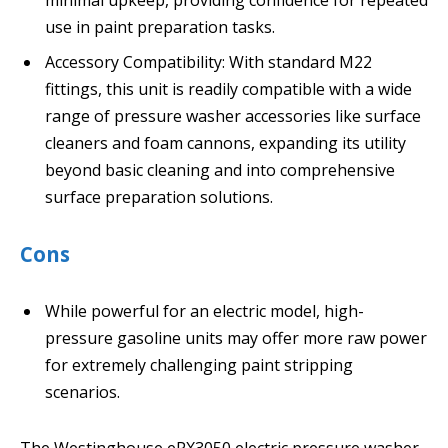
minimal upkeep, providing confidence for repeated
use in paint preparation tasks.
Accessory Compatibility: With standard M22
fittings, this unit is readily compatible with a wide
range of pressure washer accessories like surface
cleaners and foam cannons, expanding its utility
beyond basic cleaning and into comprehensive
surface preparation solutions.
Cons
While powerful for an electric model, high-
pressure gasoline units may offer more raw power
for extremely challenging paint stripping
scenarios.
The Westinghouse ePX3050 electric pressure washer