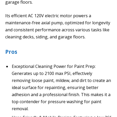
garage floors.
Its efficient AC 120V electric motor powers a
maintenance-free axial pump, optimized for longevity
and consistent performance across various tasks like
cleaning decks, siding, and garage floors.
Pros
Exceptional Cleaning Power for Paint Prep:
Generates up to 2100 max PSI, effectively
removing loose paint, mildew, and dirt to create an
ideal surface for repainting, ensuring better
adhesion and a professional finish. This makes it a
top contender for pressure washing for paint
removal.