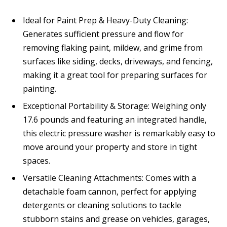
Ideal for Paint Prep & Heavy-Duty Cleaning:
Generates sufficient pressure and flow for
removing flaking paint, mildew, and grime from
surfaces like siding, decks, driveways, and fencing,
making it a great tool for preparing surfaces for
painting.
Exceptional Portability & Storage: Weighing only
17.6 pounds and featuring an integrated handle,
this electric pressure washer is remarkably easy to
move around your property and store in tight
spaces.
Versatile Cleaning Attachments: Comes with a
detachable foam cannon, perfect for applying
detergents or cleaning solutions to tackle
stubborn stains and grease on vehicles, garages,