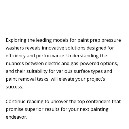
Exploring the leading models for paint prep pressure
washers reveals innovative solutions designed for
efficiency and performance. Understanding the
nuances between electric and gas-powered options,
and their suitability for various surface types and
paint removal tasks, will elevate your project’s
success.
Continue reading to uncover the top contenders that
promise superior results for your next painting
endeavor.