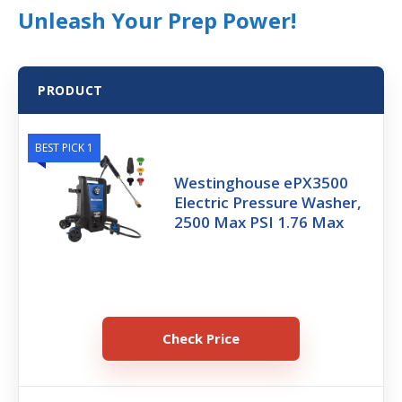
Unleash Your Prep Power!
PRODUCT
BEST PICK 1
Westinghouse ePX3500
Electric Pressure Washer,
2500 Max PSI 1.76 Max
Check Price