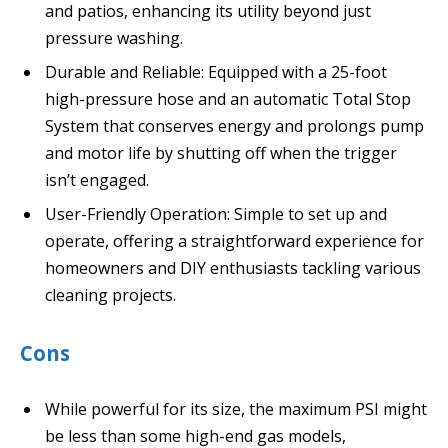
and patios, enhancing its utility beyond just
pressure washing.
Durable and Reliable: Equipped with a 25-foot
high-pressure hose and an automatic Total Stop
System that conserves energy and prolongs pump
and motor life by shutting off when the trigger
isn’t engaged.
User-Friendly Operation: Simple to set up and
operate, offering a straightforward experience for
homeowners and DIY enthusiasts tackling various
cleaning projects.
Cons
While powerful for its size, the maximum PSI might
be less than some high-end gas models,