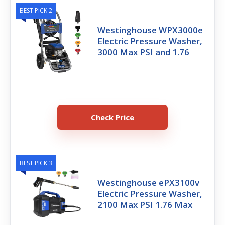
BEST PICK 2
Westinghouse WPX3000e
Electric Pressure Washer,
3000 Max PSI and 1.76
Check Price
BEST PICK 3
Westinghouse ePX3100v
Electric Pressure Washer,
2100 Max PSI 1.76 Max