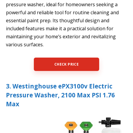
pressure washer, ideal for homeowners seeking a
powerful and reliable tool for routine cleaning and
essential paint prep. Its thoughtful design and
included features make it a practical solution for
maintaining your home’s exterior and revitalizing
various surfaces.
CHECK PRICE
3. Westinghouse ePX3100v Electric
Pressure Washer, 2100 Max PSI 1.76
Max