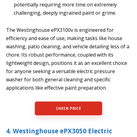
potentially requiring more time on extremely
challenging, deeply ingrained paint or grime.
The Westinghouse ePX3100v is engineered for
efficiency and ease of use, making tasks like house
washing, patio cleaning, and vehicle detailing less of a
chore. Its robust performance, coupled with its
lightweight design, positions it as an excellent choice
for anyone seeking a versatile electric pressure
washer for both general cleaning and specific
applications like effective paint preparation.
CHECK PRICE
4. Westinghouse ePX3050 Electric