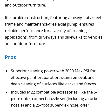
and outdoor furniture.
Its durable construction, featuring a heavy-duty steel
frame and maintenance-free axial pump, ensures
reliable performance for a variety of cleaning
applications, from driveways and sidewalks to vehicles
and outdoor furniture.
Pros
Superior cleaning power with 3000 Max PSI for
effective paint preparation, stain removal, and
deep cleaning of surfaces like decks and fences.
Included M22 compatible accessories, like the 5-
piece quick-connect nozzle set (including a turbo
nozzle) and a 25-foot super-flex hose, offer