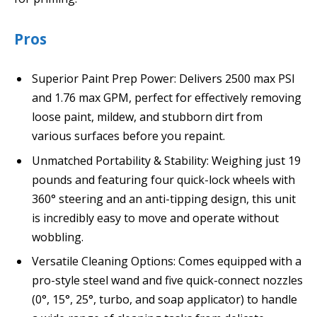
Pros
Superior Paint Prep Power: Delivers 2500 max PSI
and 1.76 max GPM, perfect for effectively removing
loose paint, mildew, and stubborn dirt from
various surfaces before you repaint.
Unmatched Portability & Stability: Weighing just 19
pounds and featuring four quick-lock wheels with
360° steering and an anti-tipping design, this unit
is incredibly easy to move and operate without
wobbling.
Versatile Cleaning Options: Comes equipped with a
pro-style steel wand and five quick-connect nozzles
(0°, 15°, 25°, turbo, and soap applicator) to handle