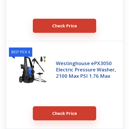
Check Price
BEST PICK 4
Westinghouse ePX3050
Electric Pressure Washer,
2100 Max PSI 1.76 Max
Check Price