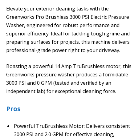
Elevate your exterior cleaning tasks with the
Greenworks Pro Brushless 3000 PSI Electric Pressure
Washer, engineered for robust performance and
superior efficiency. Ideal for tackling tough grime and
preparing surfaces for projects, this machine delivers
professional-grade power right to your driveway.
Boasting a powerful 14 Amp TruBrushless motor, this
Greenworks pressure washer produces a formidable
3000 PSI and 0 GPM (tested and verified by an
independent lab) for exceptional cleaning force.
Pros
Powerful TruBrushless Motor: Delivers consistent
3000 PSI and 2.0 GPM for effective cleaning,