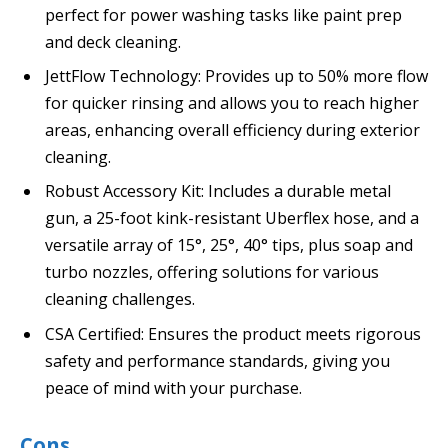
perfect for power washing tasks like paint prep
and deck cleaning.
JettFlow Technology: Provides up to 50% more flow
for quicker rinsing and allows you to reach higher
areas, enhancing overall efficiency during exterior
cleaning.
Robust Accessory Kit: Includes a durable metal
gun, a 25-foot kink-resistant Uberflex hose, and a
versatile array of 15°, 25°, 40° tips, plus soap and
turbo nozzles, offering solutions for various
cleaning challenges.
CSA Certified: Ensures the product meets rigorous
safety and performance standards, giving you
peace of mind with your purchase.
Cons