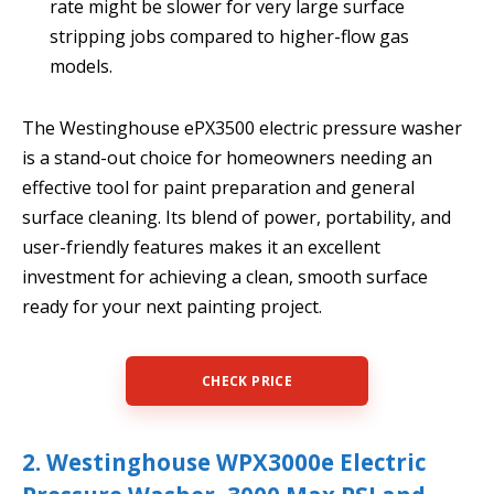
rate might be slower for very large surface
stripping jobs compared to higher-flow gas
models.
The Westinghouse ePX3500 electric pressure washer
is a stand-out choice for homeowners needing an
effective tool for paint preparation and general
surface cleaning. Its blend of power, portability, and
user-friendly features makes it an excellent
investment for achieving a clean, smooth surface
ready for your next painting project.
CHECK PRICE
2. Westinghouse WPX3000e Electric