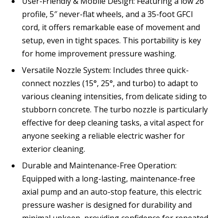
User-Friendly & Mobile Design: Featuring a low 26″
profile, 5″ never-flat wheels, and a 35-foot GFCI
cord, it offers remarkable ease of movement and
setup, even in tight spaces. This portability is key
for home improvement pressure washing.
Versatile Nozzle System: Includes three quick-
connect nozzles (15°, 25°, and turbo) to adapt to
various cleaning intensities, from delicate siding to
stubborn concrete. The turbo nozzle is particularly
effective for deep cleaning tasks, a vital aspect for
anyone seeking a reliable electric washer for
exterior cleaning.
Durable and Maintenance-Free Operation:
Equipped with a long-lasting, maintenance-free
axial pump and an auto-stop feature, this electric
pressure washer is designed for durability and