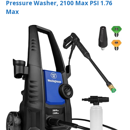
Pressure Washer, 2100 Max PSI 1.76
Max