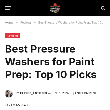
Home
Reviews
Best Pressure Washers for Paint Prep: Top 10 Picks
»
»
REVIEWS
Best Pressure
Washers for Paint
Prep: Top 10 Picks
BY
CARLOS_ANTONIO
JUNE 1, 2026
NO COMMENTS
21 MINS READ