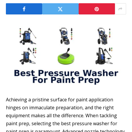
Achieving a pristine surface for paint application
hinges on immaculate preparation, and the right
equipment makes all the difference. When tackling
paint prep, selecting the best pressure washer for
paint prep is paramount. Advanced nozzle technology