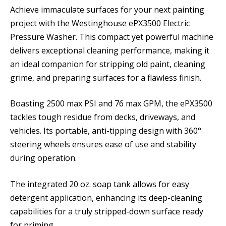
Achieve immaculate surfaces for your next painting
project with the Westinghouse ePX3500 Electric
Pressure Washer. This compact yet powerful machine
delivers exceptional cleaning performance, making it
an ideal companion for stripping old paint, cleaning
grime, and preparing surfaces for a flawless finish.
Boasting 2500 max PSI and 76 max GPM, the ePX3500
tackles tough residue from decks, driveways, and
vehicles. Its portable, anti-tipping design with 360°
steering wheels ensures ease of use and stability
during operation.
The integrated 20 oz. soap tank allows for easy
detergent application, enhancing its deep-cleaning
capabilities for a truly stripped-down surface ready
for priming.