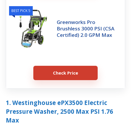
BEST PICK 5
Greenworks Pro
Brushless 3000 PSI (CSA
Certified) 2.0 GPM Max
Check Price
1. Westinghouse ePX3500 Electric
Pressure Washer, 2500 Max PSI 1.76
Max