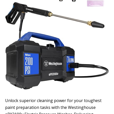
Unlock superior cleaning power for your toughest
paint preparation tasks with the Westinghouse