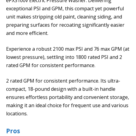
ePX3100v Electric Pressure Washer. Delivering
exceptional PSI and GPM, this compact yet powerful
unit makes stripping old paint, cleaning siding, and
preparing surfaces for recoating significantly easier
and more efficient.
Experience a robust 2100 max PSI and 76 max GPM (at
lowest pressure), settling into 1800 rated PSI and 2
rated GPM for consistent performance.
2 rated GPM for consistent performance. Its ultra-
compact, 18-pound design with a built-in handle
ensures effortless portability and convenient storage,
making it an ideal choice for frequent use and various
locations.
Pros