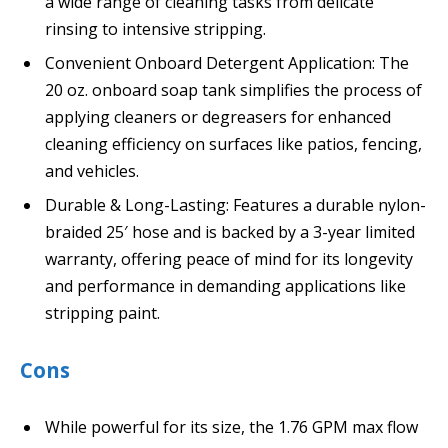
a wide range of cleaning tasks from delicate
rinsing to intensive stripping.
Convenient Onboard Detergent Application: The
20 oz. onboard soap tank simplifies the process of
applying cleaners or degreasers for enhanced
cleaning efficiency on surfaces like patios, fencing,
and vehicles.
Durable & Long-Lasting: Features a durable nylon-
braided 25′ hose and is backed by a 3-year limited
warranty, offering peace of mind for its longevity
and performance in demanding applications like
stripping paint.
Cons
While powerful for its size, the 1.76 GPM max flow