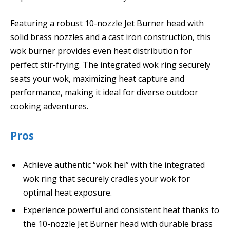
Featuring a robust 10-nozzle Jet Burner head with
solid brass nozzles and a cast iron construction, this
wok burner provides even heat distribution for
perfect stir-frying. The integrated wok ring securely
seats your wok, maximizing heat capture and
performance, making it ideal for diverse outdoor
cooking adventures.
Pros
Achieve authentic “wok hei” with the integrated
wok ring that securely cradles your wok for
optimal heat exposure.
Experience powerful and consistent heat thanks to
the 10-nozzle Jet Burner head with durable brass