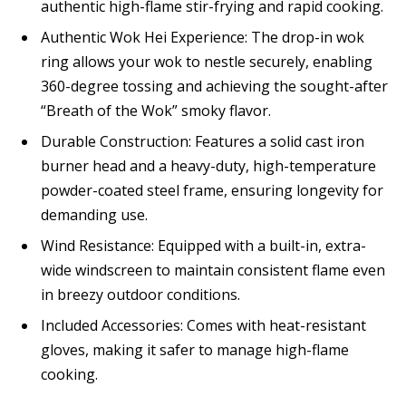
authentic high-flame stir-frying and rapid cooking.
Authentic Wok Hei Experience: The drop-in wok
ring allows your wok to nestle securely, enabling
360-degree tossing and achieving the sought-after
“Breath of the Wok” smoky flavor.
Durable Construction: Features a solid cast iron
burner head and a heavy-duty, high-temperature
powder-coated steel frame, ensuring longevity for
demanding use.
Wind Resistance: Equipped with a built-in, extra-
wide windscreen to maintain consistent flame even
in breezy outdoor conditions.
Included Accessories: Comes with heat-resistant
gloves, making it safer to manage high-flame
cooking.