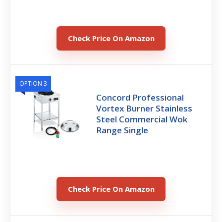
Check Price On Amazon
OPTION 3
Concord Professional
Vortex Burner Stainless
Steel Commercial Wok
Range Single
Check Price On Amazon