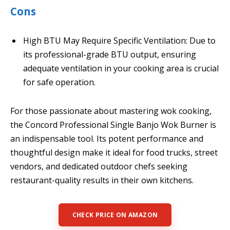
Cons
High BTU May Require Specific Ventilation: Due to
its professional-grade BTU output, ensuring
adequate ventilation in your cooking area is crucial
for safe operation.
For those passionate about mastering wok cooking,
the Concord Professional Single Banjo Wok Burner is
an indispensable tool. Its potent performance and
thoughtful design make it ideal for food trucks, street
vendors, and dedicated outdoor chefs seeking
restaurant-quality results in their own kitchens.
CHECK PRICE ON AMAZON