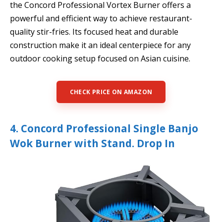
the Concord Professional Vortex Burner offers a
powerful and efficient way to achieve restaurant-
quality stir-fries. Its focused heat and durable
construction make it an ideal centerpiece for any
outdoor cooking setup focused on Asian cuisine.
CHECK PRICE ON AMAZON
4. Concord Professional Single Banjo
Wok Burner with Stand. Drop In