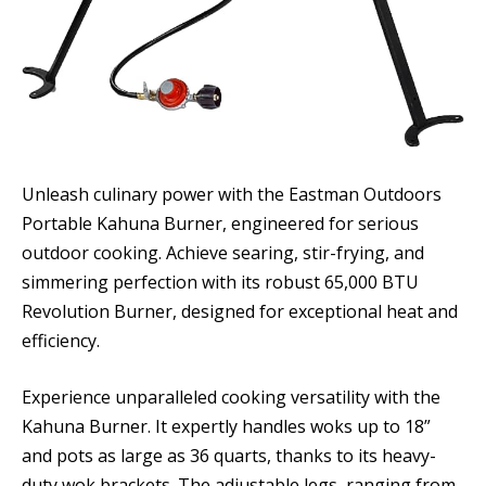
Unleash culinary power with the Eastman Outdoors
Portable Kahuna Burner, engineered for serious
outdoor cooking. Achieve searing, stir-frying, and
simmering perfection with its robust 65,000 BTU
Revolution Burner, designed for exceptional heat and
efficiency.
Experience unparalleled cooking versatility with the
Kahuna Burner. It expertly handles woks up to 18”
and pots as large as 36 quarts, thanks to its heavy-
duty wok brackets. The adjustable legs, ranging from