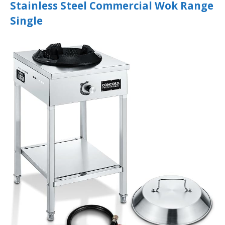
Stainless Steel Commercial Wok Range
Single