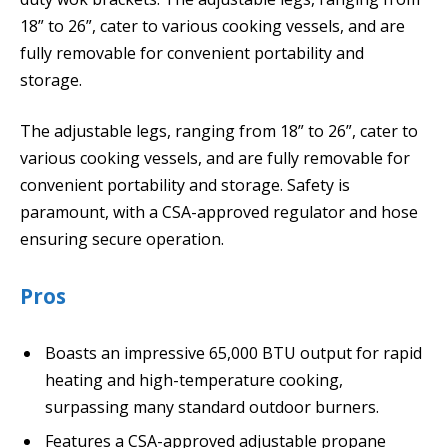
18” to 26”, cater to various cooking vessels, and are
fully removable for convenient portability and
storage.
The adjustable legs, ranging from 18” to 26”, cater to
various cooking vessels, and are fully removable for
convenient portability and storage. Safety is
paramount, with a CSA-approved regulator and hose
ensuring secure operation.
Pros
Boasts an impressive 65,000 BTU output for rapid
heating and high-temperature cooking,
surpassing many standard outdoor burners.
Features a CSA-approved adjustable propane