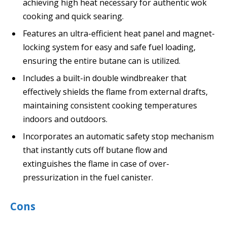
achieving high heat necessary for authentic wok
cooking and quick searing.
Features an ultra-efficient heat panel and magnet-
locking system for easy and safe fuel loading,
ensuring the entire butane can is utilized.
Includes a built-in double windbreaker that
effectively shields the flame from external drafts,
maintaining consistent cooking temperatures
indoors and outdoors.
Incorporates an automatic safety stop mechanism
that instantly cuts off butane flow and
extinguishes the flame in case of over-
pressurization in the fuel canister.
Cons