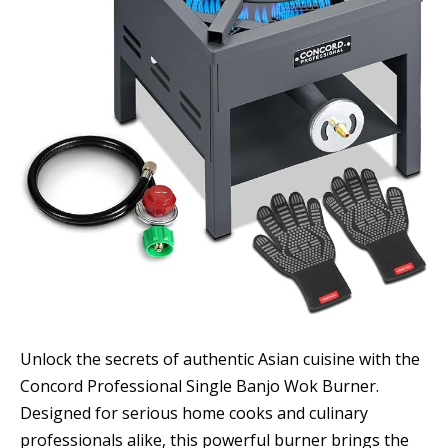
Unlock the secrets of authentic Asian cuisine with the
Concord Professional Single Banjo Wok Burner.
Designed for serious home cooks and culinary
professionals alike, this powerful burner brings the