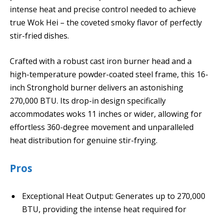
intense heat and precise control needed to achieve
true Wok Hei – the coveted smoky flavor of perfectly
stir-fried dishes.
Crafted with a robust cast iron burner head and a
high-temperature powder-coated steel frame, this 16-
inch Stronghold burner delivers an astonishing
270,000 BTU. Its drop-in design specifically
accommodates woks 11 inches or wider, allowing for
effortless 360-degree movement and unparalleled
heat distribution for genuine stir-frying.
Pros
Exceptional Heat Output: Generates up to 270,000
BTU, providing the intense heat required for