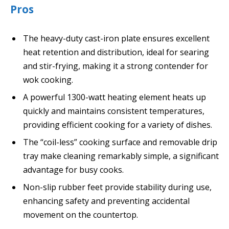
Pros
The heavy-duty cast-iron plate ensures excellent
heat retention and distribution, ideal for searing
and stir-frying, making it a strong contender for
wok cooking.
A powerful 1300-watt heating element heats up
quickly and maintains consistent temperatures,
providing efficient cooking for a variety of dishes.
The “coil-less” cooking surface and removable drip
tray make cleaning remarkably simple, a significant
advantage for busy cooks.
Non-slip rubber feet provide stability during use,
enhancing safety and preventing accidental
movement on the countertop.