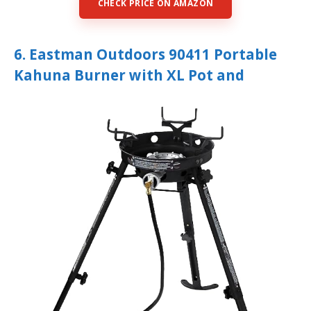
CHECK PRICE ON AMAZON
6. Eastman Outdoors 90411 Portable
Kahuna Burner with XL Pot and