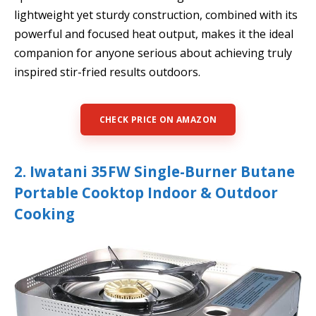
lightweight yet sturdy construction, combined with its
powerful and focused heat output, makes it the ideal
companion for anyone serious about achieving truly
inspired stir-fried results outdoors.
CHECK PRICE ON AMAZON
2. Iwatani 35FW Single-Burner Butane
Portable Cooktop Indoor & Outdoor
Cooking