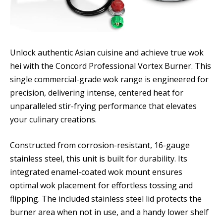
Unlock authentic Asian cuisine and achieve true wok
hei with the Concord Professional Vortex Burner. This
single commercial-grade wok range is engineered for
precision, delivering intense, centered heat for
unparalleled stir-frying performance that elevates
your culinary creations.
Constructed from corrosion-resistant, 16-gauge
stainless steel, this unit is built for durability. Its
integrated enamel-coated wok mount ensures
optimal wok placement for effortless tossing and
flipping. The included stainless steel lid protects the
burner area when not in use, and a handy lower shelf