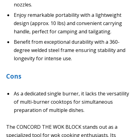
nozzles.
Enjoy remarkable portability with a lightweight
design (approx. 10 lbs) and convenient carrying
handle, perfect for camping and tailgating.
Benefit from exceptional durability with a 360-
degree welded steel frame ensuring stability and
longevity for intense use.
Cons
As a dedicated single burner, it lacks the versatility
of multi-burner cooktops for simultaneous
preparation of multiple dishes.
The CONCORD THE WOK BLOCK stands out as a
specialized tool for wok cooking enthusiasts. Its