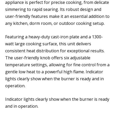
appliance is perfect for precise cooking, from delicate
simmering to rapid searing. Its robust design and
user-friendly features make it an essential addition to
any kitchen, dorm room, or outdoor cooking setup.
Featuring a heavy-duty cast-iron plate and a 1300-
watt large cooking surface, this unit delivers
consistent heat distribution for exceptional results.
The user-friendly knob offers six adjustable
temperature settings, allowing for fine control from a
gentle low heat to a powerful high flame. Indicator
lights clearly show when the burner is ready and in
operation.
Indicator lights clearly show when the burner is ready
and in operation.