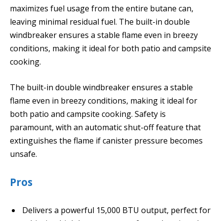
maximizes fuel usage from the entire butane can,
leaving minimal residual fuel. The built-in double
windbreaker ensures a stable flame even in breezy
conditions, making it ideal for both patio and campsite
cooking.
The built-in double windbreaker ensures a stable
flame even in breezy conditions, making it ideal for
both patio and campsite cooking. Safety is
paramount, with an automatic shut-off feature that
extinguishes the flame if canister pressure becomes
unsafe.
Pros
Delivers a powerful 15,000 BTU output, perfect for