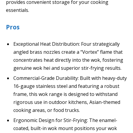
provides convenient storage for your cooking
essentials.
Pros
Exceptional Heat Distribution: Four strategically
angled brass nozzles create a “Vortex” flame that
concentrates heat directly into the wok, fostering
genuine wok hei and superior stir-frying results.
Commercial-Grade Durability: Built with heavy-duty
16-gauge stainless steel and featuring a robust
frame, this wok range is designed to withstand
rigorous use in outdoor kitchens, Asian-themed
cooking areas, or food trucks.
Ergonomic Design for Stir-Frying: The enamel-
coated, built-in wok mount positions your wok