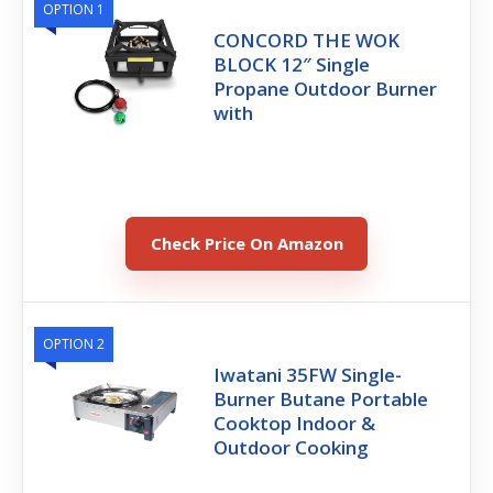
OPTION 1
CONCORD THE WOK
BLOCK 12″ Single
Propane Outdoor Burner
with
Check Price On Amazon
OPTION 2
Iwatani 35FW Single-
Burner Butane Portable
Cooktop Indoor &
Outdoor Cooking