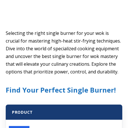
Selecting the right single burner for your wok is
crucial for mastering high-heat stir-frying techniques.
Dive into the world of specialized cooking equipment
and uncover the best single burner for wok mastery
that will elevate your culinary creations. Explore the
options that prioritize power, control, and durability.
Find Your Perfect Single Burner!
PRODUCT