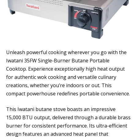
Unleash powerful cooking wherever you go with the
Iwatani 35FW Single-Burner Butane Portable
Cooktop. Experience exceptionally high heat output
for authentic wok cooking and versatile culinary
creations, whether you’re indoors or out. This
compact powerhouse redefines portable convenience.
This Iwatani butane stove boasts an impressive
15,000 BTU output, delivered through a durable brass
burner for consistent performance. Its ultra-efficient
design features an advanced heat panel that