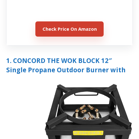
Check Price On Amazon
1. CONCORD THE WOK BLOCK 12″
Single Propane Outdoor Burner with