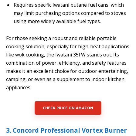
Requires specific Iwatani butane fuel cans, which
may limit purchasing options compared to stoves
using more widely available fuel types.
For those seeking a robust and reliable portable
cooking solution, especially for high-heat applications
like wok cooking, the Iwatani 35FW stands out. Its
combination of power, efficiency, and safety features
makes it an excellent choice for outdoor entertaining,
camping, or even as a supplement to indoor kitchen
appliances.
CHECK PRICE ON AMAZON
3. Concord Professional Vortex Burner