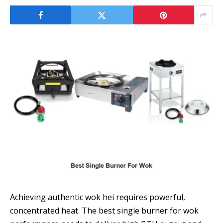
Achieving authentic wok hei requires powerful,
concentrated heat. The best single burner for wok