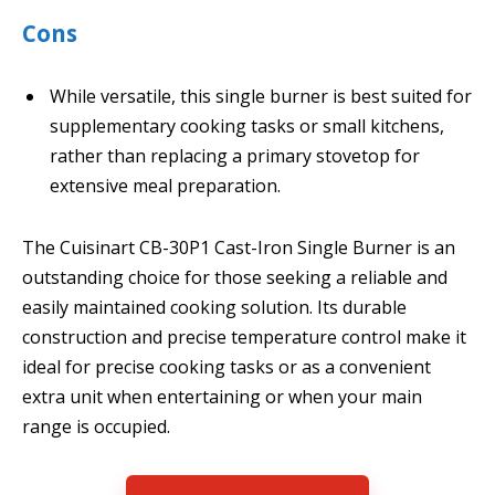
Cons
While versatile, this single burner is best suited for
supplementary cooking tasks or small kitchens,
rather than replacing a primary stovetop for
extensive meal preparation.
The Cuisinart CB-30P1 Cast-Iron Single Burner is an
outstanding choice for those seeking a reliable and
easily maintained cooking solution. Its durable
construction and precise temperature control make it
ideal for precise cooking tasks or as a convenient
extra unit when entertaining or when your main
range is occupied.