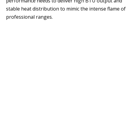
performance needs to deliver high BTU output and
stable heat distribution to mimic the intense flame of
professional ranges.