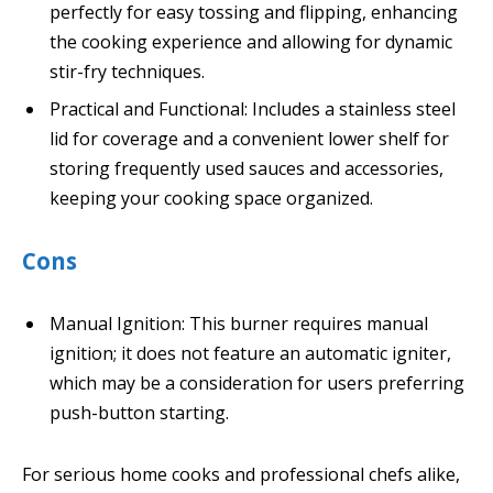
perfectly for easy tossing and flipping, enhancing
the cooking experience and allowing for dynamic
stir-fry techniques.
Practical and Functional: Includes a stainless steel
lid for coverage and a convenient lower shelf for
storing frequently used sauces and accessories,
keeping your cooking space organized.
Cons
Manual Ignition: This burner requires manual
ignition; it does not feature an automatic igniter,
which may be a consideration for users preferring
push-button starting.
For serious home cooks and professional chefs alike,