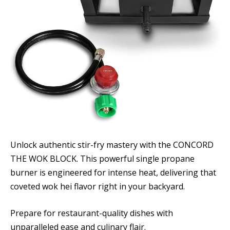
Unlock authentic stir-fry mastery with the CONCORD
THE WOK BLOCK. This powerful single propane
burner is engineered for intense heat, delivering that
coveted wok hei flavor right in your backyard.
Prepare for restaurant-quality dishes with
unparalleled ease and culinary flair.