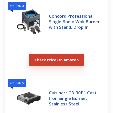
OPTION 4
Concord Professional
Single Banjo Wok Burner
with Stand. Drop In
Check Price On Amazon
OPTION 5
Cuisinart CB-30P1 Cast-
Iron Single Burner,
Stainless Steel