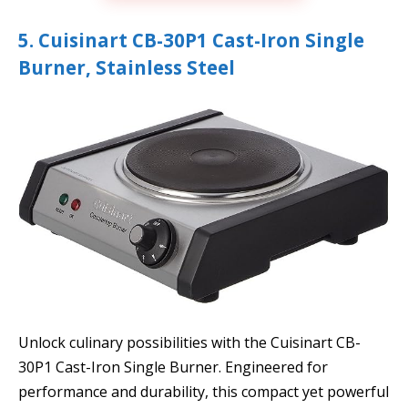
5. Cuisinart CB-30P1 Cast-Iron Single
Burner, Stainless Steel
Unlock culinary possibilities with the Cuisinart CB-
30P1 Cast-Iron Single Burner. Engineered for
performance and durability, this compact yet powerful