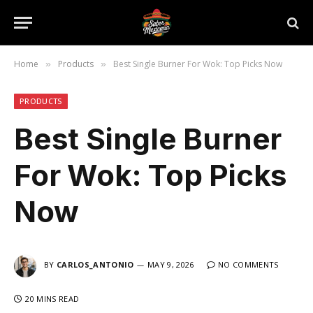
Home
Products
Best Single Burner For Wok: Top Picks Now
»
»
PRODUCTS
Best Single Burner
For Wok: Top Picks
Now
BY
CARLOS_ANTONIO
MAY 9, 2026
NO COMMENTS
20 MINS READ