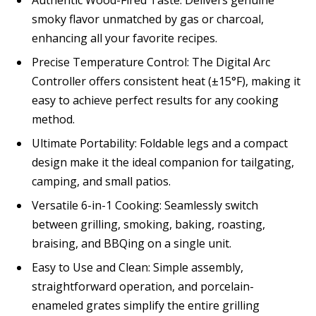
smoky flavor unmatched by gas or charcoal,
enhancing all your favorite recipes.
Precise Temperature Control: The Digital Arc
Controller offers consistent heat (±15°F), making it
easy to achieve perfect results for any cooking
method.
Ultimate Portability: Foldable legs and a compact
design make it the ideal companion for tailgating,
camping, and small patios.
Versatile 6-in-1 Cooking: Seamlessly switch
between grilling, smoking, baking, roasting,
braising, and BBQing on a single unit.
Easy to Use and Clean: Simple assembly,
straightforward operation, and porcelain-
enameled grates simplify the entire grilling