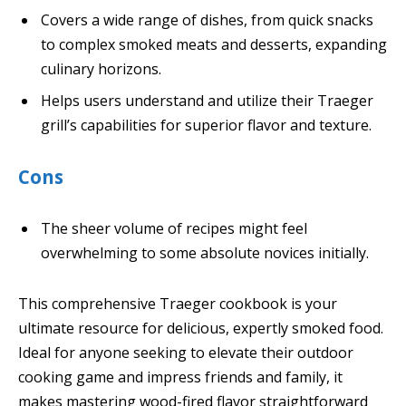
Covers a wide range of dishes, from quick snacks
to complex smoked meats and desserts, expanding
culinary horizons.
Helps users understand and utilize their Traeger
grill’s capabilities for superior flavor and texture.
Cons
The sheer volume of recipes might feel
overwhelming to some absolute novices initially.
This comprehensive Traeger cookbook is your
ultimate resource for delicious, expertly smoked food.
Ideal for anyone seeking to elevate their outdoor
cooking game and impress friends and family, it
makes mastering wood-fired flavor straightforward