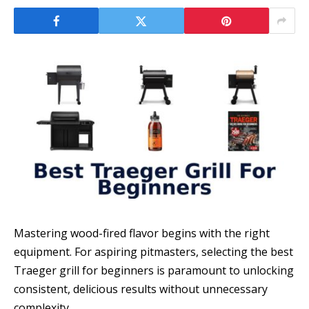
Mastering wood-fired flavor begins with the right
equipment. For aspiring pitmasters, selecting the best
Traeger grill for beginners is paramount to unlocking
consistent, delicious results without unnecessary
complexity.