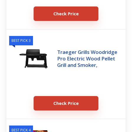
Check Price
BEST PICK 3
Traeger Grills Woodridge
Pro Electric Wood Pellet
Grill and Smoker,
Check Price
BEST PICK 4