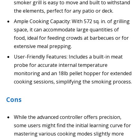
smoker grill is easy to move and built to withstand
the elements, perfect for any patio or deck.
Ample Cooking Capacity: With 572 sq. in. of grilling
space, it can accommodate large quantities of
food, ideal for feeding crowds at barbecues or for
extensive meal prepping.
User-Friendly Features: Includes a built-in meat
probe for accurate internal temperature
monitoring and an 18lb pellet hopper for extended
cooking sessions, simplifying the smoking process.
Cons
While the advanced controller offers precision,
some users might find the initial learning curve for
mastering various cooking modes slightly more