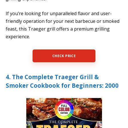
If you’re looking for unparalleled flavor and user-
friendly operation for your next barbecue or smoked
feast, this Traeger grill offers a premium grilling
experience.
CHECK PRICE
4. The Complete Traeger Grill &
Smoker Cookbook for Beginners: 2000