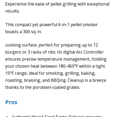
Experience the ease of pellet grilling with exceptional
results.
This compact yet powerful 6-in-1 pellet smoker
boasts a 300 sq. in.
cooking surface, perfect for preparing up to 12
burgers or 3 racks of ribs. Its digital Arc Controller
ensures precise temperature management, holding
your chosen heat between 180-450°F within a tight
15°F range, ideal for smoking, grilling, baking,
roasting, braising, and BBQing. Cleanup is a breeze
thanks to the porcelain-coated grates.
Pros
Authentic Wood-Fired Taste: Delivers genuine