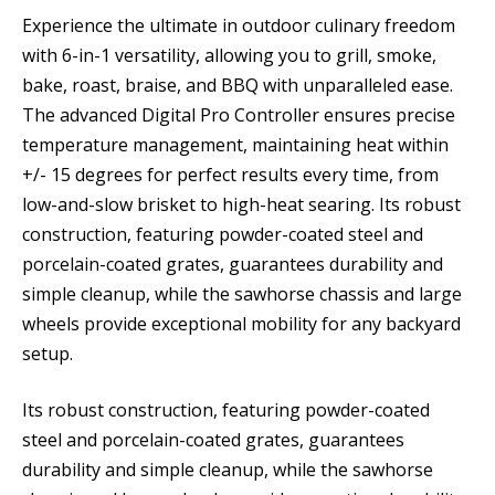
Experience the ultimate in outdoor culinary freedom
with 6-in-1 versatility, allowing you to grill, smoke,
bake, roast, braise, and BBQ with unparalleled ease.
The advanced Digital Pro Controller ensures precise
temperature management, maintaining heat within
+/- 15 degrees for perfect results every time, from
low-and-slow brisket to high-heat searing. Its robust
construction, featuring powder-coated steel and
porcelain-coated grates, guarantees durability and
simple cleanup, while the sawhorse chassis and large
wheels provide exceptional mobility for any backyard
setup.
Its robust construction, featuring powder-coated
steel and porcelain-coated grates, guarantees
durability and simple cleanup, while the sawhorse