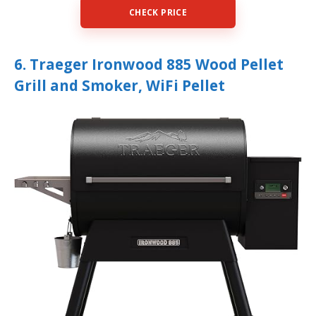
CHECK PRICE
6. Traeger Ironwood 885 Wood Pellet
Grill and Smoker, WiFi Pellet