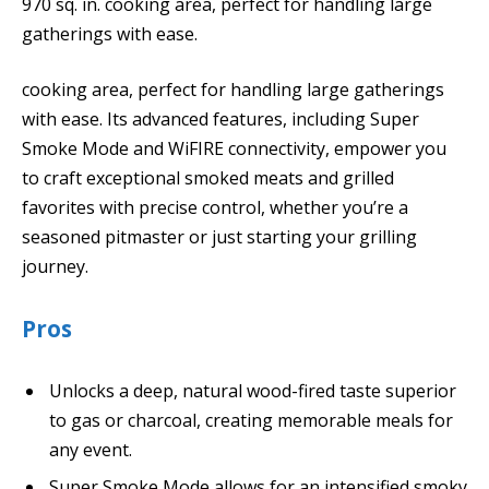
970 sq. in. cooking area, perfect for handling large
gatherings with ease.
cooking area, perfect for handling large gatherings
with ease. Its advanced features, including Super
Smoke Mode and WiFIRE connectivity, empower you
to craft exceptional smoked meats and grilled
favorites with precise control, whether you’re a
seasoned pitmaster or just starting your grilling
journey.
Pros
Unlocks a deep, natural wood-fired taste superior
to gas or charcoal, creating memorable meals for
any event.
Super Smoke Mode allows for an intensified smoky