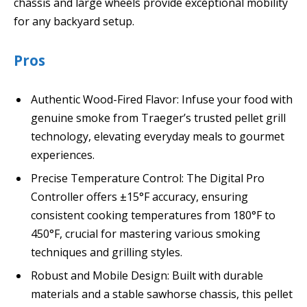
chassis and large wheels provide exceptional mobility
for any backyard setup.
Pros
Authentic Wood-Fired Flavor: Infuse your food with
genuine smoke from Traeger’s trusted pellet grill
technology, elevating everyday meals to gourmet
experiences.
Precise Temperature Control: The Digital Pro
Controller offers ±15°F accuracy, ensuring
consistent cooking temperatures from 180°F to
450°F, crucial for mastering various smoking
techniques and grilling styles.
Robust and Mobile Design: Built with durable
materials and a stable sawhorse chassis, this pellet