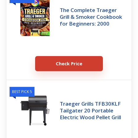
The Complete Traeger
Grill & Smoker Cookbook
for Beginners: 2000
Check Price
BEST PICK 5
Traeger Grills TFB30KLF
Tailgater 20 Portable
Electric Wood Pellet Grill