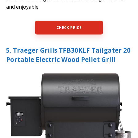
and enjoyable.
CHECK PRICE
5. Traeger Grills TFB30KLF Tailgater 20
Portable Electric Wood Pellet Grill