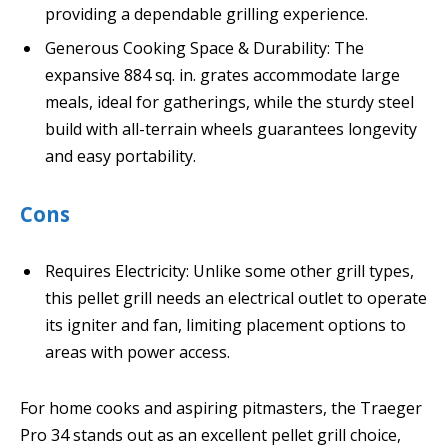
providing a dependable grilling experience.
Generous Cooking Space & Durability: The
expansive 884 sq. in. grates accommodate large
meals, ideal for gatherings, while the sturdy steel
build with all-terrain wheels guarantees longevity
and easy portability.
Cons
Requires Electricity: Unlike some other grill types,
this pellet grill needs an electrical outlet to operate
its igniter and fan, limiting placement options to
areas with power access.
For home cooks and aspiring pitmasters, the Traeger
Pro 34 stands out as an excellent pellet grill choice,