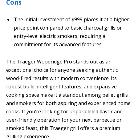
Cons
The initial investment of $999 places it at a higher
price point compared to basic charcoal grills or
entry-level electric smokers, requiring a
commitment for its advanced features.
The Traeger Woodridge Pro stands out as an
exceptional choice for anyone seeking authentic
wood-fired results with modern convenience. Its
robust build, intelligent features, and expansive
cooking space make it a standout among pellet grills
and smokers for both aspiring and experienced home
cooks. If you’re looking for unparalleled flavor and
user-friendly operation for your next barbecue or
smoked feast, this Traeger grill offers a premium
grilling experience.