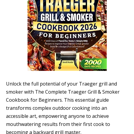
Unlock the full potential of your Traeger grill and
smoker with The Complete Traeger Grill & Smoker
Cookbook for Beginners. This essential guide
transforms complex outdoor cooking into an
accessible art, empowering anyone to achieve
mouthwatering results from their first cook to
becoming a backyard grill master.