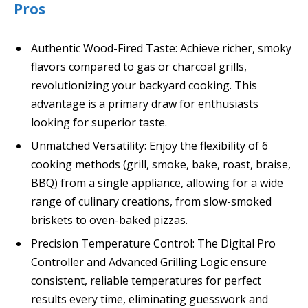
Pros
Authentic Wood-Fired Taste: Achieve richer, smoky
flavors compared to gas or charcoal grills,
revolutionizing your backyard cooking. This
advantage is a primary draw for enthusiasts
looking for superior taste.
Unmatched Versatility: Enjoy the flexibility of 6
cooking methods (grill, smoke, bake, roast, braise,
BBQ) from a single appliance, allowing for a wide
range of culinary creations, from slow-smoked
briskets to oven-baked pizzas.
Precision Temperature Control: The Digital Pro
Controller and Advanced Grilling Logic ensure
consistent, reliable temperatures for perfect
results every time, eliminating guesswork and