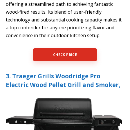
offering a streamlined path to achieving fantastic
wood-fired results. Its blend of user-friendly
technology and substantial cooking capacity makes it
a top contender for anyone prioritizing flavor and
convenience in their outdoor kitchen setup.
CHECK PRICE
3. Traeger Grills Woodridge Pro
Electric Wood Pellet Grill and Smoker,