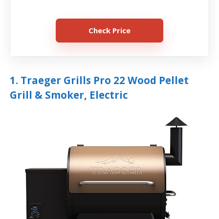
Check Price
1. Traeger Grills Pro 22 Wood Pellet
Grill & Smoker, Electric