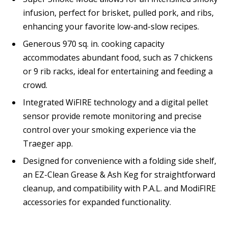
infusion, perfect for brisket, pulled pork, and ribs,
enhancing your favorite low-and-slow recipes.
Generous 970 sq. in. cooking capacity
accommodates abundant food, such as 7 chickens
or 9 rib racks, ideal for entertaining and feeding a
crowd.
Integrated WiFIRE technology and a digital pellet
sensor provide remote monitoring and precise
control over your smoking experience via the
Traeger app.
Designed for convenience with a folding side shelf,
an EZ-Clean Grease & Ash Keg for straightforward
cleanup, and compatibility with P.A.L. and ModiFIRE
accessories for expanded functionality.