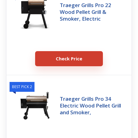
Traeger Grills Pro 22
Wood Pellet Grill &
Smoker, Electric
Check Price
BEST PICK 2
Traeger Grills Pro 34
Electric Wood Pellet Grill
and Smoker,