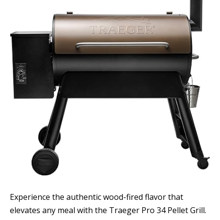
Experience the authentic wood-fired flavor that
elevates any meal with the Traeger Pro 34 Pellet Grill.