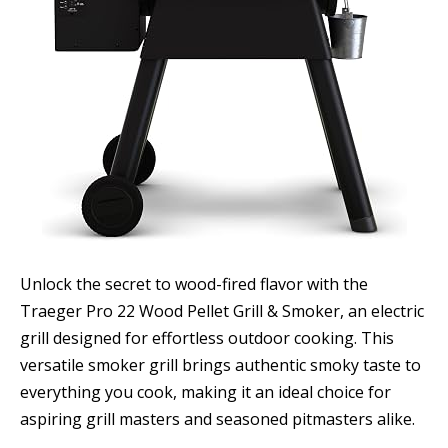
Unlock the secret to wood-fired flavor with the
Traeger Pro 22 Wood Pellet Grill & Smoker, an electric
grill designed for effortless outdoor cooking. This
versatile smoker grill brings authentic smoky taste to
everything you cook, making it an ideal choice for
aspiring grill masters and seasoned pitmasters alike.