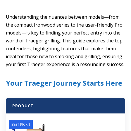
Understanding the nuances between models—from
the compact Ironwood series to the user-friendly Pro
models—is key to finding your perfect entry into the
world of Traeger grilling. This guide explores the top
contenders, highlighting features that make them
ideal for those new to smoking and grilling, ensuring
your first Traeger experience is a resounding success.
Your Traeger Journey Starts Here
PRODUCT
BEST PICK 1