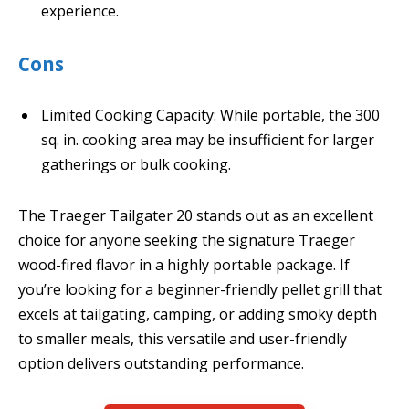
experience.
Cons
Limited Cooking Capacity: While portable, the 300
sq. in. cooking area may be insufficient for larger
gatherings or bulk cooking.
The Traeger Tailgater 20 stands out as an excellent
choice for anyone seeking the signature Traeger
wood-fired flavor in a highly portable package. If
you’re looking for a beginner-friendly pellet grill that
excels at tailgating, camping, or adding smoky depth
to smaller meals, this versatile and user-friendly
option delivers outstanding performance.