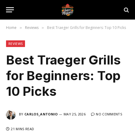
Home
Reviews
Best Traeger Grills for Beginners: Top 10 Picks
»
»
REVIEWS
Best Traeger Grills
for Beginners: Top
10 Picks
BY
CARLOS_ANTONIO
MAY 25, 2026
NO COMMENTS
21 MINS READ