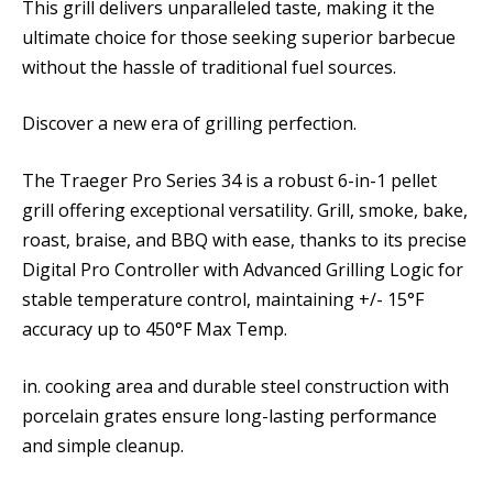
This grill delivers unparalleled taste, making it the
ultimate choice for those seeking superior barbecue
without the hassle of traditional fuel sources.
Discover a new era of grilling perfection.
The Traeger Pro Series 34 is a robust 6-in-1 pellet
grill offering exceptional versatility. Grill, smoke, bake,
roast, braise, and BBQ with ease, thanks to its precise
Digital Pro Controller with Advanced Grilling Logic for
stable temperature control, maintaining +/- 15°F
accuracy up to 450°F Max Temp.
in. cooking area and durable steel construction with
porcelain grates ensure long-lasting performance
and simple cleanup.