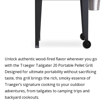
Unlock authentic wood-fired flavor wherever you go
with the Traeger Tailgater 20 Portable Pellet Grill.
Designed for ultimate portability without sacrificing
taste, this grill brings the rich, smoky essence of
Traeger’s signature cooking to your outdoor
adventures, from tailgates to camping trips and
backyard cookouts.