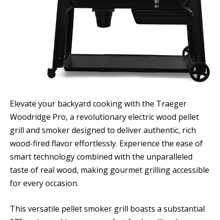
Elevate your backyard cooking with the Traeger
Woodridge Pro, a revolutionary electric wood pellet
grill and smoker designed to deliver authentic, rich
wood-fired flavor effortlessly. Experience the ease of
smart technology combined with the unparalleled
taste of real wood, making gourmet grilling accessible
for every occasion.
This versatile pellet smoker grill boasts a substantial