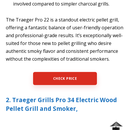
involved compared to simpler charcoal grills.
The Traeger Pro 22 is a standout electric pellet grill,
offering a fantastic balance of user-friendly operation
and professional-grade results. It’s exceptionally well-
suited for those new to pellet grilling who desire
authentic smoky flavor and consistent performance
without the complexities of traditional smokers.
CHECK PRICE
2. Traeger Grills Pro 34 Electric Wood
Pellet Grill and Smoker,