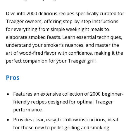
Dive into 2000 delicious recipes specifically curated for
Traeger owners, offering step-by-step instructions
for everything from simple weeknight meals to
elaborate smoked feasts. Learn essential techniques,
understand your smoker’s nuances, and master the
art of wood-fired flavor with confidence, making it the
perfect companion for your Traeger grill.
Pros
Features an extensive collection of 2000 beginner-
friendly recipes designed for optimal Traeger
performance.
Provides clear, easy-to-follow instructions, ideal
for those new to pellet grilling and smoking.