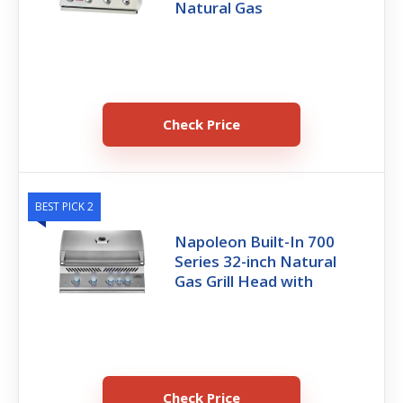
Natural Gas
Check Price
BEST PICK 2
Napoleon Built-In 700
Series 32-inch Natural
Gas Grill Head with
Check Price