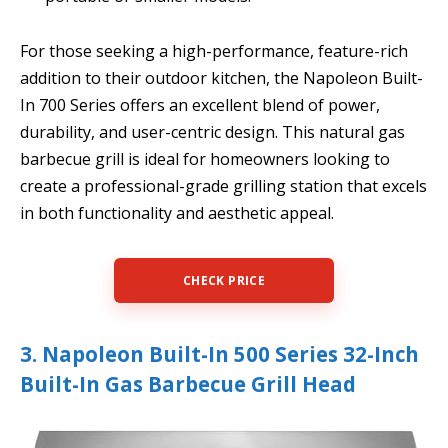
For those seeking a high-performance, feature-rich
addition to their outdoor kitchen, the Napoleon Built-
In 700 Series offers an excellent blend of power,
durability, and user-centric design. This natural gas
barbecue grill is ideal for homeowners looking to
create a professional-grade grilling station that excels
in both functionality and aesthetic appeal.
CHECK PRICE
3. Napoleon Built-In 500 Series 32-Inch
Built-In Gas Barbecue Grill Head