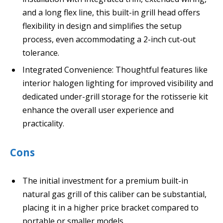
and a long flex line, this built-in grill head offers
flexibility in design and simplifies the setup
process, even accommodating a 2-inch cut-out
tolerance.
Integrated Convenience: Thoughtful features like
interior halogen lighting for improved visibility and
dedicated under-grill storage for the rotisserie kit
enhance the overall user experience and
practicality.
Cons
The initial investment for a premium built-in
natural gas grill of this caliber can be substantial,
placing it in a higher price bracket compared to
portable or smaller models.