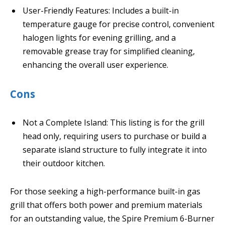
User-Friendly Features: Includes a built-in
temperature gauge for precise control, convenient
halogen lights for evening grilling, and a
removable grease tray for simplified cleaning,
enhancing the overall user experience.
Cons
Not a Complete Island: This listing is for the grill
head only, requiring users to purchase or build a
separate island structure to fully integrate it into
their outdoor kitchen.
For those seeking a high-performance built-in gas
grill that offers both power and premium materials
for an outstanding value, the Spire Premium 6-Burner