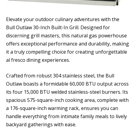
Elevate your outdoor culinary adventures with the
Bull Outlaw 30-Inch Built-In Grill. Designed for
discerning grill masters, this natural gas powerhouse
offers exceptional performance and durability, making
it a truly compelling choice for creating unforgettable
al fresco dining experiences.
Crafted from robust 304 stainless steel, the Bull
Outlaw boasts a formidable 60,000 BTU output across
its four 15,000 BTU welded stainless-steel burners. Its
spacious 575-square-inch cooking area, complete with
a 176-square-inch warming rack, ensures you can
handle everything from intimate family meals to lively
backyard gatherings with ease.