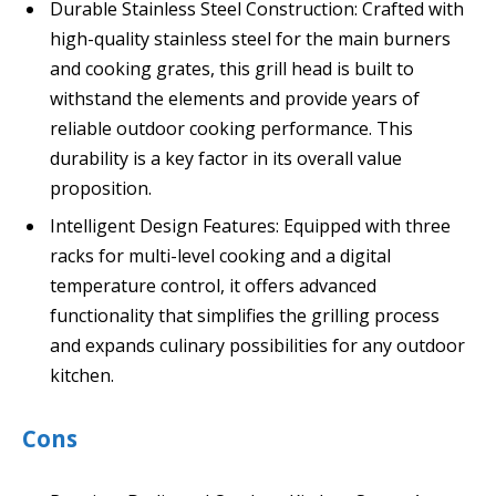
Durable Stainless Steel Construction: Crafted with
high-quality stainless steel for the main burners
and cooking grates, this grill head is built to
withstand the elements and provide years of
reliable outdoor cooking performance. This
durability is a key factor in its overall value
proposition.
Intelligent Design Features: Equipped with three
racks for multi-level cooking and a digital
temperature control, it offers advanced
functionality that simplifies the grilling process
and expands culinary possibilities for any outdoor
kitchen.
Cons