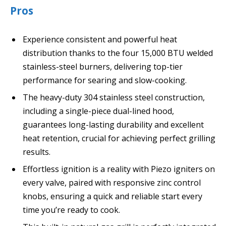
Pros
Experience consistent and powerful heat
distribution thanks to the four 15,000 BTU welded
stainless-steel burners, delivering top-tier
performance for searing and slow-cooking.
The heavy-duty 304 stainless steel construction,
including a single-piece dual-lined hood,
guarantees long-lasting durability and excellent
heat retention, crucial for achieving perfect grilling
results.
Effortless ignition is a reality with Piezo igniters on
every valve, paired with responsive zinc control
knobs, ensuring a quick and reliable start every
time you’re ready to cook.