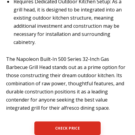
Requires Dedicated Outdoor Kitchen Setup: As a
grill head, it is designed to be integrated into an
existing outdoor kitchen structure, meaning
additional investment and construction may be
necessary for installation and surrounding
cabinetry.
The Napoleon Built-In 500 Series 32-Inch Gas
Barbecue Grill Head stands out as a prime option for
those constructing their dream outdoor kitchen. Its
combination of raw power, thoughtful features, and
durable construction positions it as a leading
contender for anyone seeking the best value
integrated grill for their alfresco dining space.
CHECK PRICE