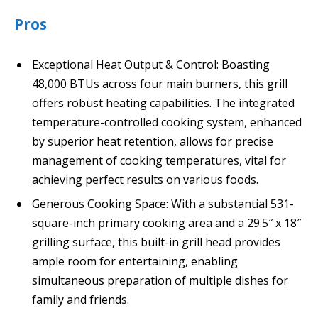
Pros
Exceptional Heat Output & Control: Boasting
48,000 BTUs across four main burners, this grill
offers robust heating capabilities. The integrated
temperature-controlled cooking system, enhanced
by superior heat retention, allows for precise
management of cooking temperatures, vital for
achieving perfect results on various foods.
Generous Cooking Space: With a substantial 531-
square-inch primary cooking area and a 29.5″ x 18″
grilling surface, this built-in grill head provides
ample room for entertaining, enabling
simultaneous preparation of multiple dishes for
family and friends.