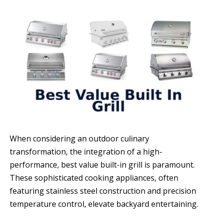
When considering an outdoor culinary
transformation, the integration of a high-
performance, best value built-in grill is paramount.
These sophisticated cooking appliances, often
featuring stainless steel construction and precision
temperature control, elevate backyard entertaining.