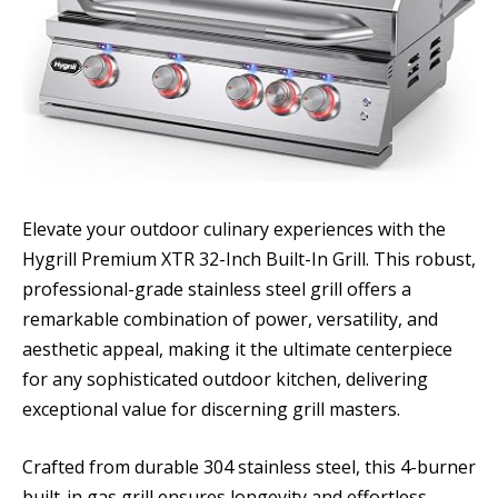
Elevate your outdoor culinary experiences with the
Hygrill Premium XTR 32-Inch Built-In Grill. This robust,
professional-grade stainless steel grill offers a
remarkable combination of power, versatility, and
aesthetic appeal, making it the ultimate centerpiece
for any sophisticated outdoor kitchen, delivering
exceptional value for discerning grill masters.
Crafted from durable 304 stainless steel, this 4-burner
built-in gas grill ensures longevity and effortless