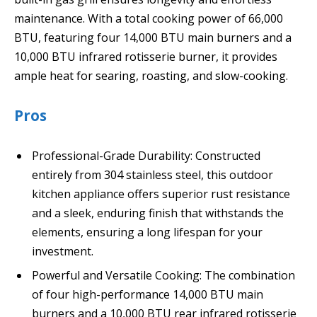
maintenance. With a total cooking power of 66,000
BTU, featuring four 14,000 BTU main burners and a
10,000 BTU infrared rotisserie burner, it provides
ample heat for searing, roasting, and slow-cooking.
Pros
Professional-Grade Durability: Constructed
entirely from 304 stainless steel, this outdoor
kitchen appliance offers superior rust resistance
and a sleek, enduring finish that withstands the
elements, ensuring a long lifespan for your
investment.
Powerful and Versatile Cooking: The combination
of four high-performance 14,000 BTU main
burners and a 10,000 BTU rear infrared rotisserie