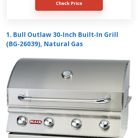
Check Price
1. Bull Outlaw 30-Inch Built-In Grill
(BG-26039), Natural Gas