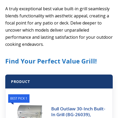
A truly exceptional best value built-in grill seamlessly
blends functionality with aesthetic appeal, creating a
focal point for any patio or deck. Delve deeper to
uncover which models deliver unparalleled
performance and lasting satisfaction for your outdoor
cooking endeavors.
Find Your Perfect Value Grill!
PRODUCT
BEST PICK 1
Bull Outlaw 30-Inch Built-
In Grill (BG-26039),