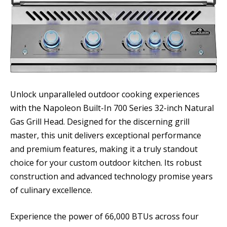
Unlock unparalleled outdoor cooking experiences
with the Napoleon Built-In 700 Series 32-inch Natural
Gas Grill Head. Designed for the discerning grill
master, this unit delivers exceptional performance
and premium features, making it a truly standout
choice for your custom outdoor kitchen. Its robust
construction and advanced technology promise years
of culinary excellence.
Experience the power of 66,000 BTUs across four