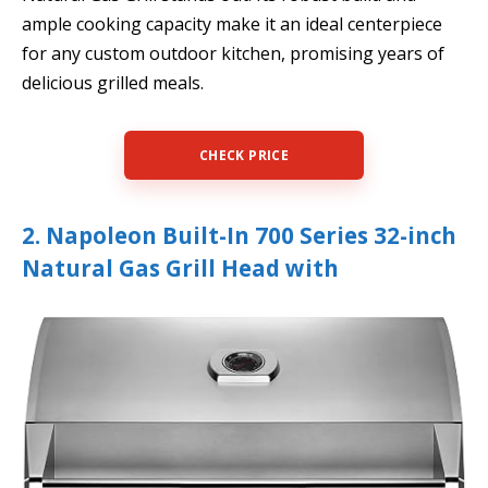
ample cooking capacity make it an ideal centerpiece
for any custom outdoor kitchen, promising years of
delicious grilled meals.
CHECK PRICE
2. Napoleon Built-In 700 Series 32-inch
Natural Gas Grill Head with