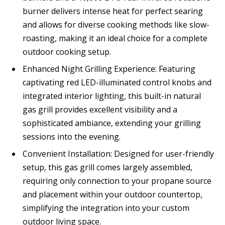
burner delivers intense heat for perfect searing
and allows for diverse cooking methods like slow-
roasting, making it an ideal choice for a complete
outdoor cooking setup.
Enhanced Night Grilling Experience: Featuring
captivating red LED-illuminated control knobs and
integrated interior lighting, this built-in natural
gas grill provides excellent visibility and a
sophisticated ambiance, extending your grilling
sessions into the evening.
Convenient Installation: Designed for user-friendly
setup, this gas grill comes largely assembled,
requiring only connection to your propane source
and placement within your outdoor countertop,
simplifying the integration into your custom
outdoor living space.