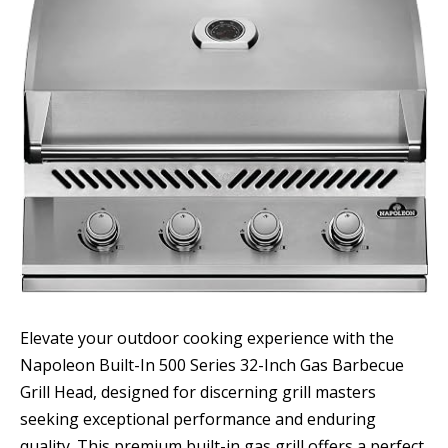
Elevate your outdoor cooking experience with the
Napoleon Built-In 500 Series 32-Inch Gas Barbecue
Grill Head, designed for discerning grill masters
seeking exceptional performance and enduring
quality. This premium built-in gas grill offers a perfect