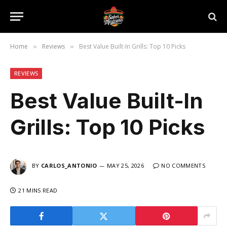
Home
Reviews
Best Value Built-In Grills: Top 10 Picks
»
»
REVIEWS
Best Value Built-In
Grills: Top 10 Picks
BY
CARLOS_ANTONIO
MAY 25, 2026
NO COMMENTS
21 MINS READ