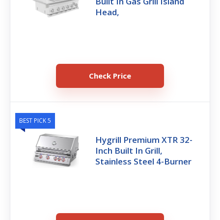
Built In Gas Grill Island
Head,
Check Price
BEST PICK 5
Hygrill Premium XTR 32-
Inch Built In Grill,
Stainless Steel 4-Burner