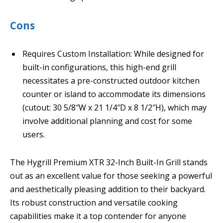
Cons
Requires Custom Installation: While designed for
built-in configurations, this high-end grill
necessitates a pre-constructed outdoor kitchen
counter or island to accommodate its dimensions
(cutout: 30 5/8″W x 21 1/4″D x 8 1/2″H), which may
involve additional planning and cost for some
users.
The Hygrill Premium XTR 32-Inch Built-In Grill stands
out as an excellent value for those seeking a powerful
and aesthetically pleasing addition to their backyard.
Its robust construction and versatile cooking
capabilities make it a top contender for anyone