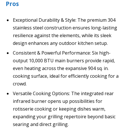
Pros
Exceptional Durability & Style: The premium 304
stainless steel construction ensures long-lasting
resilience against the elements, while its sleek
design enhances any outdoor kitchen setup.
Consistent & Powerful Performance: Six high-
output 10,000 BTU main burners provide rapid,
even heating across the expansive 904 sq. in.
cooking surface, ideal for efficiently cooking for a
crowd.
Versatile Cooking Options: The integrated rear
infrared burner opens up possibilities for
rotisserie cooking or keeping dishes warm,
expanding your grilling repertoire beyond basic
searing and direct grilling.