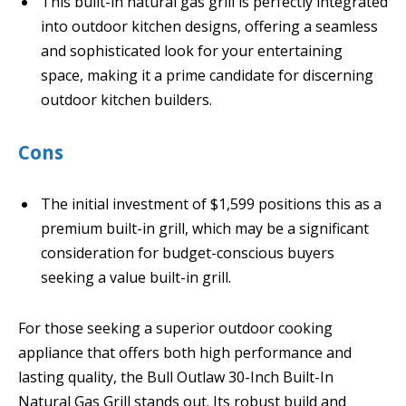
This built-in natural gas grill is perfectly integrated
into outdoor kitchen designs, offering a seamless
and sophisticated look for your entertaining
space, making it a prime candidate for discerning
outdoor kitchen builders.
Cons
The initial investment of $1,599 positions this as a
premium built-in grill, which may be a significant
consideration for budget-conscious buyers
seeking a value built-in grill.
For those seeking a superior outdoor cooking
appliance that offers both high performance and
lasting quality, the Bull Outlaw 30-Inch Built-In
Natural Gas Grill stands out. Its robust build and