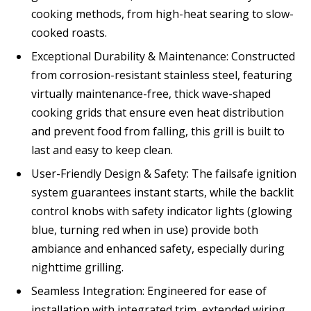
cooking methods, from high-heat searing to slow-
cooked roasts.
Exceptional Durability & Maintenance: Constructed
from corrosion-resistant stainless steel, featuring
virtually maintenance-free, thick wave-shaped
cooking grids that ensure even heat distribution
and prevent food from falling, this grill is built to
last and easy to keep clean.
User-Friendly Design & Safety: The failsafe ignition
system guarantees instant starts, while the backlit
control knobs with safety indicator lights (glowing
blue, turning red when in use) provide both
ambiance and enhanced safety, especially during
nighttime grilling.
Seamless Integration: Engineered for ease of
installation with integrated trim, extended wiring,