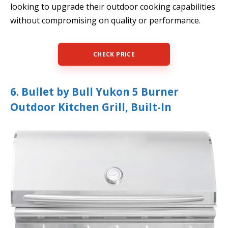
looking to upgrade their outdoor cooking capabilities
without compromising on quality or performance.
CHECK PRICE
6. Bullet by Bull Yukon 5 Burner
Outdoor Kitchen Grill, Built-In