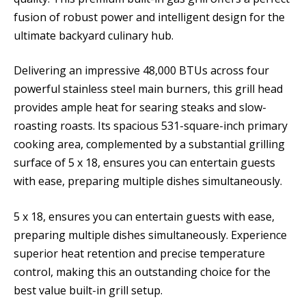
fusion of robust power and intelligent design for the
ultimate backyard culinary hub.
Delivering an impressive 48,000 BTUs across four
powerful stainless steel main burners, this grill head
provides ample heat for searing steaks and slow-
roasting roasts. Its spacious 531-square-inch primary
cooking area, complemented by a substantial grilling
surface of 5 x 18, ensures you can entertain guests
with ease, preparing multiple dishes simultaneously.
5 x 18, ensures you can entertain guests with ease,
preparing multiple dishes simultaneously. Experience
superior heat retention and precise temperature
control, making this an outstanding choice for the
best value built-in grill setup.