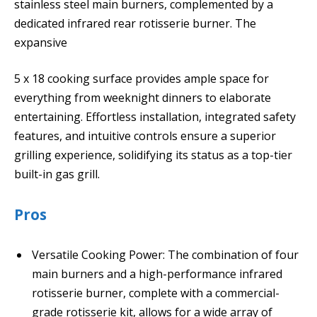
stainless steel main burners, complemented by a
dedicated infrared rear rotisserie burner. The
expansive
5 x 18 cooking surface provides ample space for
everything from weeknight dinners to elaborate
entertaining. Effortless installation, integrated safety
features, and intuitive controls ensure a superior
grilling experience, solidifying its status as a top-tier
built-in gas grill.
Pros
Versatile Cooking Power: The combination of four
main burners and a high-performance infrared
rotisserie burner, complete with a commercial-
grade rotisserie kit, allows for a wide array of