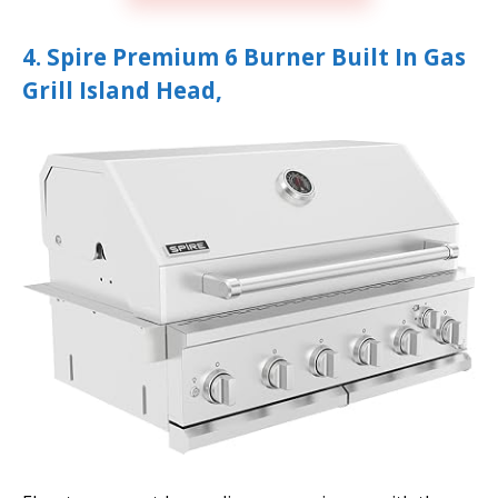
4. Spire Premium 6 Burner Built In Gas
Grill Island Head,