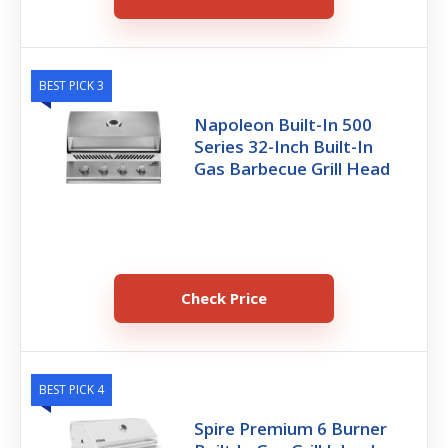
BEST PICK 3
Napoleon Built-In 500
Series 32-Inch Built-In
Gas Barbecue Grill Head
Check Price
BEST PICK 4
Spire Premium 6 Burner