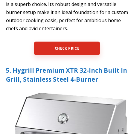
is a superb choice. Its robust design and versatile
burner setup make it an ideal foundation for a custom
outdoor cooking oasis, perfect for ambitious home
chefs and avid entertainers.
CHECK PRICE
5. Hygrill Premium XTR 32-Inch Built In
Grill, Stainless Steel 4-Burner