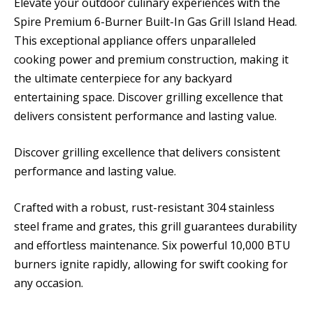
Elevate your outdoor culinary experiences with the
Spire Premium 6-Burner Built-In Gas Grill Island Head.
This exceptional appliance offers unparalleled
cooking power and premium construction, making it
the ultimate centerpiece for any backyard
entertaining space. Discover grilling excellence that
delivers consistent performance and lasting value.
Discover grilling excellence that delivers consistent
performance and lasting value.
Crafted with a robust, rust-resistant 304 stainless
steel frame and grates, this grill guarantees durability
and effortless maintenance. Six powerful 10,000 BTU
burners ignite rapidly, allowing for swift cooking for
any occasion.