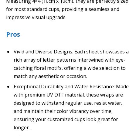
Measuring 4×4 (10cm x 10cm), they are perfectly sized
for most standard cups, providing a seamless and
impressive visual upgrade.
Pros
Vivid and Diverse Designs: Each sheet showcases a
rich array of letter patterns intertwined with eye-
catching floral motifs, offering a wide selection to
match any aesthetic or occasion.
Exceptional Durability and Water Resistance: Made
with premium UV DTF material, these wraps are
designed to withstand regular use, resist water,
and maintain their color vibrancy over time,
ensuring your customized cups look great for
longer.