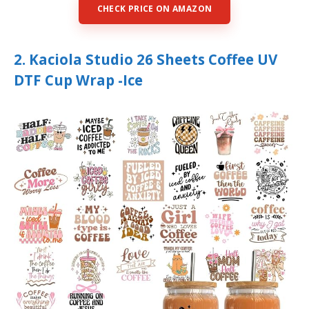
CHECK PRICE ON AMAZON
2. Kaciola Studio 26 Sheets Coffee UV
DTF Cup Wrap -Ice