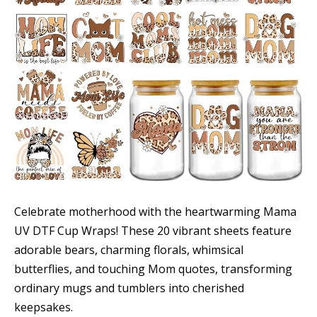
Celebrate motherhood with the heartwarming Mama
UV DTF Cup Wraps! These 20 vibrant sheets feature
adorable bears, charming florals, whimsical
butterflies, and touching Mom quotes, transforming
ordinary mugs and tumblers into cherished
keepsakes.