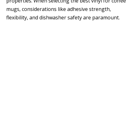
properties. When selecting the best vinyl for coffee
mugs, considerations like adhesive strength,
flexibility, and dishwasher safety are paramount.