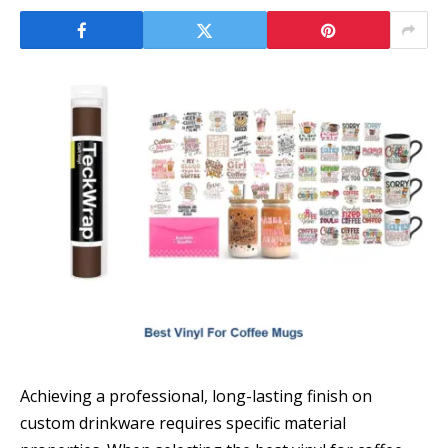
Achieving a professional, long-lasting finish on
custom drinkware requires specific material