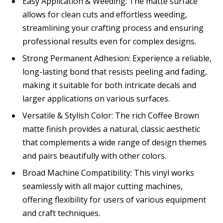
Easy Application & Weeding: The matte surface
allows for clean cuts and effortless weeding,
streamlining your crafting process and ensuring
professional results even for complex designs.
Strong Permanent Adhesion: Experience a reliable,
long-lasting bond that resists peeling and fading,
making it suitable for both intricate decals and
larger applications on various surfaces.
Versatile & Stylish Color: The rich Coffee Brown
matte finish provides a natural, classic aesthetic
that complements a wide range of design themes
and pairs beautifully with other colors.
Broad Machine Compatibility: This vinyl works
seamlessly with all major cutting machines,
offering flexibility for users of various equipment
and craft techniques.