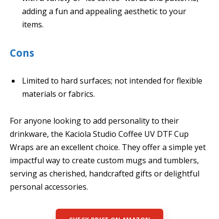
adding a fun and appealing aesthetic to your
items.
Cons
Limited to hard surfaces; not intended for flexible
materials or fabrics.
For anyone looking to add personality to their
drinkware, the Kaciola Studio Coffee UV DTF Cup
Wraps are an excellent choice. They offer a simple yet
impactful way to create custom mugs and tumblers,
serving as cherished, handcrafted gifts or delightful
personal accessories.