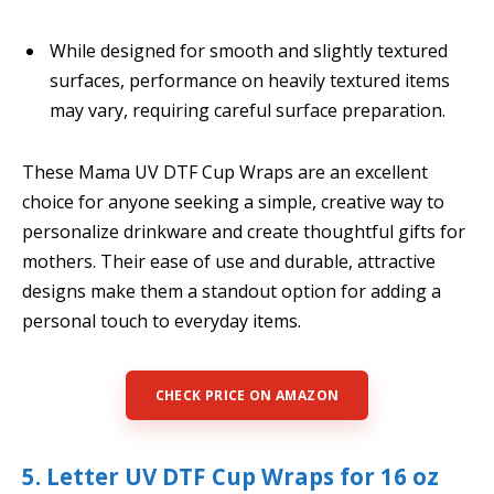
While designed for smooth and slightly textured
surfaces, performance on heavily textured items
may vary, requiring careful surface preparation.
These Mama UV DTF Cup Wraps are an excellent
choice for anyone seeking a simple, creative way to
personalize drinkware and create thoughtful gifts for
mothers. Their ease of use and durable, attractive
designs make them a standout option for adding a
personal touch to everyday items.
CHECK PRICE ON AMAZON
5. Letter UV DTF Cup Wraps for 16 oz