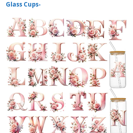
Glass Cups-