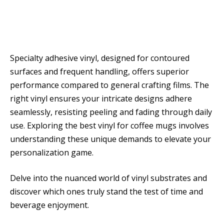
Specialty adhesive vinyl, designed for contoured
surfaces and frequent handling, offers superior
performance compared to general crafting films. The
right vinyl ensures your intricate designs adhere
seamlessly, resisting peeling and fading through daily
use. Exploring the best vinyl for coffee mugs involves
understanding these unique demands to elevate your
personalization game.
Delve into the nuanced world of vinyl substrates and
discover which ones truly stand the test of time and
beverage enjoyment.