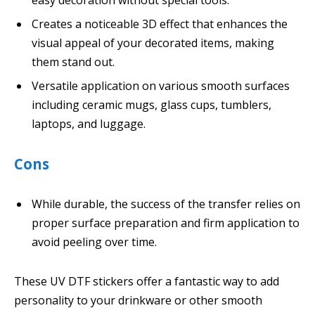
Creates a noticeable 3D effect that enhances the
visual appeal of your decorated items, making
them stand out.
Versatile application on various smooth surfaces
including ceramic mugs, glass cups, tumblers,
laptops, and luggage.
Cons
While durable, the success of the transfer relies on
proper surface preparation and firm application to
avoid peeling over time.
These UV DTF stickers offer a fantastic way to add
personality to your drinkware or other smooth