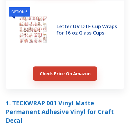
OPTION 5
Letter UV DTF Cup Wraps
for 16 oz Glass Cups-
Check Price On Amazon
1. TECKWRAP 001 Vinyl Matte
Permanent Adhesive Vinyl for Craft
Decal