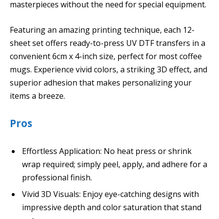
masterpieces without the need for special equipment.
Featuring an amazing printing technique, each 12-
sheet set offers ready-to-press UV DTF transfers in a
convenient 6cm x 4-inch size, perfect for most coffee
mugs. Experience vivid colors, a striking 3D effect, and
superior adhesion that makes personalizing your
items a breeze.
Pros
Effortless Application: No heat press or shrink
wrap required; simply peel, apply, and adhere for a
professional finish.
Vivid 3D Visuals: Enjoy eye-catching designs with
impressive depth and color saturation that stand