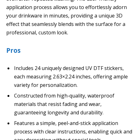
application process allows you to effortlessly adorn
your drinkware in minutes, providing a unique 3D
effect that seamlessly blends with the surface for a
professional, custom look.
Pros
Includes 24 uniquely designed UV DTF stickers,
each measuring 2.63×2.24 inches, offering ample
variety for personalization.
Constructed from high-quality, waterproof
materials that resist fading and wear,
guaranteeing longevity and durability.
Features a simple, peel-and-stick application
process with clear instructions, enabling quick and
easy decoration without special tools.