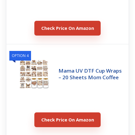
Check Price On Amazon
OPTION 4
Mama UV DTF Cup Wraps
– 20 Sheets Mom Coffee
Check Price On Amazon