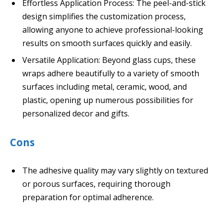
Effortless Application Process: The peel-and-stick
design simplifies the customization process,
allowing anyone to achieve professional-looking
results on smooth surfaces quickly and easily.
Versatile Application: Beyond glass cups, these
wraps adhere beautifully to a variety of smooth
surfaces including metal, ceramic, wood, and
plastic, opening up numerous possibilities for
personalized decor and gifts.
Cons
The adhesive quality may vary slightly on textured
or porous surfaces, requiring thorough
preparation for optimal adherence.