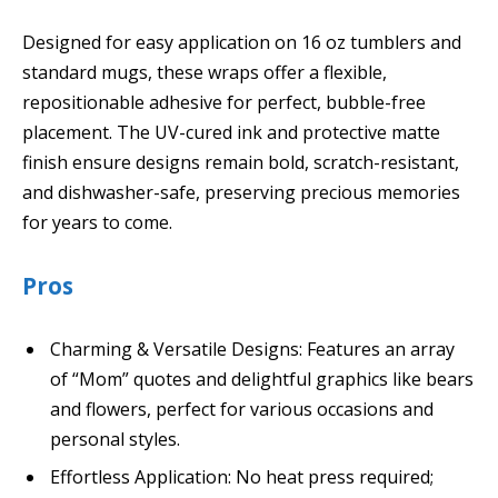
Designed for easy application on 16 oz tumblers and
standard mugs, these wraps offer a flexible,
repositionable adhesive for perfect, bubble-free
placement. The UV-cured ink and protective matte
finish ensure designs remain bold, scratch-resistant,
and dishwasher-safe, preserving precious memories
for years to come.
Pros
Charming & Versatile Designs: Features an array
of “Mom” quotes and delightful graphics like bears
and flowers, perfect for various occasions and
personal styles.
Effortless Application: No heat press required;