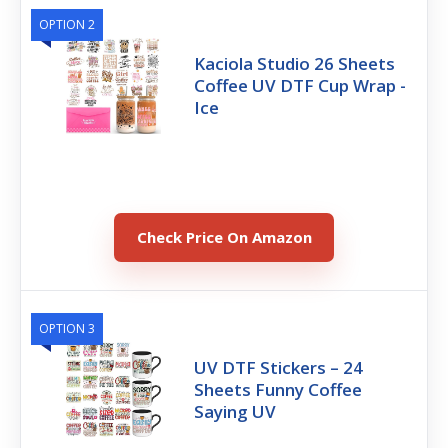
OPTION 2
Kaciola Studio 26 Sheets
Coffee UV DTF Cup Wrap -
Ice
Check Price On Amazon
OPTION 3
UV DTF Stickers – 24
Sheets Funny Coffee
Saying UV