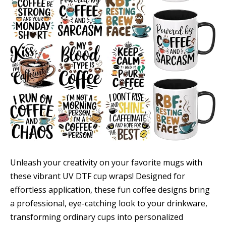
Unleash your creativity on your favorite mugs with
these vibrant UV DTF cup wraps! Designed for
effortless application, these fun coffee designs bring
a professional, eye-catching look to your drinkware,
transforming ordinary cups into personalized