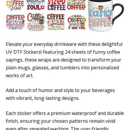
Elevate your everyday drinkware with these delightful
UV DTF Stickers! Featuring 24 sheets of funny coffee
sayings, these wraps are designed to transform your
plain mugs, glasses, and tumblers into personalized
works of art.
Add a touch of humor and style to your beverages
with vibrant, long-lasting designs.
Each sticker offers a premium waterproof and durable
finish, ensuring your chosen patterns remain vivid
even after repeated washing. The user-friendly