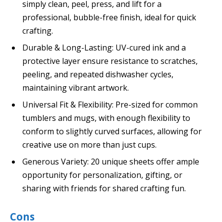
simply clean, peel, press, and lift for a
professional, bubble-free finish, ideal for quick
crafting.
Durable & Long-Lasting: UV-cured ink and a
protective layer ensure resistance to scratches,
peeling, and repeated dishwasher cycles,
maintaining vibrant artwork.
Universal Fit & Flexibility: Pre-sized for common
tumblers and mugs, with enough flexibility to
conform to slightly curved surfaces, allowing for
creative use on more than just cups.
Generous Variety: 20 unique sheets offer ample
opportunity for personalization, gifting, or
sharing with friends for shared crafting fun.
Cons