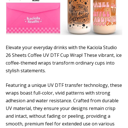
Elevate your everyday drinks with the Kaciola Studio
26 Sheets Coffee UV DTF Cup Wrap! These vibrant, ice
coffee-themed wraps transform ordinary cups into
stylish statements.
Featuring a unique UV DTF transfer technology, these
wraps boast full-color, vivid patterns with strong
adhesion and water resistance. Crafted from durable
UV material, they ensure your designs remain crisp
and intact, without fading or peeling, providing a
smooth, premium feel for extended use on various