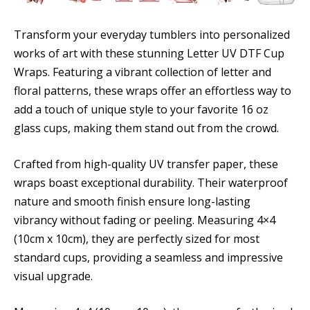
Transform your everyday tumblers into personalized
works of art with these stunning Letter UV DTF Cup
Wraps. Featuring a vibrant collection of letter and
floral patterns, these wraps offer an effortless way to
add a touch of unique style to your favorite 16 oz
glass cups, making them stand out from the crowd.
Crafted from high-quality UV transfer paper, these
wraps boast exceptional durability. Their waterproof
nature and smooth finish ensure long-lasting
vibrancy without fading or peeling. Measuring 4×4
(10cm x 10cm), they are perfectly sized for most
standard cups, providing a seamless and impressive
visual upgrade.