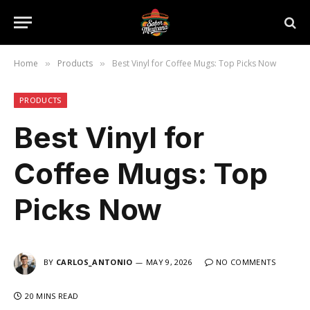
Home
Products
Best Vinyl for Coffee Mugs: Top Picks Now
»
»
PRODUCTS
Best Vinyl for
Coffee Mugs: Top
Picks Now
BY
CARLOS_ANTONIO
MAY 9, 2026
NO COMMENTS
20 MINS READ