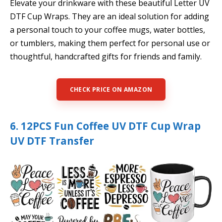
Elevate your drinkware with these beautiful Letter UV
DTF Cup Wraps. They are an ideal solution for adding
a personal touch to your coffee mugs, water bottles,
or tumblers, making them perfect for personal use or
thoughtful, handcrafted gifts for friends and family.
CHECK PRICE ON AMAZON
6. 12PCS Fun Coffee UV DTF Cup Wrap
UV DTF Transfer