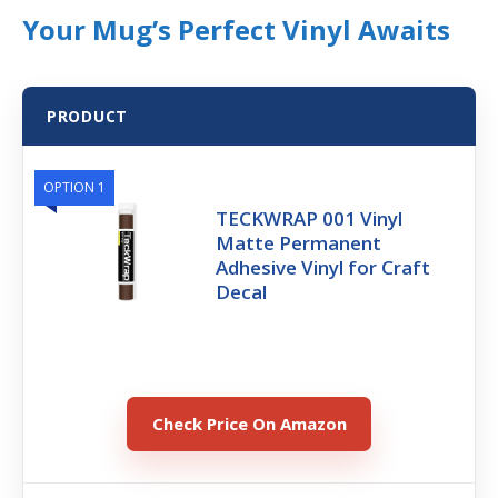
Your Mug’s Perfect Vinyl Awaits
PRODUCT
OPTION 1
TECKWRAP 001 Vinyl
Matte Permanent
Adhesive Vinyl for Craft
Decal
Check Price On Amazon