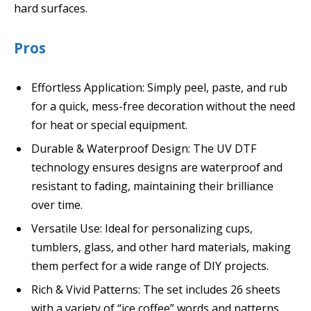
hard surfaces.
Pros
Effortless Application: Simply peel, paste, and rub
for a quick, mess-free decoration without the need
for heat or special equipment.
Durable & Waterproof Design: The UV DTF
technology ensures designs are waterproof and
resistant to fading, maintaining their brilliance
over time.
Versatile Use: Ideal for personalizing cups,
tumblers, glass, and other hard materials, making
them perfect for a wide range of DIY projects.
Rich & Vivid Patterns: The set includes 26 sheets
with a variety of “ice coffee” words and patterns,