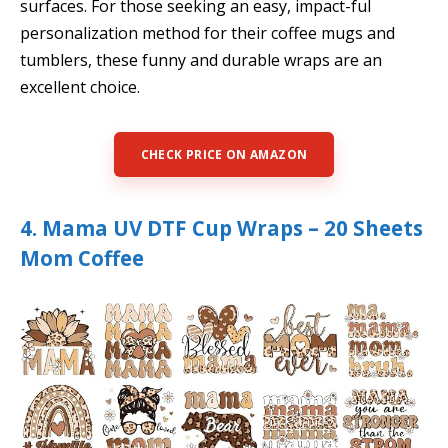
surfaces. For those seeking an easy, impact-ful
personalization method for their coffee mugs and
tumblers, these funny and durable wraps are an
excellent choice.
CHECK PRICE ON AMAZON
4. Mama UV DTF Cup Wraps – 20 Sheets
Mom Coffee