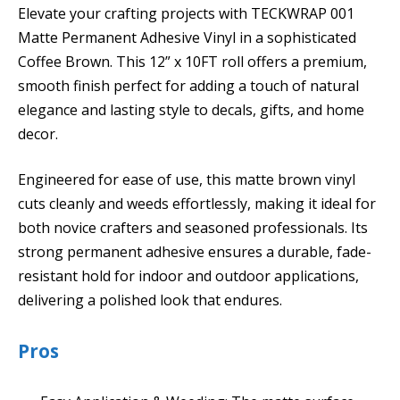
Elevate your crafting projects with TECKWRAP 001
Matte Permanent Adhesive Vinyl in a sophisticated
Coffee Brown. This 12” x 10FT roll offers a premium,
smooth finish perfect for adding a touch of natural
elegance and lasting style to decals, gifts, and home
decor.
Engineered for ease of use, this matte brown vinyl
cuts cleanly and weeds effortlessly, making it ideal for
both novice crafters and seasoned professionals. Its
strong permanent adhesive ensures a durable, fade-
resistant hold for indoor and outdoor applications,
delivering a polished look that endures.
Pros