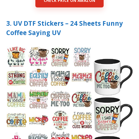
CHECK PRICE ON AMAZON
3. UV DTF Stickers – 24 Sheets Funny
Coffee Saying UV