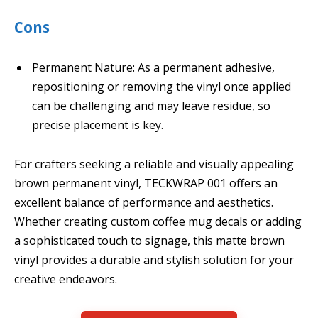
Cons
Permanent Nature: As a permanent adhesive,
repositioning or removing the vinyl once applied
can be challenging and may leave residue, so
precise placement is key.
For crafters seeking a reliable and visually appealing
brown permanent vinyl, TECKWRAP 001 offers an
excellent balance of performance and aesthetics.
Whether creating custom coffee mug decals or adding
a sophisticated touch to signage, this matte brown
vinyl provides a durable and stylish solution for your
creative endeavors.