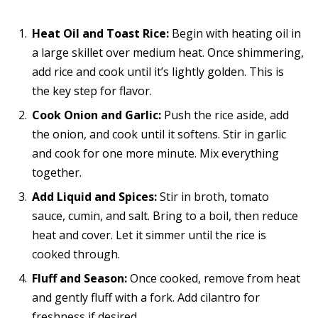
Heat Oil and Toast Rice:
Begin with heating oil in
a large skillet over medium heat. Once shimmering,
add rice and cook until it’s lightly golden. This is
the key step for flavor.
Cook Onion and Garlic:
Push the rice aside, add
the onion, and cook until it softens. Stir in garlic
and cook for one more minute. Mix everything
together.
Add Liquid and Spices:
Stir in broth, tomato
sauce, cumin, and salt. Bring to a boil, then reduce
heat and cover. Let it simmer until the rice is
cooked through.
Fluff and Season:
Once cooked, remove from heat
and gently fluff with a fork. Add cilantro for
freshness if desired.