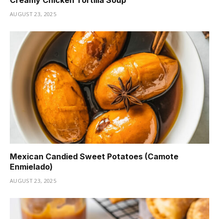
Creamy Chicken Tortilla Soup
AUGUST 23, 2025
Mexican Candied Sweet Potatoes (Camote
Enmielado)
AUGUST 23, 2025