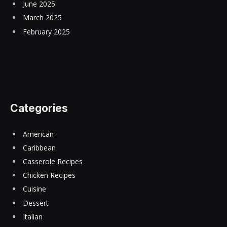
June 2025
March 2025
February 2025
Categories
American
Caribbean
Casserole Recipes
Chicken Recipes
Cuisine
Dessert
Italian