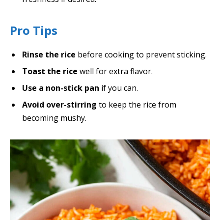
Pro Tips
Rinse the rice
before cooking to prevent sticking.
Toast the rice
well for extra flavor.
Use a non-stick pan
if you can.
Avoid over-stirring
to keep the rice from
becoming mushy.