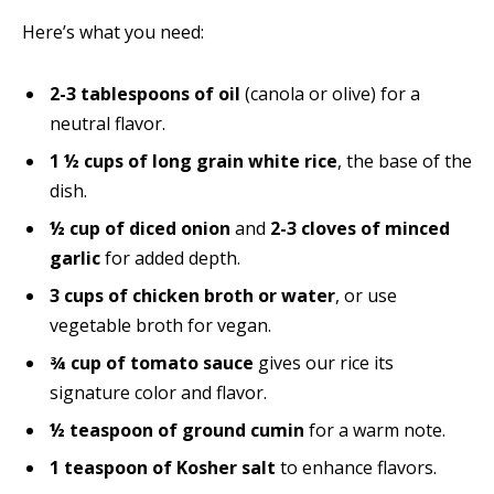
Here’s what you need:
2-3 tablespoons of oil
(canola or olive) for a
neutral flavor.
1 ½ cups of long grain white rice
, the base of the
dish.
½ cup of diced onion
and
2-3 cloves of minced
garlic
for added depth.
3 cups of chicken broth or water
, or use
vegetable broth for vegan.
¾ cup of tomato sauce
gives our rice its
signature color and flavor.
½ teaspoon of ground cumin
for a warm note.
1 teaspoon of Kosher salt
to enhance flavors.