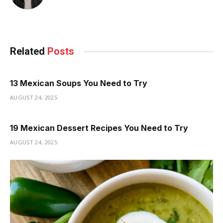
Related
Posts
13 Mexican Soups You Need to Try
AUGUST 24, 2025
19 Mexican Dessert Recipes You Need to Try
AUGUST 24, 2025