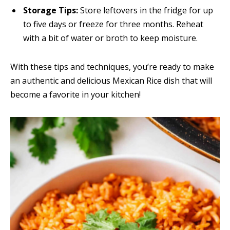
Storage Tips:
Store leftovers in the fridge for up
to five days or freeze for three months. Reheat
with a bit of water or broth to keep moisture.
With these tips and techniques, you’re ready to make
an authentic and delicious Mexican Rice dish that will
become a favorite in your kitchen!