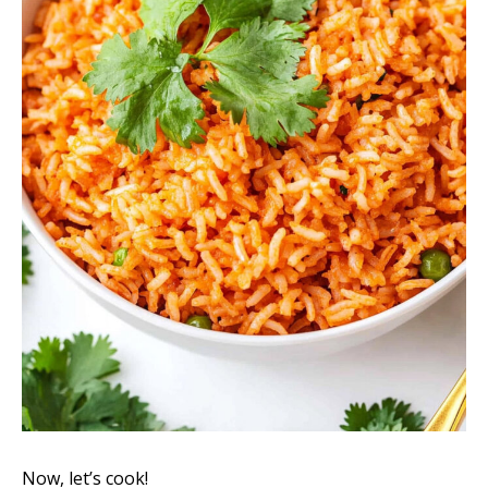
Now, let’s cook!