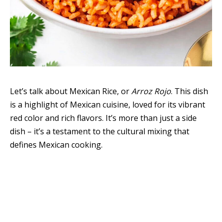
Let’s talk about Mexican Rice, or
Arroz Rojo
. This dish
is a highlight of Mexican cuisine, loved for its vibrant
red color and rich flavors. It’s more than just a side
dish – it’s a testament to the cultural mixing that
defines Mexican cooking.