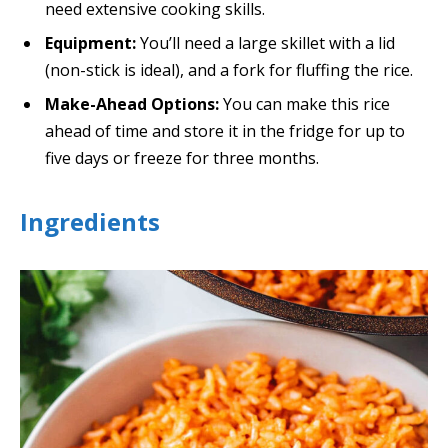
need extensive cooking skills.
Equipment:
You’ll need a large skillet with a lid
(non-stick is ideal), and a fork for fluffing the rice.
Make-Ahead Options:
You can make this rice
ahead of time and store it in the fridge for up to
five days or freeze for three months.
Ingredients