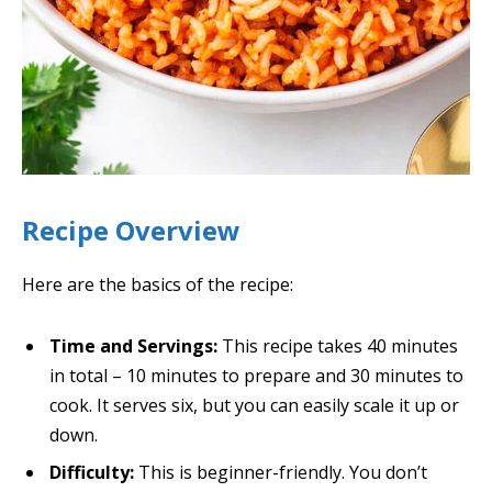
Recipe Overview
Here are the basics of the recipe:
Time and Servings:
This recipe takes 40 minutes
in total – 10 minutes to prepare and 30 minutes to
cook. It serves six, but you can easily scale it up or
down.
Difficulty:
This is beginner-friendly. You don’t