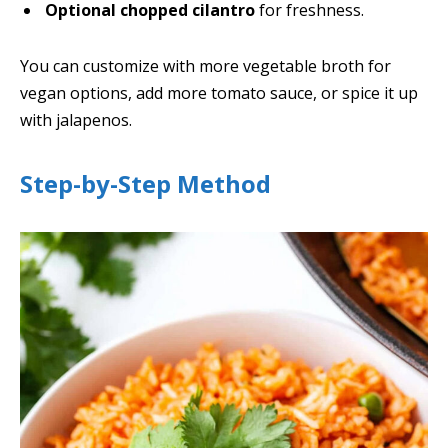
Optional chopped cilantro
for freshness.
You can customize with more vegetable broth for
vegan options, add more tomato sauce, or spice it up
with jalapenos.
Step-by-Step Method