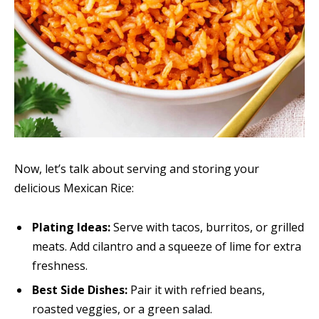
Now, let’s talk about serving and storing your
delicious Mexican Rice:
Plating Ideas:
Serve with tacos, burritos, or grilled
meats. Add cilantro and a squeeze of lime for extra
freshness.
Best Side Dishes:
Pair it with refried beans,
roasted veggies, or a green salad.