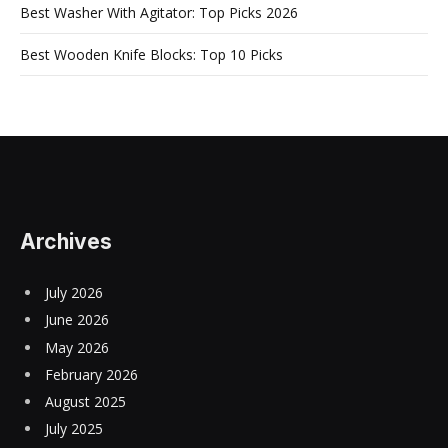
Best Washer With Agitator: Top Picks 2026
Best Wooden Knife Blocks: Top 10 Picks
Archives
July 2026
June 2026
May 2026
February 2026
August 2025
July 2025