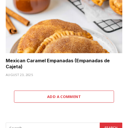
Mexican Caramel Empanadas (Empanadas de
Cajeta)
AUGUST 23, 2025
ADD A COMMENT