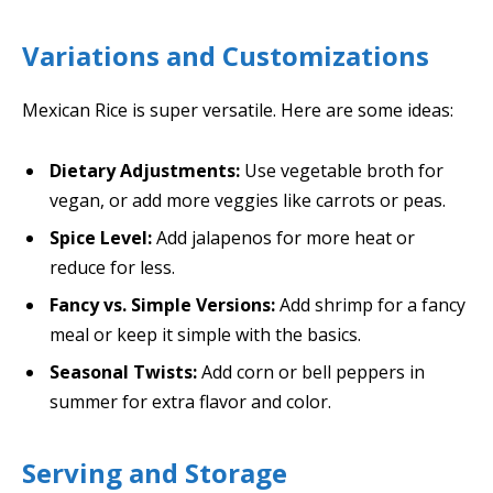
Variations and Customizations
Mexican Rice is super versatile. Here are some ideas:
Dietary Adjustments:
Use vegetable broth for
vegan, or add more veggies like carrots or peas.
Spice Level:
Add jalapenos for more heat or
reduce for less.
Fancy vs. Simple Versions:
Add shrimp for a fancy
meal or keep it simple with the basics.
Seasonal Twists:
Add corn or bell peppers in
summer for extra flavor and color.
Serving and Storage