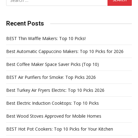
Recent Posts
BEST Thin Waffle Makers: Top 10 Picks!
Best Automatic Cappuccino Makers: Top 10 Picks for 2026
Best Coffee Maker Space Saver Picks (Top 10)
BEST Air Purifiers for Smoke: Top Picks 2026
Best Turkey Air Fryers Electric: Top 10 Picks 2026
Best Electric Induction Cooktops: Top 10 Picks
Best Wood Stoves Approved for Mobile Homes
BEST Hot Pot Cookers: Top 10 Picks for Your Kitchen