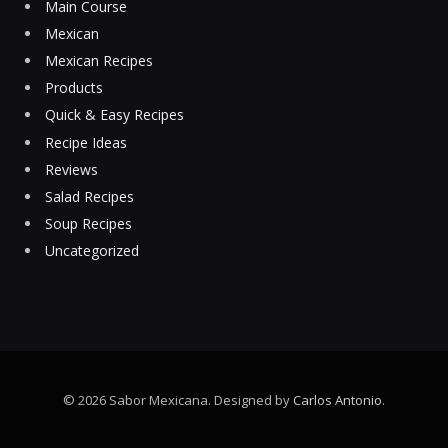
Main Course
Mexican
Mexican Recipes
Products
Quick & Easy Recipes
Recipe Ideas
Reviews
Salad Recipes
Soup Recipes
Uncategorized
© 2026 Sabor Mexicana. Designed by
Carlos Antonio
.