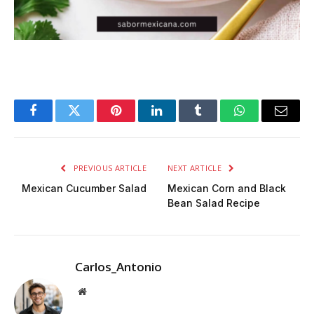
Facebook
Twitter
Pinterest
LinkedIn
Tumblr
WhatsApp
Email
PREVIOUS ARTICLE
NEXT ARTICLE
Mexican Cucumber Salad
Mexican Corn and Black
Bean Salad Recipe
Carlos_Antonio
Website