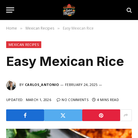
Home
Mexican Recipes
Easy Mexican Rice
»
»
MEXICAN RECIPES
Easy Mexican Rice
BY
CARLOS_ANTONIO
FEBRUARY 24, 2025
UPDATED:
MARCH 1, 2026
NO COMMENTS
4 MINS READ