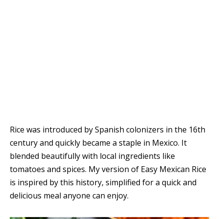
Rice was introduced by Spanish colonizers in the 16th
century and quickly became a staple in Mexico. It
blended beautifully with local ingredients like
tomatoes and spices. My version of Easy Mexican Rice
is inspired by this history, simplified for a quick and
delicious meal anyone can enjoy.