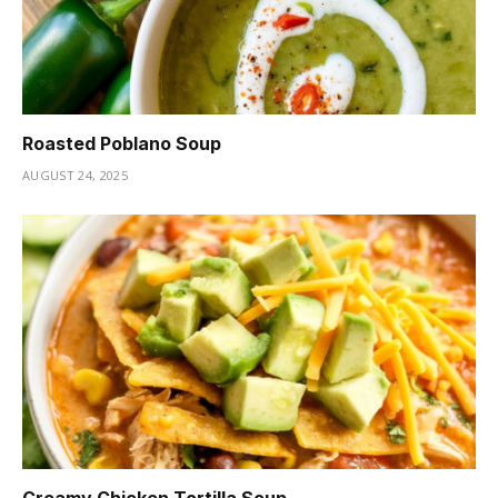
Roasted Poblano Soup
AUGUST 24, 2025