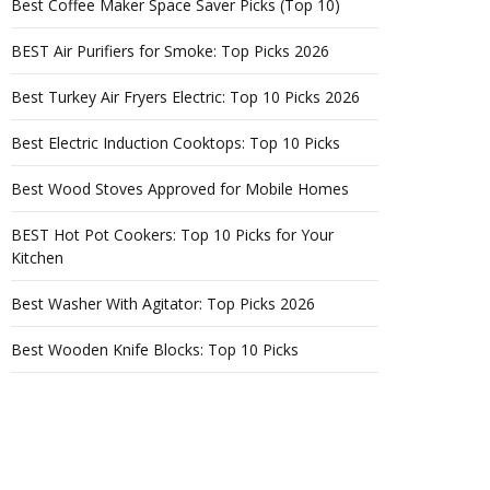
Best Coffee Maker Space Saver Picks (Top 10)
BEST Air Purifiers for Smoke: Top Picks 2026
Best Turkey Air Fryers Electric: Top 10 Picks 2026
Best Electric Induction Cooktops: Top 10 Picks
Best Wood Stoves Approved for Mobile Homes
BEST Hot Pot Cookers: Top 10 Picks for Your
Kitchen
Best Washer With Agitator: Top Picks 2026
Best Wooden Knife Blocks: Top 10 Picks