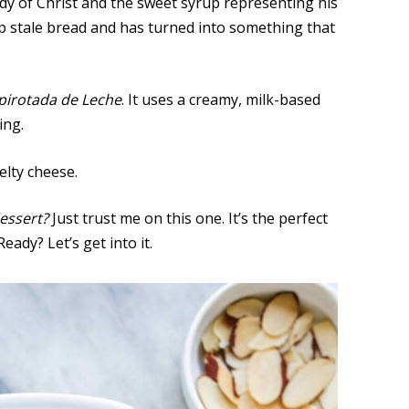
dy of Christ and the sweet syrup representing his
up stale bread and has turned into something that
pirotada de Leche
. It uses a creamy, milk-based
ing.
elty cheese.
essert?
Just trust me on this one. It’s the perfect
ady? Let’s get into it.