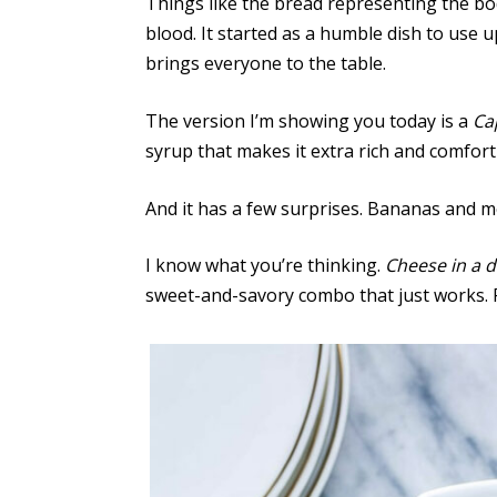
Things like the bread representing the bo
blood. It started as a humble dish to use 
brings everyone to the table.
The version I’m showing you today is a
Ca
syrup that makes it extra rich and comfort
And it has a few surprises. Bananas and m
I know what you’re thinking.
Cheese in a d
sweet-and-savory combo that just works. Re