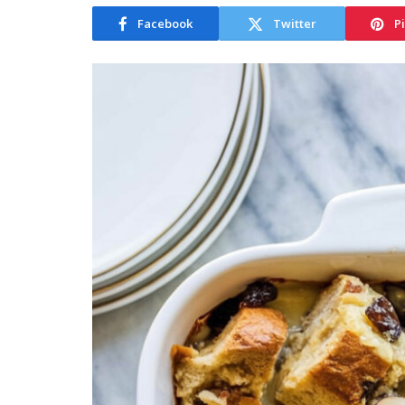
Facebook
Twitter
P