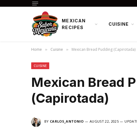
MEXICAN
CUISINE
RECIPES
Home
Cuisine
Mexican Bread Pudding (Capirotada)
»
»
CUISINE
Mexican Bread 
(Capirotada)
BY
CARLOS_ANTONIO
AUGUST 22, 2025
UPDAT