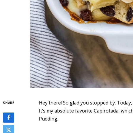
Hey there! So glad you stopped by. Today, I
SHARE
It’s my absolute favorite Capirotada, whic
Pudding.