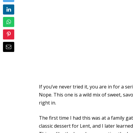
If you’ve never tried it, you are in for a s
Nope. This one is a wild mix of sweet, sav
right in.
The first time I had this was at a family ga
classic dessert for Lent, and I later learn