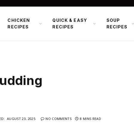
CHICKEN
QUICK & EASY
SOUP
RECIPES
RECIPES
RECIPES
Pudding
ED:
AUGUST 23, 2025
NO COMMENTS
8 MINS READ