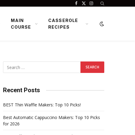
Facebook
X
Instagram
(Twitter)
MAIN
CASSEROLE
COURSE
RECIPES
Recent Posts
BEST Thin Waffle Makers: Top 10 Picks!
Best Automatic Cappuccino Makers: Top 10 Picks
for 2026