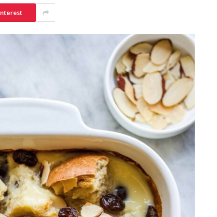
interest