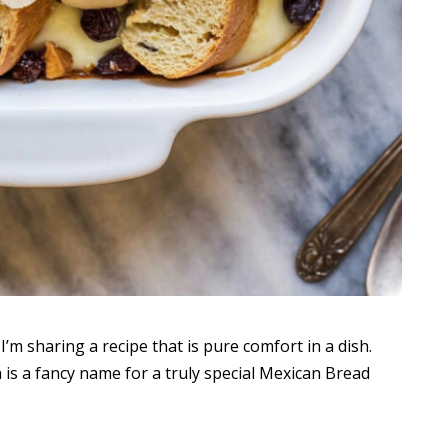
’m sharing a recipe that is pure comfort in a dish.
h is a fancy name for a truly special Mexican Bread