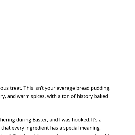
erious treat. This isn’t your average bread pudding.
ory, and warm spices, with a ton of history baked
thering during Easter, and I was hooked. It’s a
ed that every ingredient has a special meaning.