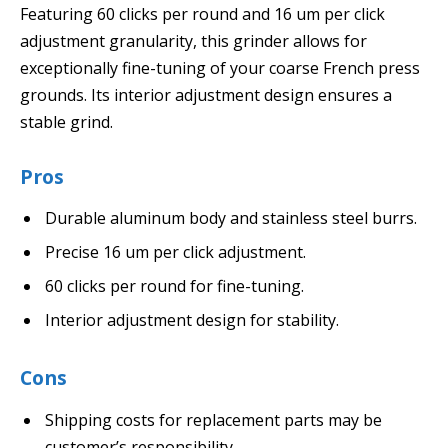
Featuring 60 clicks per round and 16 um per click
adjustment granularity, this grinder allows for
exceptionally fine-tuning of your coarse French press
grounds. Its interior adjustment design ensures a
stable grind.
Pros
Durable aluminum body and stainless steel burrs.
Precise 16 um per click adjustment.
60 clicks per round for fine-tuning.
Interior adjustment design for stability.
Cons
Shipping costs for replacement parts may be
customer’s responsibility.