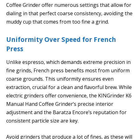
Coffee Grinder offer numerous settings that allow for
dialing in that perfect coarse consistency, avoiding the
muddy cup that comes from too fine a grind.
Uniformity Over Speed for French
Press
Unlike espresso, which demands extreme precision in
fine grinds, French press benefits most from uniform
coarse grounds. This uniformity ensures even
extraction, crucial for a clean and flavorful brew. While
electric grinders offer convenience, the KINGrinder K6
Manual Hand Coffee Grinder’s precise interior
adjustment and the Baratza Encore’s reputation for
consistent particle size are key.
Avoid grinders that produce a lot of fines, as these will