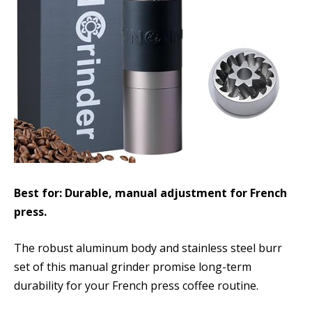
Best for: Durable, manual adjustment for French
press.
The robust aluminum body and stainless steel burr
set of this manual grinder promise long-term
durability for your French press coffee routine.