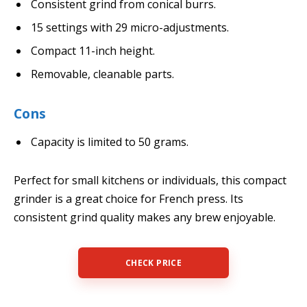
Consistent grind from conical burrs.
15 settings with 29 micro-adjustments.
Compact 11-inch height.
Removable, cleanable parts.
Cons
Capacity is limited to 50 grams.
Perfect for small kitchens or individuals, this compact
grinder is a great choice for French press. Its
consistent grind quality makes any brew enjoyable.
CHECK PRICE