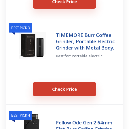
Check Price
BEST PICK 3
TIMEMORE Burr Coffee
Grinder, Portable Electric
Grinder with Metal Body,
Best for: Portable electric
Check Price
BEST PICK 4
Fellow Ode Gen 2 64mm
Flat Burr Coffee Grinder,