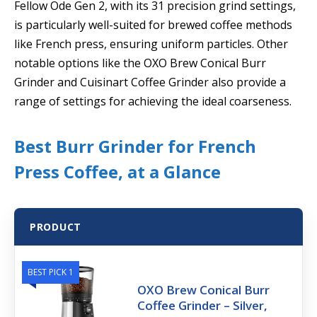
Fellow Ode Gen 2, with its 31 precision grind settings,
is particularly well-suited for brewed coffee methods
like French press, ensuring uniform particles. Other
notable options like the OXO Brew Conical Burr
Grinder and Cuisinart Coffee Grinder also provide a
range of settings for achieving the ideal coarseness.
Best Burr Grinder for French
Press Coffee, at a Glance
PRODUCT
BEST PICK 1
OXO Brew Conical Burr
Coffee Grinder – Silver,