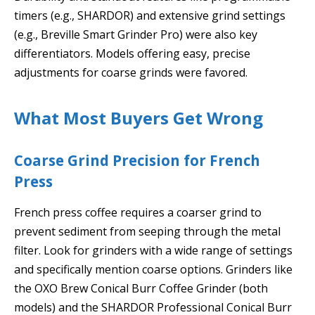
timers (e.g., SHARDOR) and extensive grind settings
(e.g., Breville Smart Grinder Pro) were also key
differentiators. Models offering easy, precise
adjustments for coarse grinds were favored.
What Most Buyers Get Wrong
Coarse Grind Precision for French
Press
French press coffee requires a coarser grind to
prevent sediment from seeping through the metal
filter. Look for grinders with a wide range of settings
and specifically mention coarse options. Grinders like
the OXO Brew Conical Burr Coffee Grinder (both
models) and the SHARDOR Professional Conical Burr