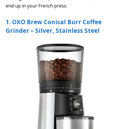
end up in your French press.
1. OXO Brew Conical Burr Coffee
Grinder – Silver, Stainless Steel