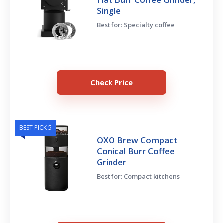
Single
Best for: Specialty coffee
Check Price
BEST PICK 5
OXO Brew Compact
Conical Burr Coffee
Grinder
Best for: Compact kitchens