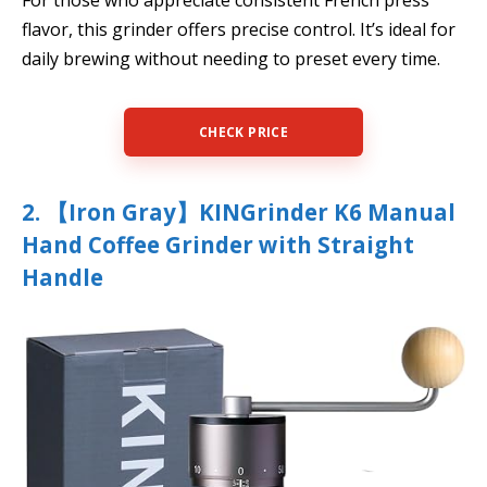
For those who appreciate consistent French press
flavor, this grinder offers precise control. It’s ideal for
daily brewing without needing to preset every time.
CHECK PRICE
2. 【Iron Gray】KINGrinder K6 Manual
Hand Coffee Grinder with Straight
Handle