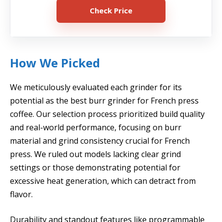
Check Price
How We Picked
We meticulously evaluated each grinder for its
potential as the best burr grinder for French press
coffee. Our selection process prioritized build quality
and real-world performance, focusing on burr
material and grind consistency crucial for French
press. We ruled out models lacking clear grind
settings or those demonstrating potential for
excessive heat generation, which can detract from
flavor.
Durability and standout features like programmable