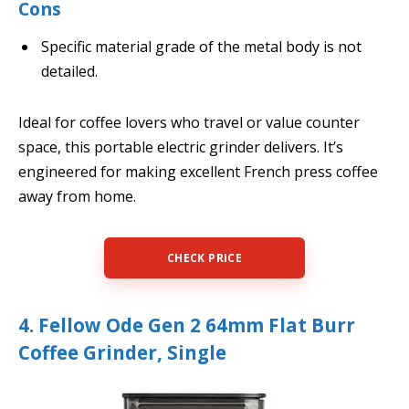
Cons
Specific material grade of the metal body is not
detailed.
Ideal for coffee lovers who travel or value counter
space, this portable electric grinder delivers. It’s
engineered for making excellent French press coffee
away from home.
CHECK PRICE
4. Fellow Ode Gen 2 64mm Flat Burr
Coffee Grinder, Single