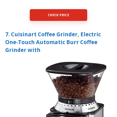
CHECK PRICE
7. Cuisinart Coffee Grinder, Electric
One-Touch Automatic Burr Coffee
Grinder with