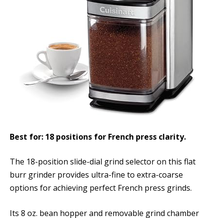
Best for: 18 positions for French press clarity.
The 18-position slide-dial grind selector on this flat
burr grinder provides ultra-fine to extra-coarse
options for achieving perfect French press grinds.
Its 8 oz. bean hopper and removable grind chamber