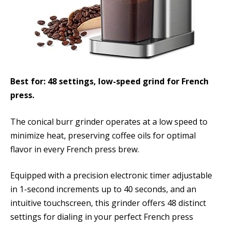
Best for: 48 settings, low-speed grind for French
press.
The conical burr grinder operates at a low speed to
minimize heat, preserving coffee oils for optimal
flavor in every French press brew.
Equipped with a precision electronic timer adjustable
in 1-second increments up to 40 seconds, and an
intuitive touchscreen, this grinder offers 48 distinct
settings for dialing in your perfect French press