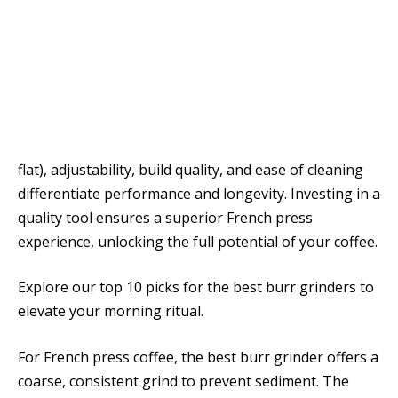
flat), adjustability, build quality, and ease of cleaning
differentiate performance and longevity. Investing in a
quality tool ensures a superior French press
experience, unlocking the full potential of your coffee.
Explore our top 10 picks for the best burr grinders to
elevate your morning ritual.
For French press coffee, the best burr grinder offers a
coarse, consistent grind to prevent sediment. The