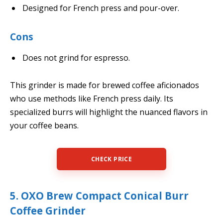
Designed for French press and pour-over.
Cons
Does not grind for espresso.
This grinder is made for brewed coffee aficionados
who use methods like French press daily. Its
specialized burrs will highlight the nuanced flavors in
your coffee beans.
CHECK PRICE
5. OXO Brew Compact Conical Burr
Coffee Grinder