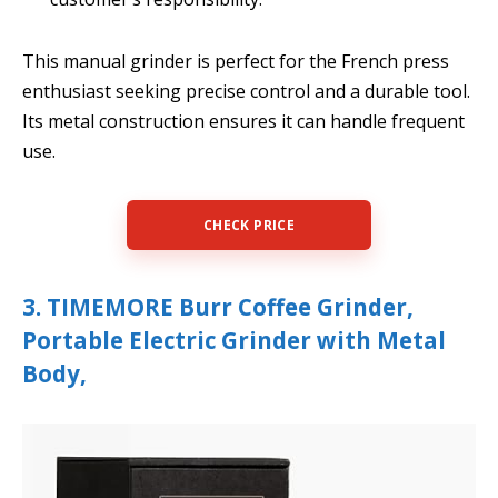
This manual grinder is perfect for the French press
enthusiast seeking precise control and a durable tool.
Its metal construction ensures it can handle frequent
use.
CHECK PRICE
3. TIMEMORE Burr Coffee Grinder,
Portable Electric Grinder with Metal
Body,