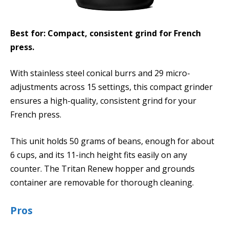
Best for: Compact, consistent grind for French
press.
With stainless steel conical burrs and 29 micro-
adjustments across 15 settings, this compact grinder
ensures a high-quality, consistent grind for your
French press.
This unit holds 50 grams of beans, enough for about
6 cups, and its 11-inch height fits easily on any
counter. The Tritan Renew hopper and grounds
container are removable for thorough cleaning.
Pros