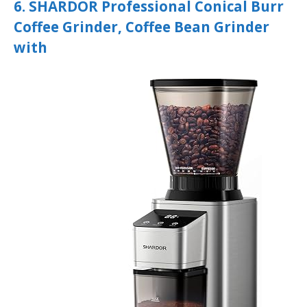
6. SHARDOR Professional Conical Burr
Coffee Grinder, Coffee Bean Grinder
with