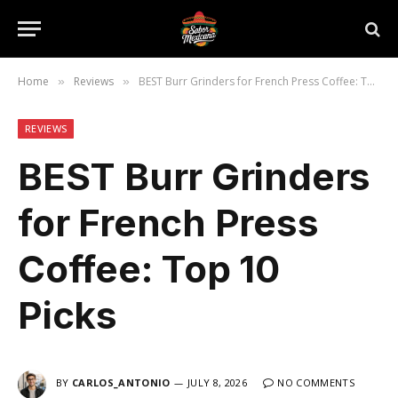
Home
Reviews
BEST Burr Grinders for French Press Coffee: Top 10 Picks
»
»
REVIEWS
BEST Burr Grinders
for French Press
Coffee: Top 10
Picks
BY
CARLOS_ANTONIO
JULY 8, 2026
NO COMMENTS