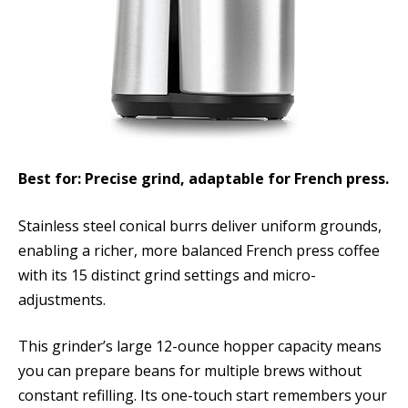
Best for: Precise grind, adaptable for French press.
Stainless steel conical burrs deliver uniform grounds,
enabling a richer, more balanced French press coffee
with its 15 distinct grind settings and micro-
adjustments.
This grinder’s large 12-ounce hopper capacity means
you can prepare beans for multiple brews without
constant refilling. Its one-touch start remembers your