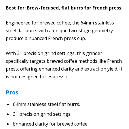
Best for: Brew-focused, flat burrs for French press.
Engineered for brewed coffee, the 64mm stainless
steel flat burrs with a unique two-stage geometry
produce a nuanced French press cup.
With 31 precision grind settings, this grinder
specifically targets brewed coffee methods like French
press, offering enhanced clarity and extraction yield. It
is not designed for espresso.
Pros
64mm stainless steel flat burrs.
31 precision grind settings.
Enhanced clarity for brewed coffee.