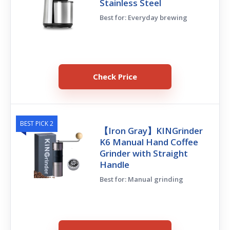
Stainless Steel
Best for: Everyday brewing
Check Price
BEST PICK 2
【Iron Gray】KINGrinder
K6 Manual Hand Coffee
Grinder with Straight
Handle
Best for: Manual grinding