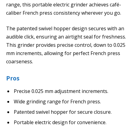
range, this portable electric grinder achieves café-
caliber French press consistency wherever you go.
The patented swivel hopper design secures with an
audible click, ensuring an airtight seal for freshness.
This grinder provides precise control, down to 0.025
mm increments, allowing for perfect French press
coarseness.
Pros
Precise 0.025 mm adjustment increments.
Wide grinding range for French press.
Patented swivel hopper for secure closure.
Portable electric design for convenience.