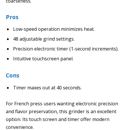
coarseness.
Pros
Low-speed operation minimizes heat.
48 adjustable grind settings.
Precision electronic timer (1-second increments).
Intuitive touchscreen panel.
Cons
Timer maxes out at 40 seconds.
For French press users wanting electronic precision
and flavor preservation, this grinder is an excellent
option. Its touch screen and timer offer modern
convenience.