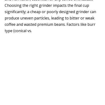
Choosing the right grinder impacts the final cup
significantly; a cheap or poorly designed grinder can
produce uneven particles, leading to bitter or weak
coffee and wasted premium beans. Factors like burr
type (conical vs.