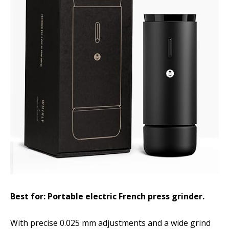
Best for: Portable electric French press grinder.
With precise 0.025 mm adjustments and a wide grind