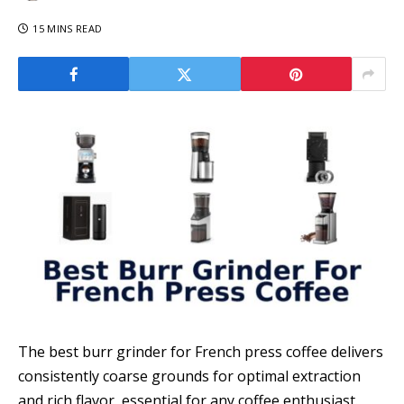
15 MINS READ
The best burr grinder for French press coffee delivers
consistently coarse grounds for optimal extraction
and rich flavor, essential for any coffee enthusiast.