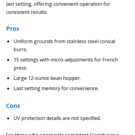
last setting, offering convenient operation for
consistent results.
Pros
Uniform grounds from stainless steel conical
burrs.
15 settings with micro-adjustments for French
press.
Large 12-ounce bean hopper.
Last setting memory for convenience.
Cons
UV protection details are not specified.