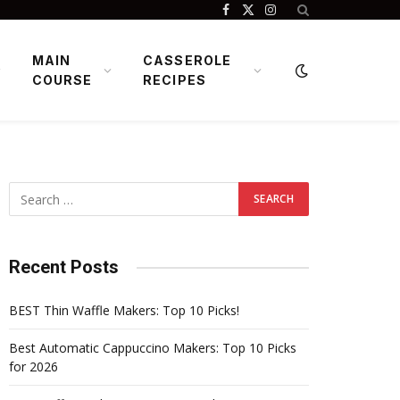
Facebook
X
Instagram
(Twitter)
MAIN
CASSEROLE
COURSE
RECIPES
Recent Posts
BEST Thin Waffle Makers: Top 10 Picks!
Best Automatic Cappuccino Makers: Top 10 Picks
for 2026