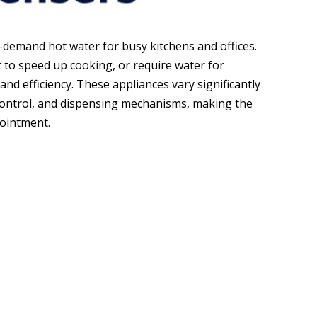
-demand hot water for busy kitchens and offices.
 to speed up cooking, or require water for
and efficiency. These appliances vary significantly
 control, and dispensing mechanisms, making the
pointment.