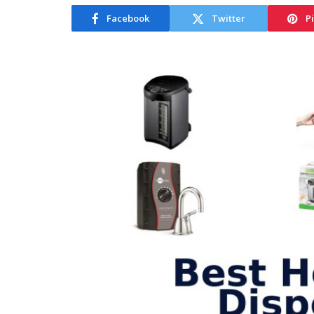
Facebook
Twitter
P