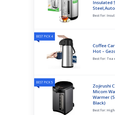
Insulated 
Steel,Aut
Best for: Insu
BEST PICK 4
Coffee Car
Hot – Gez
Best for: Tea
BEST PICK 5
Zojirushi
Micom Wat
Warmer (5-
Black)
Best for: Hig