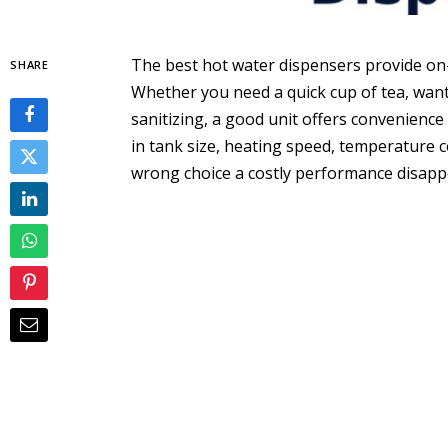
The best hot water dispensers provide on
SHARE
Whether you need a quick cup of tea, want
sanitizing, a good unit offers convenience 
in tank size, heating speed, temperature
wrong choice a costly performance disap