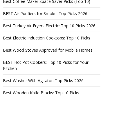
Best Coffee Maker Space Saver Picks (Top 10)
BEST Air Purifiers for Smoke: Top Picks 2026
Best Turkey Air Fryers Electric: Top 10 Picks 2026
Best Electric Induction Cooktops: Top 10 Picks
Best Wood Stoves Approved for Mobile Homes
BEST Hot Pot Cookers: Top 10 Picks for Your
Kitchen
Best Washer With Agitator: Top Picks 2026
Best Wooden Knife Blocks: Top 10 Picks