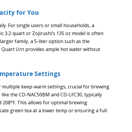
acity for You
ly. For single users or small households, a
ic 3.2-quart or Zojirushi’s 135 oz model is often
 larger family, a 5-liter option such as the
 Quart Urn provides ample hot water without
mperature Settings
 multiple keep-warm settings, crucial for brewing
, like the CD-NAC50BM and CD-LFC30, typically
nd 208°F. This allows for optimal brewing
ate green tea at a lower temp or ensuring a full