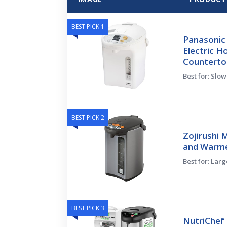
BEST PICK 1
Panasonic 
Electric H
Counterto
Best for: Slo
BEST PICK 2
Zojirushi 
and Warmer
Best for: Lar
BEST PICK 3
NutriChef