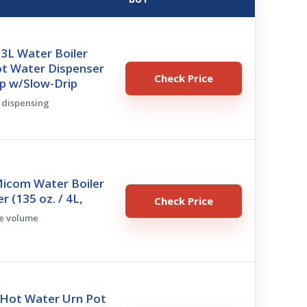
3L Water Boiler
ot Water Dispenser
Check Price
p w/Slow-Drip
w dispensing
Micom Water Boiler
 (135 oz. / 4L,
Check Price
ge volume
 Hot Water Urn Pot