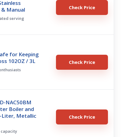
Stainless
Check Price
o & Manual
lated serving
afe for Keeping
oss 102OZ / 3L
Check Price
 enthusiasts
 CD-NAC50BM
er Boiler and
Liter, Metallic
Check Price
h capacity