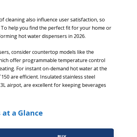
 cleaning also influence user satisfaction, so
 To help you find the perfect fit for your home or
rforming hot water dispensers in 2026.
ers, consider countertop models like the
 which offer programmable temperature control
eating. For instant on-demand hot water at the
50 are efficient. Insulated stainless steel
 3L airpot, are excellent for keeping beverages
 at a Glance
BUY