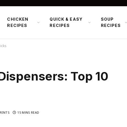
CHICKEN
QUICK & EASY
SOUP
RECIPES
RECIPES
RECIPES
icks
Dispensers: Top 10
MENTS
15 MINS READ