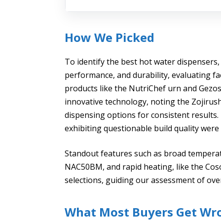
How We Picked
To identify the best hot water dispensers,
performance, and durability, evaluating fac
products like the NutriChef urn and Gezoss
innovative technology, noting the Zojirus
dispensing options for consistent results. 
exhibiting questionable build quality were 
Standout features such as broad temperat
NAC50BM, and rapid heating, like the Cosori
selections, guiding our assessment of over
What Most Buyers Get Wr