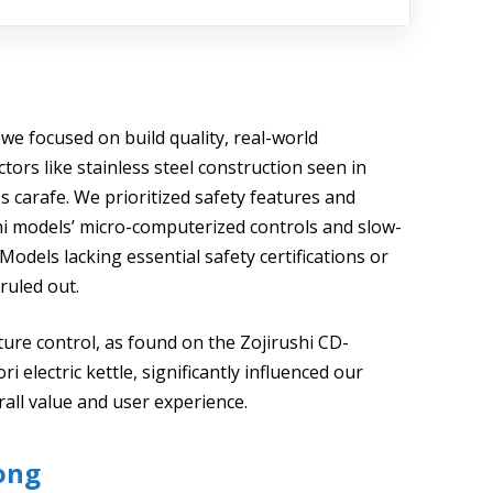
 we focused on build quality, real-world
tors like stainless steel construction seen in
 carafe. We prioritized safety features and
hi models’ micro-computerized controls and slow-
Models lacking essential safety certifications or
ruled out.
ure control, as found on the Zojirushi CD-
 electric kettle, significantly influenced our
all value and user experience.
ong