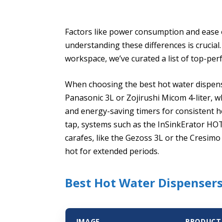
Factors like power consumption and ease of
understanding these differences is crucial.
workspace, we’ve curated a list of top-pe
When choosing the best hot water dispens
Panasonic 3L or Zojirushi Micom 4-liter,
and energy-saving timers for consistent h
tap, systems such as the InSinkErator HOT1
carafes, like the Gezoss 3L or the Cresimo
hot for extended periods.
Best Hot Water Dispensers
IMAGE
PRODUCT