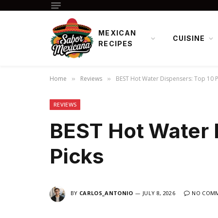
MEXICAN
CUISINE
RECIPES
Home
Reviews
BEST Hot Water Dispensers: Top 10 P
»
»
REVIEWS
BEST Hot Water 
Picks
BY
CARLOS_ANTONIO
JULY 8, 2026
NO COM