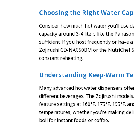
Choosing the Right Water Cap
Consider how much hot water you’ll use dai
capacity around 3-4 liters like the Panason
sufficient. If you host frequently or have a
Zojirushi CD-NAC50BM or the NutriChef 5
constant reheating.
Understanding Keep-Warm Te
Many advanced hot water dispensers offer
different beverages. The Zojirushi models
feature settings at 160°F, 175°F, 195°F, a
temperatures, whether you’re making delic
boil for instant foods or coffee.