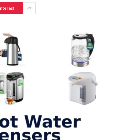
interest