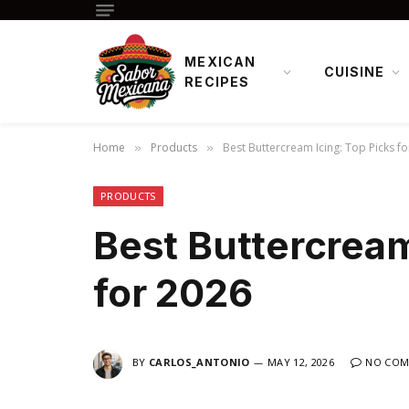
MEXICAN
CUISINE
RECIPES
Home
Products
Best Buttercream Icing: Top Picks f
»
»
PRODUCTS
Best Buttercream
for 2026
BY
CARLOS_ANTONIO
MAY 12, 2026
NO COM