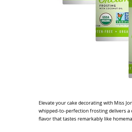
Elevate your cake decorating with Miss Jo
whipped-to-perfection frosting delivers a
flavor that tastes remarkably like homema