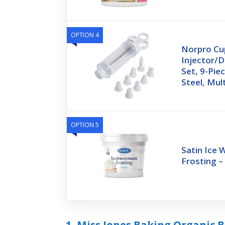
OPTION 4
Norpro Cu
Injector/D
Set, 9-Piec
Steel, Mul
OPTION 5
Satin Ice 
Frosting – 