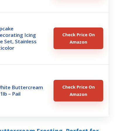
pcake
ecorating Icing
Check Price On
e Set, Stainless
Amazon
ticolor
White Buttercream
Check Price On
1lb – Pail
Amazon