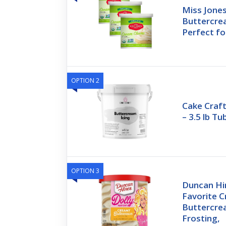
Miss Jone
Buttercre
Perfect fo
OPTION 2
Cake Craf
– 3.5 lb T
OPTION 3
Duncan Hin
Favorite 
Buttercre
Frosting,