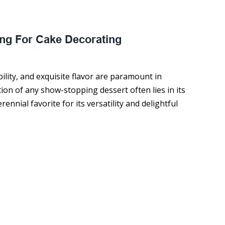
ility, and exquisite flavor are paramount in
ion of any show-stopping dessert often lies in its
ennial favorite for its versatility and delightful