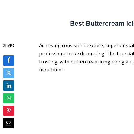
Achieving consistent texture, superior stab
SHARE
professional cake decorating. The foundat
frosting, with buttercream icing being a per
mouthfeel.