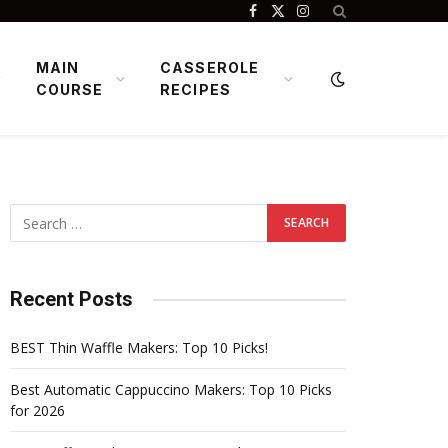
Facebook
X
Instagram
(Twitter)
MAIN
CASSEROLE
COURSE
RECIPES
Recent Posts
BEST Thin Waffle Makers: Top 10 Picks!
Best Automatic Cappuccino Makers: Top 10 Picks
for 2026