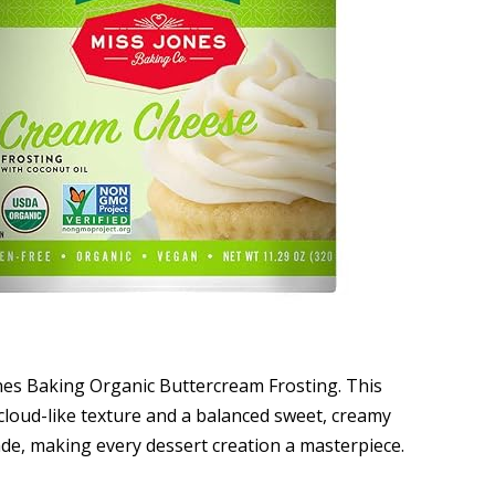
nes Baking Organic Buttercream Frosting. This
 cloud-like texture and a balanced sweet, creamy
de, making every dessert creation a masterpiece.