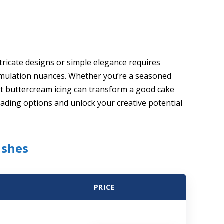
ntricate designs or simple elegance requires
rmulation nuances. Whether you’re a seasoned
ht buttercream icing can transform a good cake
eading options and unlock your creative potential
ishes
PRICE