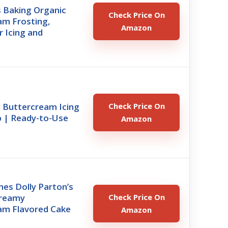
s Baking Organic
Check Price On
am Frosting,
Amazon
r Icing and
t Buttercream Icing
Check Price On
ub | Ready-to-Use
Amazon
es Dolly Parton’s
Creamy
Check Price On
am Flavored Cake
Amazon