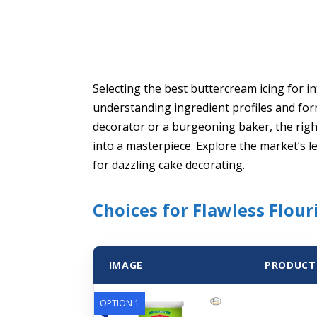
Selecting the best buttercream icing for i
understanding ingredient profiles and fo
decorator or a burgeoning baker, the rig
into a masterpiece. Explore the market’s l
for dazzling cake decorating.
Choices for Flawless Flour
IMAGE
PRODUCT
OPTION 1