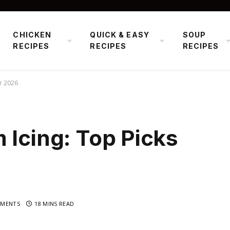
CHICKEN
QUICK & EASY
SOUP
RECIPES
RECIPES
RECIPES
or 2026
 Icing: Top Picks
MENTS
18 MINS READ