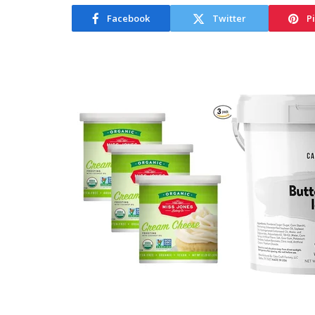
Facebook
Twitter
P