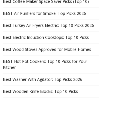
Best Coffee Maker Space Saver Picks (Top 10)
BEST Air Purifiers for Smoke: Top Picks 2026
Best Turkey Air Fryers Electric: Top 10 Picks 2026
Best Electric Induction Cooktops: Top 10 Picks
Best Wood Stoves Approved for Mobile Homes
BEST Hot Pot Cookers: Top 10 Picks for Your
Kitchen
Best Washer With Agitator: Top Picks 2026
Best Wooden Knife Blocks: Top 10 Picks