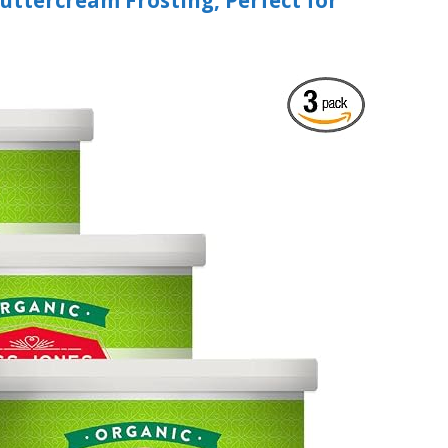
Buttercream Frosting, Perfect for