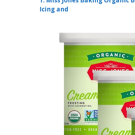
1. Miss Jones Baking Organic 
Icing and