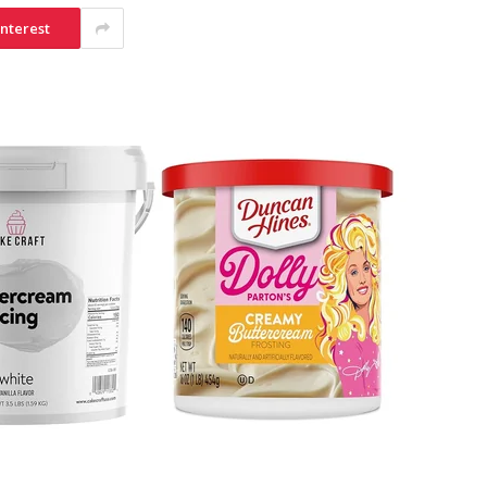
interest