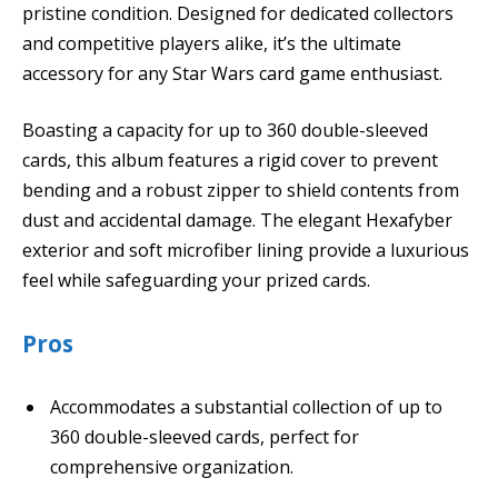
pristine condition. Designed for dedicated collectors
and competitive players alike, it’s the ultimate
accessory for any Star Wars card game enthusiast.
Boasting a capacity for up to 360 double-sleeved
cards, this album features a rigid cover to prevent
bending and a robust zipper to shield contents from
dust and accidental damage. The elegant Hexafyber
exterior and soft microfiber lining provide a luxurious
feel while safeguarding your prized cards.
Pros
Accommodates a substantial collection of up to
360 double-sleeved cards, perfect for
comprehensive organization.