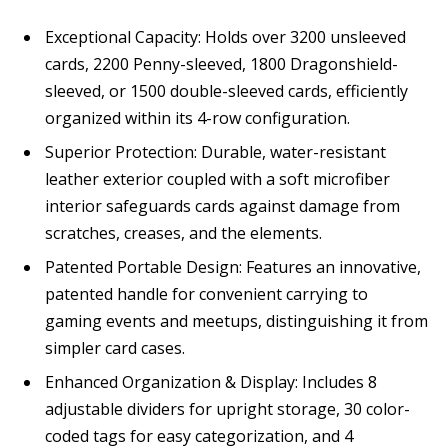
Exceptional Capacity: Holds over 3200 unsleeved
cards, 2200 Penny-sleeved, 1800 Dragonshield-
sleeved, or 1500 double-sleeved cards, efficiently
organized within its 4-row configuration.
Superior Protection: Durable, water-resistant
leather exterior coupled with a soft microfiber
interior safeguards cards against damage from
scratches, creases, and the elements.
Patented Portable Design: Features an innovative,
patented handle for convenient carrying to
gaming events and meetups, distinguishing it from
simpler card cases.
Enhanced Organization & Display: Includes 8
adjustable dividers for upright storage, 30 color-
coded tags for easy categorization, and 4