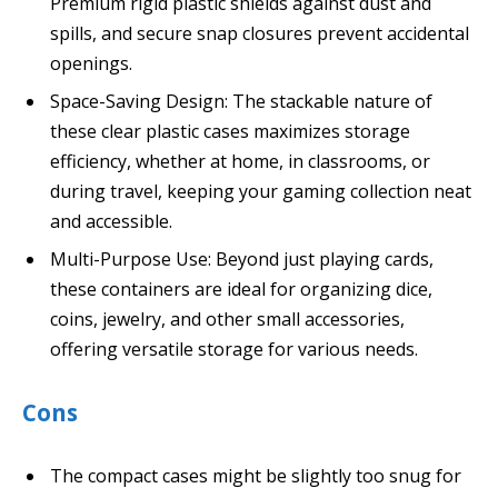
Premium rigid plastic shields against dust and
spills, and secure snap closures prevent accidental
openings.
Space-Saving Design: The stackable nature of
these clear plastic cases maximizes storage
efficiency, whether at home, in classrooms, or
during travel, keeping your gaming collection neat
and accessible.
Multi-Purpose Use: Beyond just playing cards,
these containers are ideal for organizing dice,
coins, jewelry, and other small accessories,
offering versatile storage for various needs.
Cons
The compact cases might be slightly too snug for