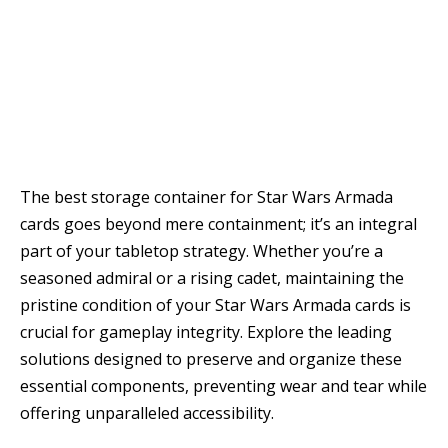
The best storage container for Star Wars Armada
cards goes beyond mere containment; it’s an integral
part of your tabletop strategy. Whether you’re a
seasoned admiral or a rising cadet, maintaining the
pristine condition of your Star Wars Armada cards is
crucial for gameplay integrity. Explore the leading
solutions designed to preserve and organize these
essential components, preventing wear and tear while
offering unparalleled accessibility.