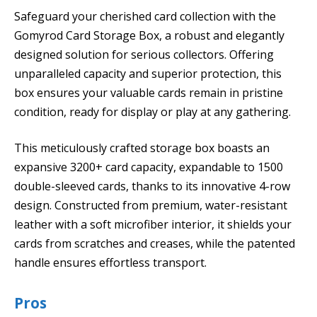
Safeguard your cherished card collection with the
Gomyrod Card Storage Box, a robust and elegantly
designed solution for serious collectors. Offering
unparalleled capacity and superior protection, this
box ensures your valuable cards remain in pristine
condition, ready for display or play at any gathering.
This meticulously crafted storage box boasts an
expansive 3200+ card capacity, expandable to 1500
double-sleeved cards, thanks to its innovative 4-row
design. Constructed from premium, water-resistant
leather with a soft microfiber interior, it shields your
cards from scratches and creases, while the patented
handle ensures effortless transport.
Pros