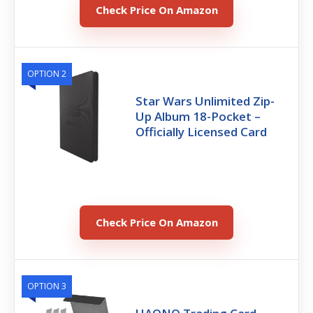
Check Price On Amazon
OPTION 2
Star Wars Unlimited Zip-
Up Album 18-Pocket –
Officially Licensed Card
Check Price On Amazon
OPTION 3