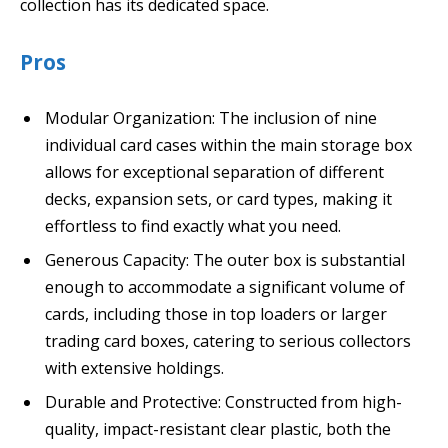
collection has its dedicated space.
Pros
Modular Organization: The inclusion of nine
individual card cases within the main storage box
allows for exceptional separation of different
decks, expansion sets, or card types, making it
effortless to find exactly what you need.
Generous Capacity: The outer box is substantial
enough to accommodate a significant volume of
cards, including those in top loaders or larger
trading card boxes, catering to serious collectors
with extensive holdings.
Durable and Protective: Constructed from high-
quality, impact-resistant clear plastic, both the