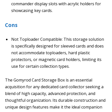
commander display slots with acrylic holders for
showcasing key cards.
Cons
Not Toploader Compatible: This storage solution
is specifically designed for sleeved cards and does
not accommodate toploaders, hard plastic
protectors, or magnetic card holders, limiting its
use for certain collection types.
The Gomyrod Card Storage Box is an essential
acquisition for any dedicated card collector seeking a
blend of high capacity, advanced protection, and
thoughtful organization. Its durable construction and
unique design features make it the ideal companion