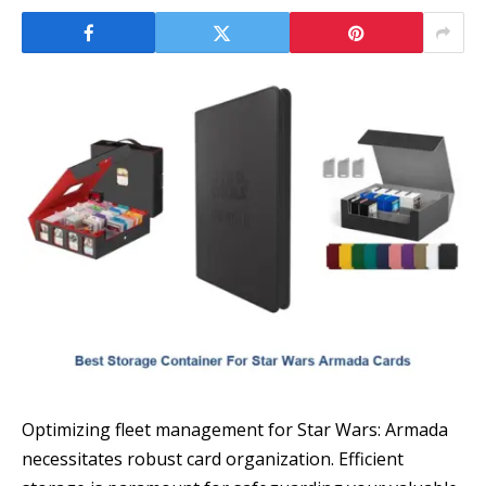
Optimizing fleet management for Star Wars: Armada
necessitates robust card organization. Efficient