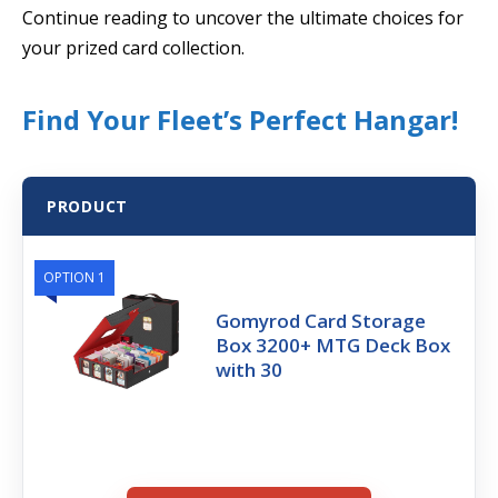
Continue reading to uncover the ultimate choices for
your prized card collection.
Find Your Fleet’s Perfect Hangar!
PRODUCT
OPTION 1
Gomyrod Card Storage
Box 3200+ MTG Deck Box
with 30