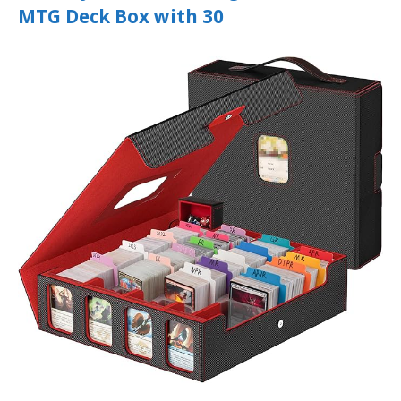
MTG Deck Box with 30