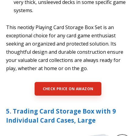
very thick, unsleeved decks in some specific game
systems.
This neotidy Playing Card Storage Box Set is an
exceptional choice for any card game enthusiast
seeking an organized and protected solution. Its
thoughtful design and durable construction ensure
your valuable card collections are always ready for
play, whether at home or on the go.
CHECK PRICE ON AMAZON
5. Trading Card Storage Box with 9
Individual Card Cases, Large