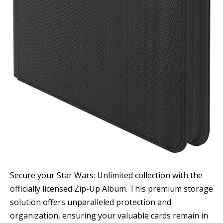
Secure your Star Wars: Unlimited collection with the
officially licensed Zip-Up Album. This premium storage
solution offers unparalleled protection and
organization, ensuring your valuable cards remain in