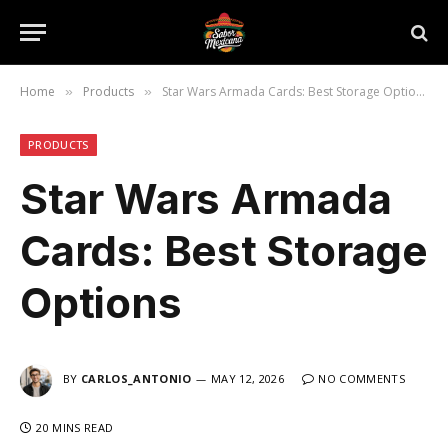
Home
Products
Star Wars Armada Cards: Best Storage Options
»
»
PRODUCTS
Star Wars Armada
Cards: Best Storage
Options
BY
CARLOS_ANTONIO
MAY 12, 2026
NO COMMENTS
20 MINS READ