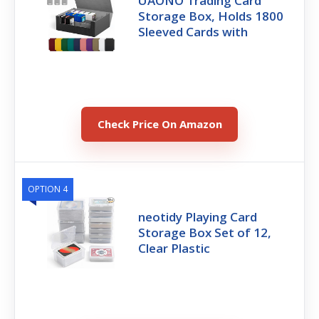
UAONO Trading Card
Storage Box, Holds 1800
Sleeved Cards with
Check Price On Amazon
OPTION 4
neotidy Playing Card
Storage Box Set of 12,
Clear Plastic