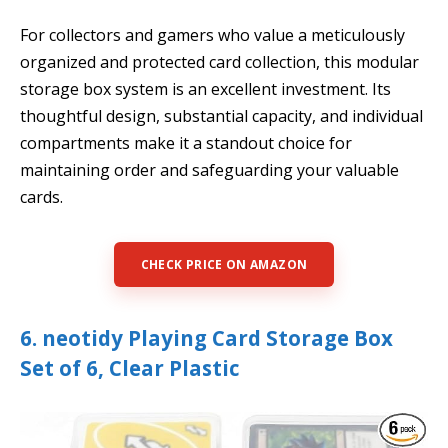
For collectors and gamers who value a meticulously
organized and protected card collection, this modular
storage box system is an excellent investment. Its
thoughtful design, substantial capacity, and individual
compartments make it a standout choice for
maintaining order and safeguarding your valuable
cards.
CHECK PRICE ON AMAZON
6. neotidy Playing Card Storage Box
Set of 6, Clear Plastic