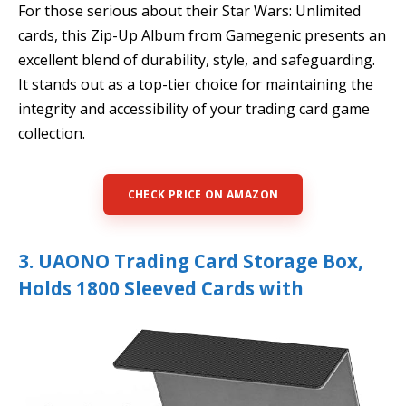
For those serious about their Star Wars: Unlimited
cards, this Zip-Up Album from Gamegenic presents an
excellent blend of durability, style, and safeguarding.
It stands out as a top-tier choice for maintaining the
integrity and accessibility of your trading card game
collection.
CHECK PRICE ON AMAZON
3. UAONO Trading Card Storage Box,
Holds 1800 Sleeved Cards with