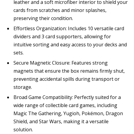
leather and a soft microfiber interior to shield your
cards from scratches and minor splashes,
preserving their condition.
Effortless Organization: Includes 10 versatile card
dividers and 3 card supporters, allowing for
intuitive sorting and easy access to your decks and
sets.
Secure Magnetic Closure: Features strong
magnets that ensure the box remains firmly shut,
preventing accidental spills during transport or
storage.
Broad Game Compatibility: Perfectly suited for a
wide range of collectible card games, including
Magic The Gathering, Yugioh, Pokémon, Dragon
Shield, and Star Wars, making it a versatile
solution.