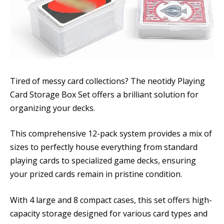
Tired of messy card collections? The neotidy Playing
Card Storage Box Set offers a brilliant solution for
organizing your decks.
This comprehensive 12-pack system provides a mix of
sizes to perfectly house everything from standard
playing cards to specialized game decks, ensuring
your prized cards remain in pristine condition.
With 4 large and 8 compact cases, this set offers high-
capacity storage designed for various card types and