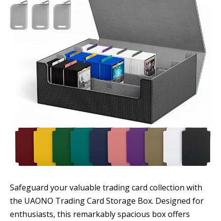
Safeguard your valuable trading card collection with
the UAONO Trading Card Storage Box. Designed for
enthusiasts, this remarkably spacious box offers