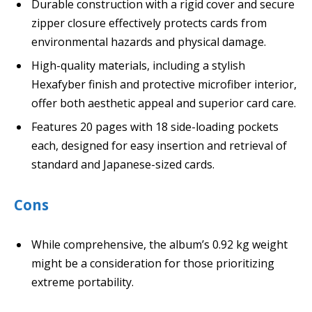
Durable construction with a rigid cover and secure
zipper closure effectively protects cards from
environmental hazards and physical damage.
High-quality materials, including a stylish
Hexafyber finish and protective microfiber interior,
offer both aesthetic appeal and superior card care.
Features 20 pages with 18 side-loading pockets
each, designed for easy insertion and retrieval of
standard and Japanese-sized cards.
Cons
While comprehensive, the album’s 0.92 kg weight
might be a consideration for those prioritizing
extreme portability.