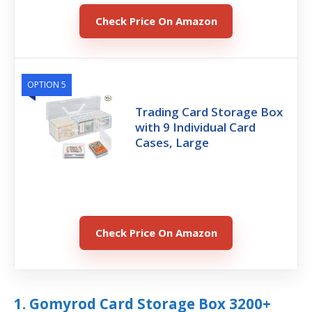
Check Price On Amazon
OPTION 5
Trading Card Storage Box
with 9 Individual Card
Cases, Large
Check Price On Amazon
1. Gomyrod Card Storage Box 3200+