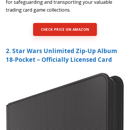
for safeguarding and transporting your valuable
trading card game collections.
CHECK PRICE ON AMAZON
2. Star Wars Unlimited Zip-Up Album
18-Pocket – Officially Licensed Card