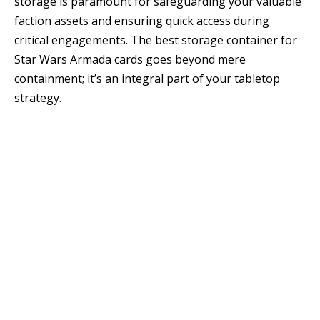
storage is paramount for safeguarding your valuable
faction assets and ensuring quick access during
critical engagements. The best storage container for
Star Wars Armada cards goes beyond mere
containment; it’s an integral part of your tabletop
strategy.