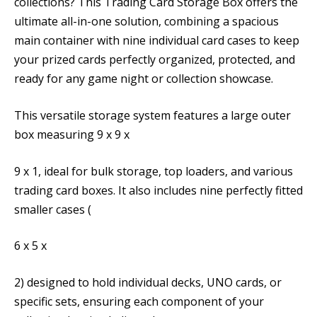
collections? This Trading Card Storage Box offers the
ultimate all-in-one solution, combining a spacious
main container with nine individual card cases to keep
your prized cards perfectly organized, protected, and
ready for any game night or collection showcase.
This versatile storage system features a large outer
box measuring 9 x 9 x
9 x 1, ideal for bulk storage, top loaders, and various
trading card boxes. It also includes nine perfectly fitted
smaller cases (
6 x 5 x
2) designed to hold individual decks, UNO cards, or
specific sets, ensuring each component of your