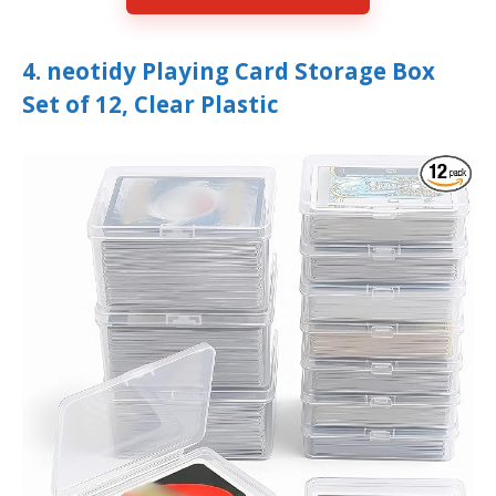
4. neotidy Playing Card Storage Box
Set of 12, Clear Plastic