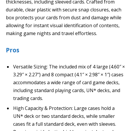
thicknesses, including sleeved cards. Crafted from
durable, clear plastic with secure snap closures, each
box protects your cards from dust and damage while
allowing for instant visual identification of contents,
making game nights and travel effortless.
Pros
Versatile Sizing: The included mix of 4 large (4.60″ ×
3.29″ × 2.27″) and 8 compact (4.1″ × 2.98″ × 1″) cases
accommodates a wide range of card game decks,
including standard playing cards, UN* decks, and
trading cards.
High Capacity & Protection: Large cases hold a
UN* deck or two standard decks, while smaller
cases fit a full standard deck, even with sleeves.