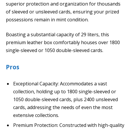
superior protection and organization for thousands
of sleeved or unsleeved cards, ensuring your prized
possessions remain in mint condition.
Boasting a substantial capacity of 29 liters, this
premium leather box comfortably houses over 1800
single-sleeved or 1050 double-sleeved cards.
Pros
Exceptional Capacity: Accommodates a vast
collection, holding up to 1800 single-sleeved or
1050 double-sleeved cards, plus 2400 unsleeved
cards, addressing the needs of even the most
extensive collections.
Premium Protection: Constructed with high-quality