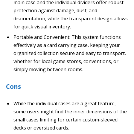
main case and the individual dividers offer robust
protection against damage, dust, and
disorientation, while the transparent design allows
for quick visual inventory.
Portable and Convenient: This system functions
effectively as a card carrying case, keeping your
organized collection secure and easy to transport,
whether for local game stores, conventions, or
simply moving between rooms.
Cons
While the individual cases are a great feature,
some users might find the inner dimensions of the
small cases limiting for certain custom-sleeved
decks or oversized cards.