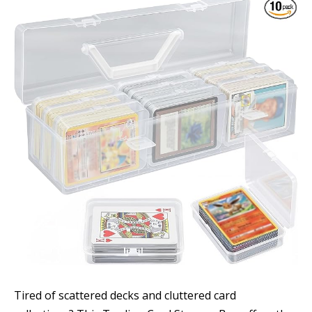
Tired of scattered decks and cluttered card