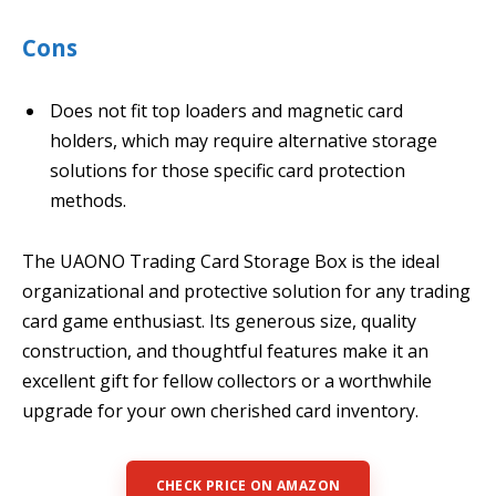
Cons
Does not fit top loaders and magnetic card
holders, which may require alternative storage
solutions for those specific card protection
methods.
The UAONO Trading Card Storage Box is the ideal
organizational and protective solution for any trading
card game enthusiast. Its generous size, quality
construction, and thoughtful features make it an
excellent gift for fellow collectors or a worthwhile
upgrade for your own cherished card inventory.
CHECK PRICE ON AMAZON