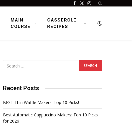
Facebook
X
Instagram
(Twitter)
MAIN
CASSEROLE
COURSE
RECIPES
Recent Posts
BEST Thin Waffle Makers: Top 10 Picks!
Best Automatic Cappuccino Makers: Top 10 Picks
for 2026