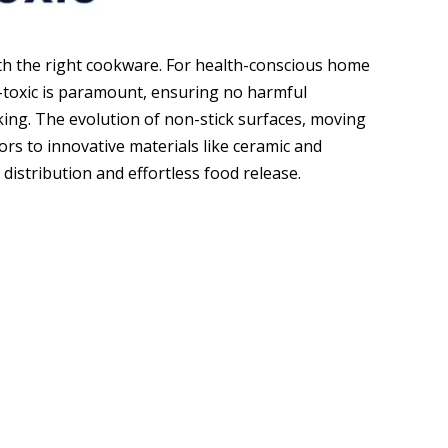
ith the right cookware. For health-conscious home
-toxic is paramount, ensuring no harmful
king. The evolution of non-stick surfaces, moving
s to innovative materials like ceramic and
distribution and effortless food release.