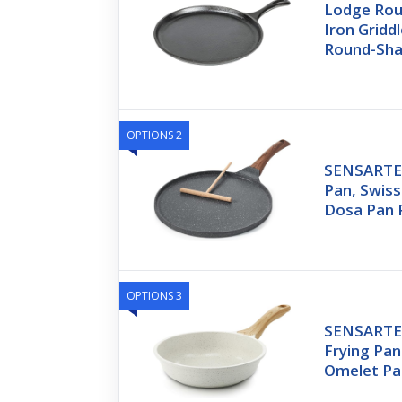
Lodge Rou
Iron Griddl
Round-Sha
OPTIONS 2
SENSARTE 
Pan, Swiss
Dosa Pan 
OPTIONS 3
SENSARTE 
Frying Pan 
Omelet Pa