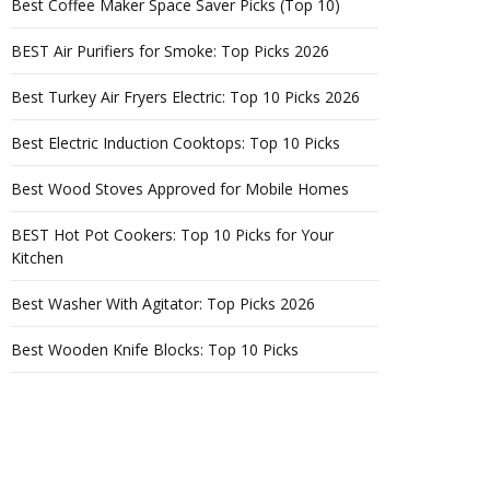
Best Coffee Maker Space Saver Picks (Top 10)
BEST Air Purifiers for Smoke: Top Picks 2026
Best Turkey Air Fryers Electric: Top 10 Picks 2026
Best Electric Induction Cooktops: Top 10 Picks
Best Wood Stoves Approved for Mobile Homes
BEST Hot Pot Cookers: Top 10 Picks for Your
Kitchen
Best Washer With Agitator: Top Picks 2026
Best Wooden Knife Blocks: Top 10 Picks