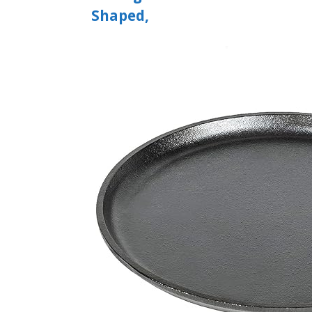
Shaped,