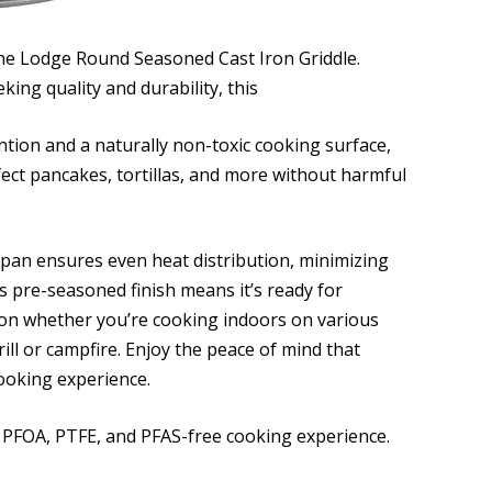
the Lodge Round Seasoned Cast Iron Griddle.
ing quality and durability, this
ention and a naturally non-toxic cooking surface,
rfect pancakes, tortillas, and more without harmful
e pan ensures even heat distribution, minimizing
ts pre-seasoned finish means it’s ready for
ion whether you’re cooking indoors on various
ll or campfire. Enjoy the peace of mind that
ooking experience.
a PFOA, PTFE, and PFAS-free cooking experience.