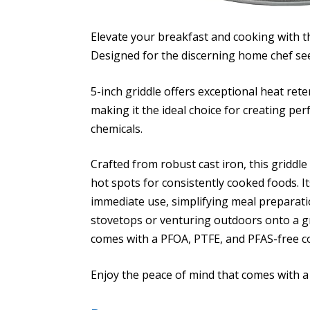
Elevate your breakfast and cooking with 
Designed for the discerning home chef seek
5-inch griddle offers exceptional heat ret
making it the ideal choice for creating pe
chemicals.
Crafted from robust cast iron, this griddl
hot spots for consistently cooked foods. I
immediate use, simplifying meal preparat
stovetops or venturing outdoors onto a gri
comes with a PFOA, PTFE, and PFAS-free c
Enjoy the peace of mind that comes with 