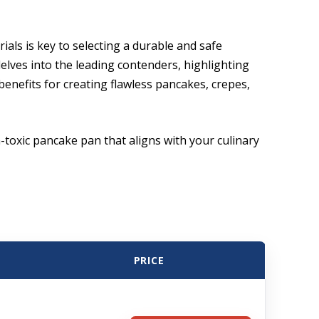
als is key to selecting a durable and safe
elves into the leading contenders, highlighting
enefits for creating flawless pancakes, crepes,
-toxic pancake pan that aligns with your culinary
PRICE