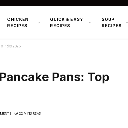
CHICKEN
QUICK & EASY
SOUP
RECIPES
RECIPES
RECIPES
0 Picks 2026
Pancake Pans: Top
MENTS
22 MINS READ