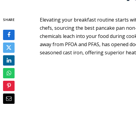
Elevating your breakfast routine starts w
SHARE
chefs, sourcing the best pancake pan non
chemicals leach into your food during coo
away from PFOA and PFAS, has opened door
seasoned cast iron, offering superior heat 