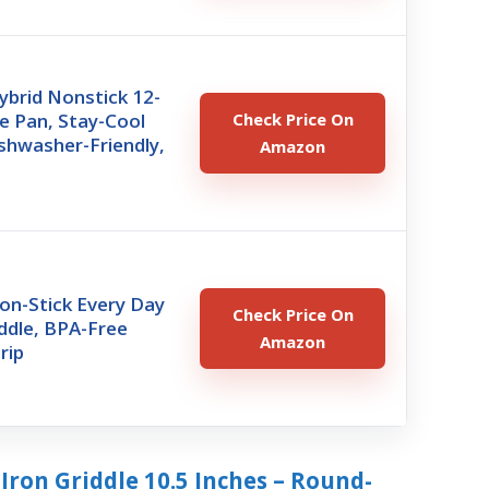
brid Nonstick 12-
le Pan, Stay-Cool
Check Price On
shwasher-Friendly,
Amazon
on-Stick Every Day
Check Price On
ddle, BPA-Free
Amazon
rip
Iron Griddle 10.5 Inches – Round-