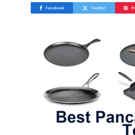
Facebook
Twitter
P