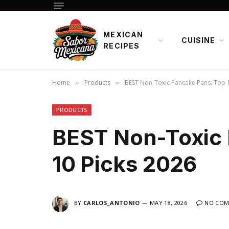
MEXICAN
CUISINE
RECIPES
Home
Products
BEST Non-Toxic Pancake Pans: Top 1
»
»
PRODUCTS
BEST Non-Toxic 
10 Picks 2026
BY
CARLOS_ANTONIO
MAY 18, 2026
NO COM