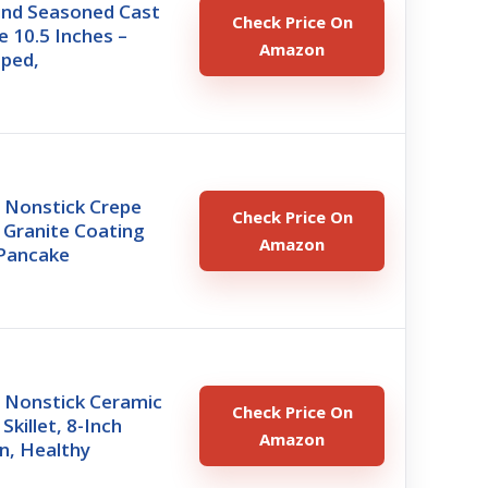
nd Seasoned Cast
Check Price On
e 10.5 Inches –
Amazon
ped,
Nonstick Crepe
Check Price On
 Granite Coating
Amazon
Pancake
Nonstick Ceramic
Check Price On
Skillet, 8-Inch
Amazon
n, Healthy