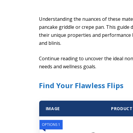
Understanding the nuances of these materi
pancake griddle or crepe pan. This guide d
their unique properties and performance b
and blinis.
Continue reading to uncover the ideal non
needs and wellness goals.
Find Your Flawless Flips
IMAGE
PRODUCT
OPTIONS 1