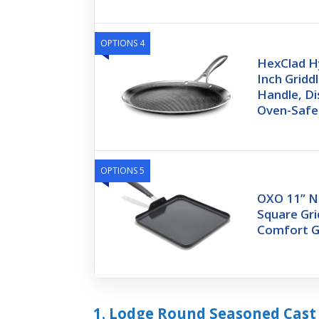
OPTIONS 4
HexClad Hy
Inch Gridd
Handle, Di
Oven-Safe
OPTIONS 5
OXO 11” N
Square Gri
Comfort G
1. Lodge Round Seasoned Cast 