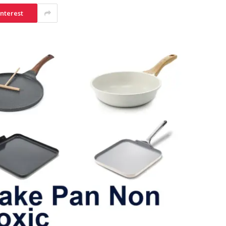
interest