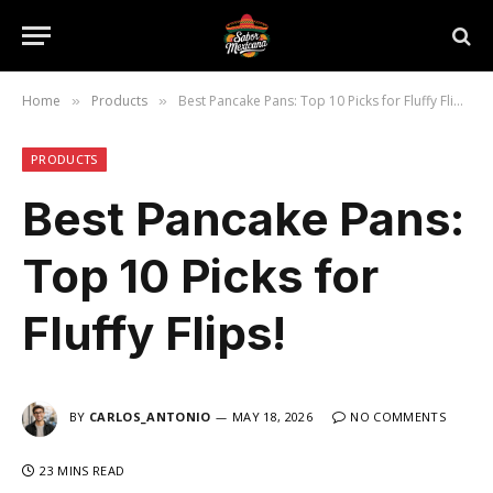
Home
Products
Best Pancake Pans: Top 10 Picks for Fluffy Flips!
»
»
PRODUCTS
Best Pancake Pans:
Top 10 Picks for
Fluffy Flips!
BY
CARLOS_ANTONIO
MAY 18, 2026
NO COMMENTS
23 MINS READ