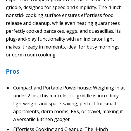
griddle, designed for speed and simplicity. The 4-inch
nonstick cooking surface ensures effortless food
release and cleanup, while even heating guarantees
perfectly cooked pancakes, eggs, and quesadillas. Its
plug-and-play functionality with an indicator light
makes it ready in moments, ideal for busy mornings
or dorm room cooking.
Pros
Compact and Portable Powerhouse: Weighing in at
under 2 lbs, this mini electric griddle is incredibly
lightweight and space-saving, perfect for small
apartments, dorm rooms, RVs, or travel, making it
a versatile kitchen gadget.
Effortless Cooking and Cleanup: The 4-inch