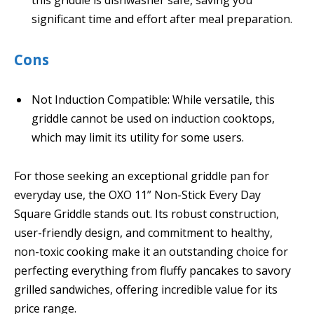
significant time and effort after meal preparation.
Cons
Not Induction Compatible: While versatile, this
griddle cannot be used on induction cooktops,
which may limit its utility for some users.
For those seeking an exceptional griddle pan for
everyday use, the OXO 11” Non-Stick Every Day
Square Griddle stands out. Its robust construction,
user-friendly design, and commitment to healthy,
non-toxic cooking make it an outstanding choice for
perfecting everything from fluffy pancakes to savory
grilled sandwiches, offering incredible value for its
price range.