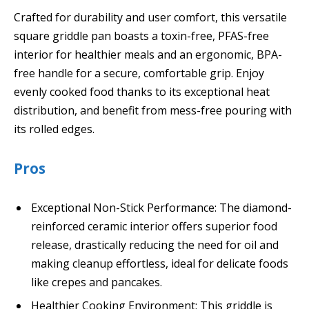
Crafted for durability and user comfort, this versatile
square griddle pan boasts a toxin-free, PFAS-free
interior for healthier meals and an ergonomic, BPA-
free handle for a secure, comfortable grip. Enjoy
evenly cooked food thanks to its exceptional heat
distribution, and benefit from mess-free pouring with
its rolled edges.
Pros
Exceptional Non-Stick Performance: The diamond-
reinforced ceramic interior offers superior food
release, drastically reducing the need for oil and
making cleanup effortless, ideal for delicate foods
like crepes and pancakes.
Healthier Cooking Environment: This griddle is