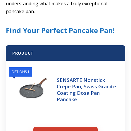
understanding what makes a truly exceptional
pancake pan.
Find Your Perfect Pancake Pan!
PRODUCT
OPTIONS 1
SENSARTE Nonstick
Crepe Pan, Swiss Granite
Coating Dosa Pan
Pancake