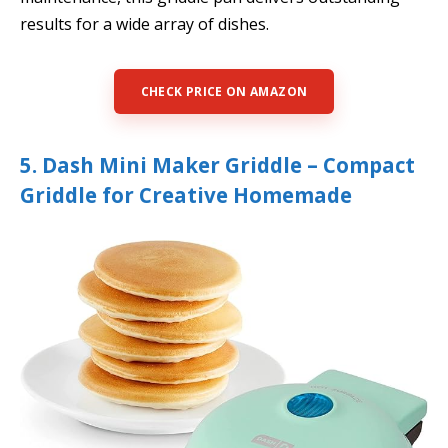
results for a wide array of dishes.
CHECK PRICE ON AMAZON
5. Dash Mini Maker Griddle – Compact
Griddle for Creative Homemade