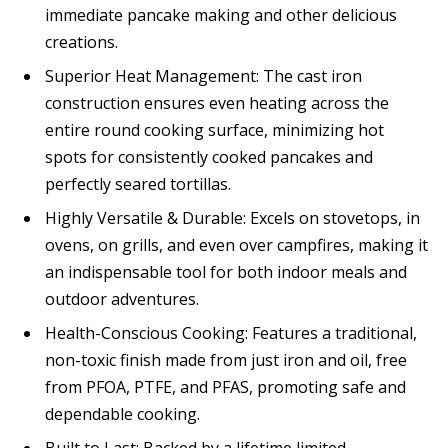
immediate pancake making and other delicious
creations.
Superior Heat Management: The cast iron
construction ensures even heating across the
entire round cooking surface, minimizing hot
spots for consistently cooked pancakes and
perfectly seared tortillas.
Highly Versatile & Durable: Excels on stovetops, in
ovens, on grills, and even over campfires, making it
an indispensable tool for both indoor meals and
outdoor adventures.
Health-Conscious Cooking: Features a traditional,
non-toxic finish made from just iron and oil, free
from PFOA, PTFE, and PFAS, promoting safe and
dependable cooking.