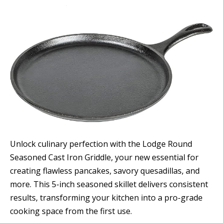
Unlock culinary perfection with the Lodge Round
Seasoned Cast Iron Griddle, your new essential for
creating flawless pancakes, savory quesadillas, and
more. This 5-inch seasoned skillet delivers consistent
results, transforming your kitchen into a pro-grade
cooking space from the first use.