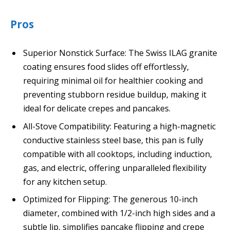
Pros
Superior Nonstick Surface: The Swiss ILAG granite
coating ensures food slides off effortlessly,
requiring minimal oil for healthier cooking and
preventing stubborn residue buildup, making it
ideal for delicate crepes and pancakes.
All-Stove Compatibility: Featuring a high-magnetic
conductive stainless steel base, this pan is fully
compatible with all cooktops, including induction,
gas, and electric, offering unparalleled flexibility
for any kitchen setup.
Optimized for Flipping: The generous 10-inch
diameter, combined with 1/2-inch high sides and a
subtle lip, simplifies pancake flipping and crepe