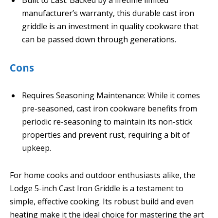
Built to Last: Backed by a lifetime limited
manufacturer’s warranty, this durable cast iron
griddle is an investment in quality cookware that
can be passed down through generations.
Cons
Requires Seasoning Maintenance: While it comes
pre-seasoned, cast iron cookware benefits from
periodic re-seasoning to maintain its non-stick
properties and prevent rust, requiring a bit of
upkeep.
For home cooks and outdoor enthusiasts alike, the
Lodge 5-inch Cast Iron Griddle is a testament to
simple, effective cooking. Its robust build and even
heating make it the ideal choice for mastering the art