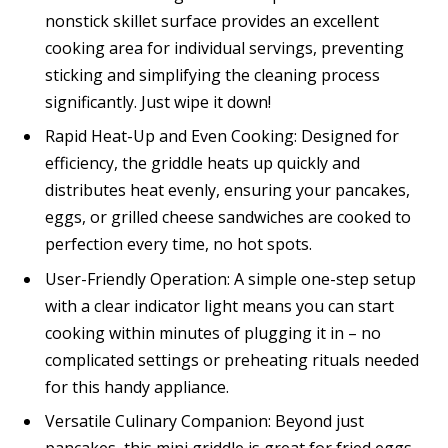
nonstick skillet surface provides an excellent
cooking area for individual servings, preventing
sticking and simplifying the cleaning process
significantly. Just wipe it down!
Rapid Heat-Up and Even Cooking: Designed for
efficiency, the griddle heats up quickly and
distributes heat evenly, ensuring your pancakes,
eggs, or grilled cheese sandwiches are cooked to
perfection every time, no hot spots.
User-Friendly Operation: A simple one-step setup
with a clear indicator light means you can start
cooking within minutes of plugging it in – no
complicated settings or preheating rituals needed
for this handy appliance.
Versatile Culinary Companion: Beyond just
pancakes, this mini griddle is great for fried eggs,