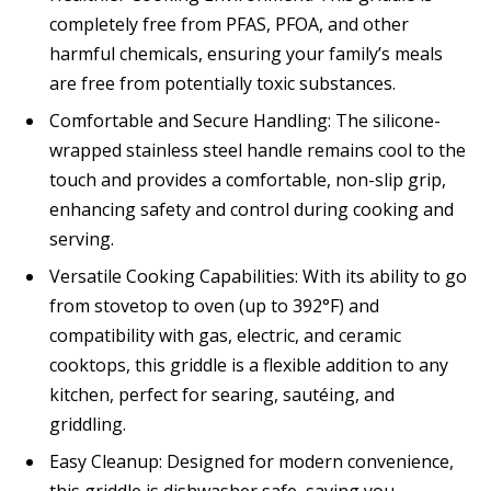
completely free from PFAS, PFOA, and other
harmful chemicals, ensuring your family’s meals
are free from potentially toxic substances.
Comfortable and Secure Handling: The silicone-
wrapped stainless steel handle remains cool to the
touch and provides a comfortable, non-slip grip,
enhancing safety and control during cooking and
serving.
Versatile Cooking Capabilities: With its ability to go
from stovetop to oven (up to 392°F) and
compatibility with gas, electric, and ceramic
cooktops, this griddle is a flexible addition to any
kitchen, perfect for searing, sautéing, and
griddling.
Easy Cleanup: Designed for modern convenience,
this griddle is dishwasher safe, saving you