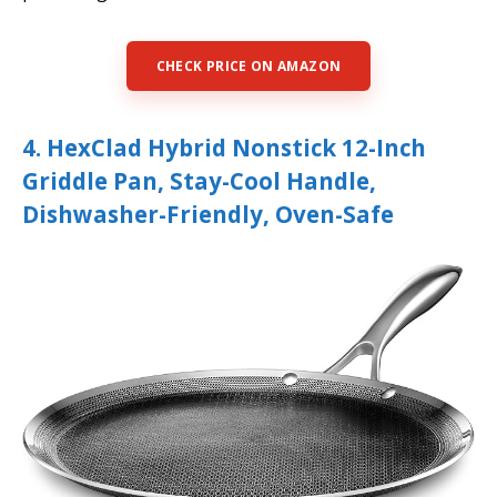
CHECK PRICE ON AMAZON
4. HexClad Hybrid Nonstick 12-Inch
Griddle Pan, Stay-Cool Handle,
Dishwasher-Friendly, Oven-Safe