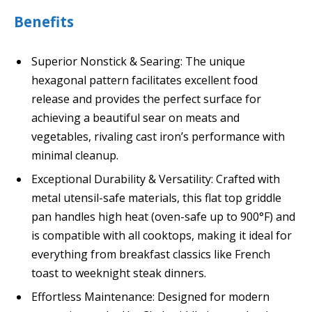
Benefits
Superior Nonstick & Searing: The unique
hexagonal pattern facilitates excellent food
release and provides the perfect surface for
achieving a beautiful sear on meats and
vegetables, rivaling cast iron’s performance with
minimal cleanup.
Exceptional Durability & Versatility: Crafted with
metal utensil-safe materials, this flat top griddle
pan handles high heat (oven-safe up to 900°F) and
is compatible with all cooktops, making it ideal for
everything from breakfast classics like French
toast to weeknight steak dinners.
Effortless Maintenance: Designed for modern