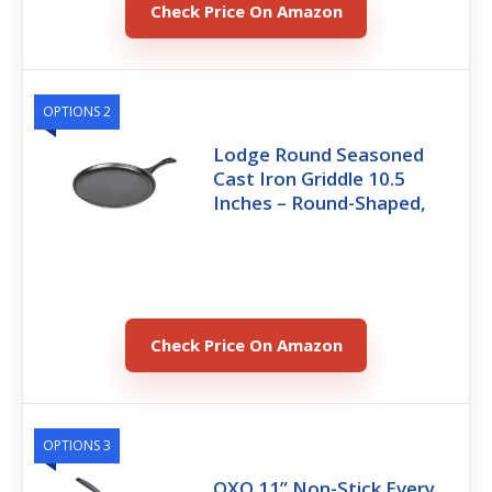
Check Price On Amazon
OPTIONS 2
Lodge Round Seasoned
Cast Iron Griddle 10.5
Inches – Round-Shaped,
Check Price On Amazon
OPTIONS 3
OXO 11” Non-Stick Every