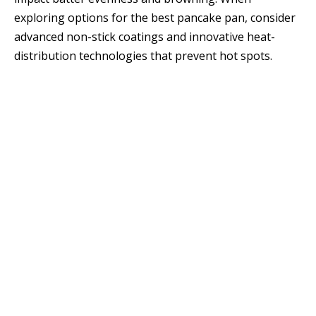
exploring options for the best pancake pan, consider
advanced non-stick coatings and innovative heat-
distribution technologies that prevent hot spots.