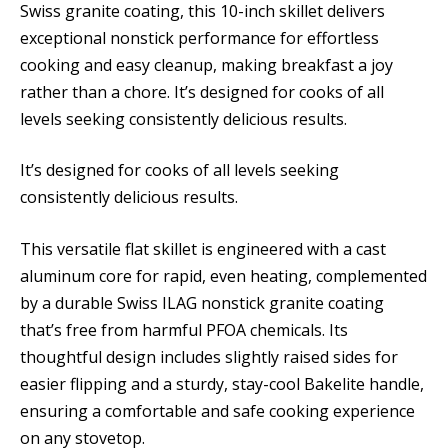
Swiss granite coating, this 10-inch skillet delivers
exceptional nonstick performance for effortless
cooking and easy cleanup, making breakfast a joy
rather than a chore. It’s designed for cooks of all
levels seeking consistently delicious results.
It’s designed for cooks of all levels seeking
consistently delicious results.
This versatile flat skillet is engineered with a cast
aluminum core for rapid, even heating, complemented
by a durable Swiss ILAG nonstick granite coating
that’s free from harmful PFOA chemicals. Its
thoughtful design includes slightly raised sides for
easier flipping and a sturdy, stay-cool Bakelite handle,
ensuring a comfortable and safe cooking experience
on any stovetop.