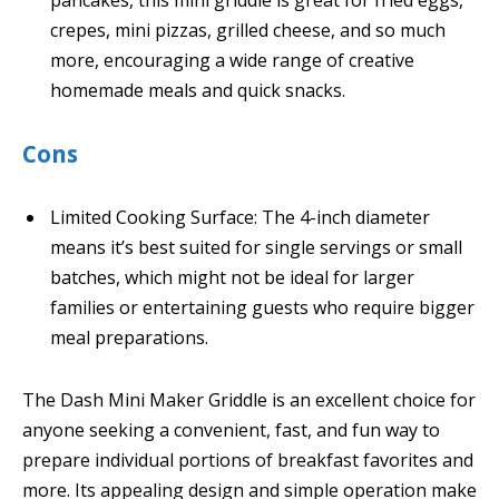
crepes, mini pizzas, grilled cheese, and so much
more, encouraging a wide range of creative
homemade meals and quick snacks.
Cons
Limited Cooking Surface: The 4-inch diameter
means it’s best suited for single servings or small
batches, which might not be ideal for larger
families or entertaining guests who require bigger
meal preparations.
The Dash Mini Maker Griddle is an excellent choice for
anyone seeking a convenient, fast, and fun way to
prepare individual portions of breakfast favorites and
more. Its appealing design and simple operation make