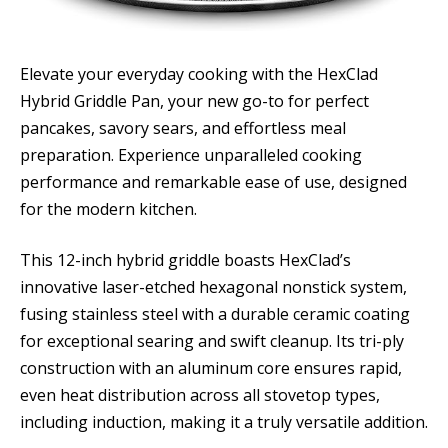
Elevate your everyday cooking with the HexClad
Hybrid Griddle Pan, your new go-to for perfect
pancakes, savory sears, and effortless meal
preparation. Experience unparalleled cooking
performance and remarkable ease of use, designed
for the modern kitchen.
This 12-inch hybrid griddle boasts HexClad’s
innovative laser-etched hexagonal nonstick system,
fusing stainless steel with a durable ceramic coating
for exceptional searing and swift cleanup. Its tri-ply
construction with an aluminum core ensures rapid,
even heat distribution across all stovetop types,
including induction, making it a truly versatile addition.