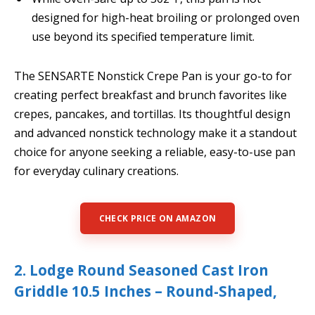
designed for high-heat broiling or prolonged oven
use beyond its specified temperature limit.
The SENSARTE Nonstick Crepe Pan is your go-to for
creating perfect breakfast and brunch favorites like
crepes, pancakes, and tortillas. Its thoughtful design
and advanced nonstick technology make it a standout
choice for anyone seeking a reliable, easy-to-use pan
for everyday culinary creations.
CHECK PRICE ON AMAZON
2. Lodge Round Seasoned Cast Iron
Griddle 10.5 Inches – Round-Shaped,