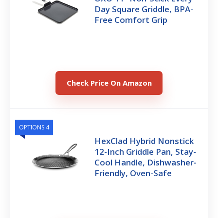
Day Square Griddle, BPA-
Free Comfort Grip
Check Price On Amazon
OPTIONS 4
HexClad Hybrid Nonstick
12-Inch Griddle Pan, Stay-
Cool Handle, Dishwasher-
Friendly, Oven-Safe