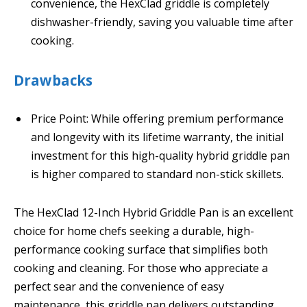
convenience, the HexClad griddle is completely
dishwasher-friendly, saving you valuable time after
cooking.
Drawbacks
Price Point: While offering premium performance
and longevity with its lifetime warranty, the initial
investment for this high-quality hybrid griddle pan
is higher compared to standard non-stick skillets.
The HexClad 12-Inch Hybrid Griddle Pan is an excellent
choice for home chefs seeking a durable, high-
performance cooking surface that simplifies both
cooking and cleaning. For those who appreciate a
perfect sear and the convenience of easy
maintenance, this griddle pan delivers outstanding