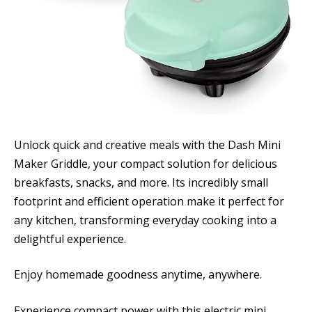
Unlock quick and creative meals with the Dash Mini
Maker Griddle, your compact solution for delicious
breakfasts, snacks, and more. Its incredibly small
footprint and efficient operation make it perfect for
any kitchen, transforming everyday cooking into a
delightful experience.
Enjoy homemade goodness anytime, anywhere.
Experience compact power with this electric mini