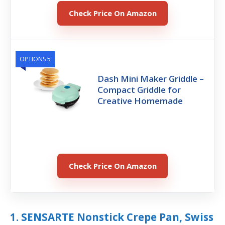
Check Price On Amazon
OPTIONS 5
Dash Mini Maker Griddle –
Compact Griddle for
Creative Homemade
Check Price On Amazon
1. SENSARTE Nonstick Crepe Pan, Swiss