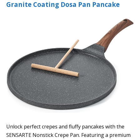
Granite Coating Dosa Pan Pancake
Unlock perfect crepes and fluffy pancakes with the
SENSARTE Nonstick Crepe Pan. Featuring a premium