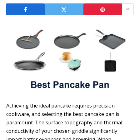
Achieving the ideal pancake requires precision
cookware, and selecting the best pancake pan is
paramount. The surface topography and thermal
conductivity of your chosen griddle significantly
impact batter evenness and browning. When