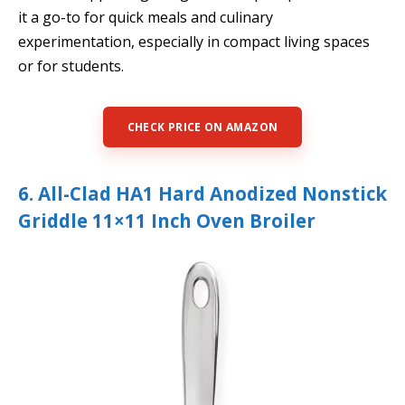
it a go-to for quick meals and culinary
experimentation, especially in compact living spaces
or for students.
CHECK PRICE ON AMAZON
6. All-Clad HA1 Hard Anodized Nonstick
Griddle 11×11 Inch Oven Broiler