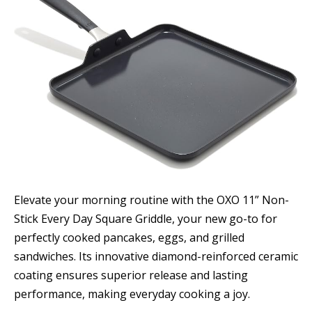
Elevate your morning routine with the OXO 11” Non-
Stick Every Day Square Griddle, your new go-to for
perfectly cooked pancakes, eggs, and grilled
sandwiches. Its innovative diamond-reinforced ceramic
coating ensures superior release and lasting
performance, making everyday cooking a joy.