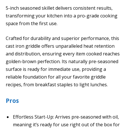
5-inch seasoned skillet delivers consistent results,
transforming your kitchen into a pro-grade cooking
space from the first use.
Crafted for durability and superior performance, this
cast iron griddle offers unparalleled heat retention
and distribution, ensuring every item cooked reaches
golden-brown perfection. Its naturally pre-seasoned
surface is ready for immediate use, providing a
reliable foundation for all your favorite griddle
recipes, from breakfast staples to light lunches.
Pros
Effortless Start-Up: Arrives pre-seasoned with oil,
meaning it’s ready for use right out of the box for