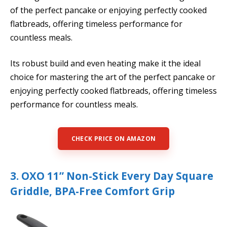
of the perfect pancake or enjoying perfectly cooked
flatbreads, offering timeless performance for
countless meals.
Its robust build and even heating make it the ideal
choice for mastering the art of the perfect pancake or
enjoying perfectly cooked flatbreads, offering timeless
performance for countless meals.
CHECK PRICE ON AMAZON
3. OXO 11” Non-Stick Every Day Square
Griddle, BPA-Free Comfort Grip