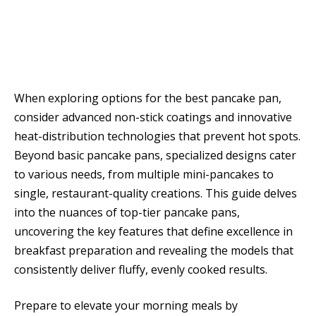
When exploring options for the best pancake pan,
consider advanced non-stick coatings and innovative
heat-distribution technologies that prevent hot spots.
Beyond basic pancake pans, specialized designs cater
to various needs, from multiple mini-pancakes to
single, restaurant-quality creations. This guide delves
into the nuances of top-tier pancake pans,
uncovering the key features that define excellence in
breakfast preparation and revealing the models that
consistently deliver fluffy, evenly cooked results.
Prepare to elevate your morning meals by