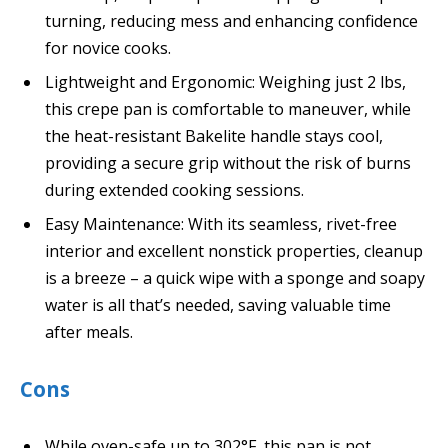
turning, reducing mess and enhancing confidence
for novice cooks.
Lightweight and Ergonomic: Weighing just 2 lbs,
this crepe pan is comfortable to maneuver, while
the heat-resistant Bakelite handle stays cool,
providing a secure grip without the risk of burns
during extended cooking sessions.
Easy Maintenance: With its seamless, rivet-free
interior and excellent nonstick properties, cleanup
is a breeze – a quick wipe with a sponge and soapy
water is all that’s needed, saving valuable time
after meals.
Cons
While oven-safe up to 302°F, this pan is not